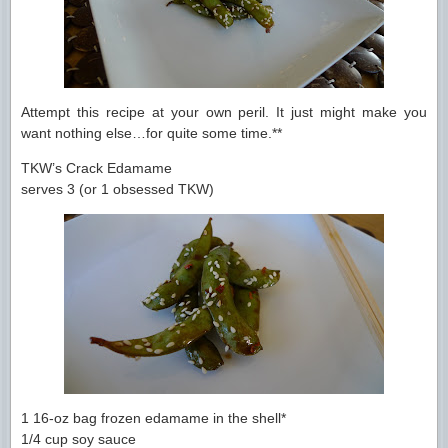
Attempt this recipe at your own peril. It just might make you
want nothing else…for quite some time.**
TKW’s Crack Edamame
serves 3 (or 1 obsessed TKW)
1 16-oz bag frozen edamame in the shell*
1/4 cup soy sauce