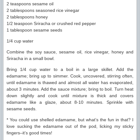
2 teaspoons sesame oil
2 tablespoons seasoned rice vinegar
2 tablespoons honey
1/2 teaspoon Sriracha or crushed red pepper
1 tablespoon sesame seeds
1/4 cup water
Combine the soy sauce, sesame oil, rice vinegar, honey and
Sriracha in a small bowl.
Bring 1/4 cup water to a boil in a large skillet. Add the
edamame; bring up to simmer. Cook, uncovered, stirring often,
until edamame is thawed and almost all water has evaporated,
about 3 minutes. Add the sauce mixture; bring to boil. Turn heat
down slightly and cook until mixture is thick and covers
edamame like a glaze, about 8-10 minutes. Sprinkle with
sesame seeds.
* You could use shelled edamame, but what’s the fun in that? I
love sucking the edamame out of the pod, licking my sticky
fingers–it’s good times!