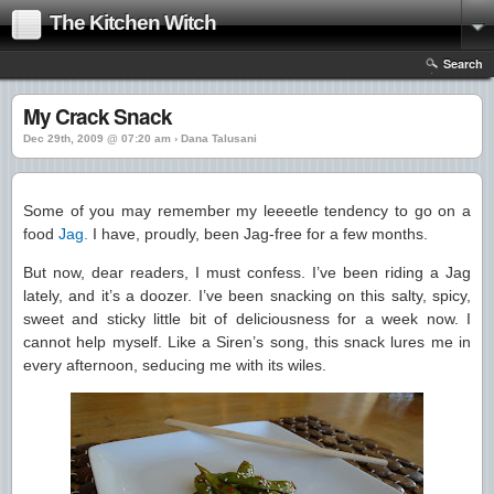
The Kitchen Witch
Search
My Crack Snack
Dec 29th, 2009 @ 07:20 am › Dana Talusani
Some of you may remember my leeeetle tendency to go on a
food
Jag.
I have, proudly, been Jag-free for a few months.
But now, dear readers, I must confess. I’ve been riding a Jag
lately, and it’s a doozer. I’ve been snacking on this salty, spicy,
sweet and sticky little bit of deliciousness for a week now. I
cannot help myself. Like a Siren’s song, this snack lures me in
every afternoon, seducing me with its wiles.