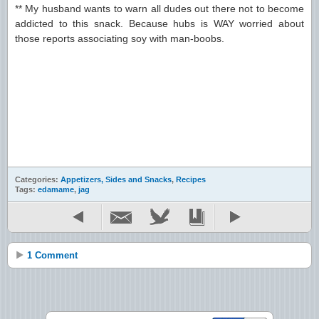
** My husband wants to warn all dudes out there not to become
addicted to this snack. Because hubs is WAY worried about
those reports associating soy with man-boobs.
Categories:
Appetizers, Sides and Snacks
,
Recipes
Tags:
edamame
,
jag
1 Comment