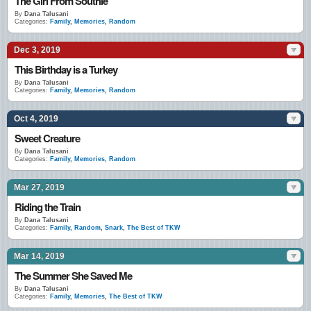
The Girl From Southie
By
Dana Talusani
Categories:
Family
,
Memories
,
Random
Dec 3, 2019
This Birthday is a Turkey
By
Dana Talusani
Categories:
Family
,
Memories
,
Random
Oct 4, 2019
Sweet Creature
By
Dana Talusani
Categories:
Family
,
Memories
,
Random
Mar 27, 2019
Riding the Train
By
Dana Talusani
Categories:
Family
,
Random
,
Snark
,
The Best of TKW
Mar 14, 2019
The Summer She Saved Me
By
Dana Talusani
Categories:
Family
,
Memories
,
The Best of TKW