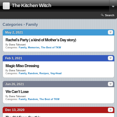
The Kitchen Witch
Search
Categories › Family
May 2, 2021
Rachel’s Party ( a kind of Mother’s Day story)
By
Dana Talusani
Categories:
Family
,
Memories
,
The Best of TKW
Feb 3, 2021
Magic Miso Dressing
By
Dana Talusani
Categories:
Family
,
Random
,
Recipes
,
Veg-Head
Jan 26, 2021
We Can’t Lose
By
Dana Talusani
Categories:
Family
,
Random
,
The Best of TKW
Dec 13, 2020