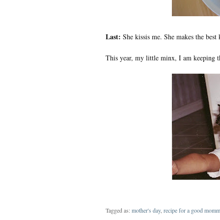
Last:
She kissis me. She makes the best k
This year, my little minx, I am keeping t
Tagged as:
mother's day
,
recipe for a good mom