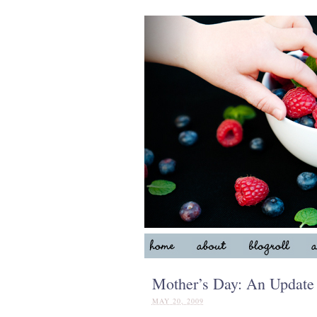
Mother’s Day: An Update
MAY 20, 2009