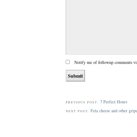
Notify me of followup comments vi
7 Perfect Hours
PREVIOUS POST:
Feta cheese and other grip
NEXT POST: