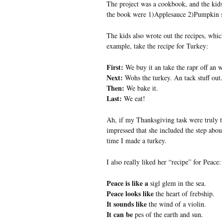
The project was a cookbook, and the kids
the book were 1)Applesauce 2)Pumpkin 
The kids also wrote out the recipes, whi
example, take the recipe for Turkey:
First:
We buy it an take the rapr off an 
Next:
Wohs the turkey. An tack stuff out
Then:
We bake it.
Last:
We eat!
Ah, if my Thanksgiving task were truly t
impressed that she included the step abou
time I made a turkey.
I also really liked her “recipe” for Peace:
Peace is like a
sigl glem in the sea.
Peace looks like
the heart of frebship.
It sounds like
the wind of a violin.
It can be
pes of the earth and sun.