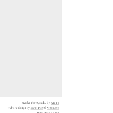
Header photography by
Jen Yu
Web site design by
Sarah Fite
of
Momalom
WordPress Admin