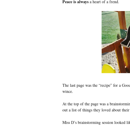
Peace is always
a heart of a frend.
The last page was the “recipe” for a Goo
wince.
At the top of the page was a brainstormin
out a list of things they loved about th
Miss D’s brainstorming session looked lik