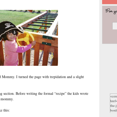
d Mommy. I turned the page with trepidation and a slight
g section. Before writing the formal “recipe” the kids wrote
eir mommy.
e this: