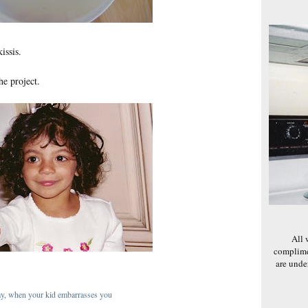
issis.
he project.
All 
complime
are und
my
,
when your kid embarrasses you