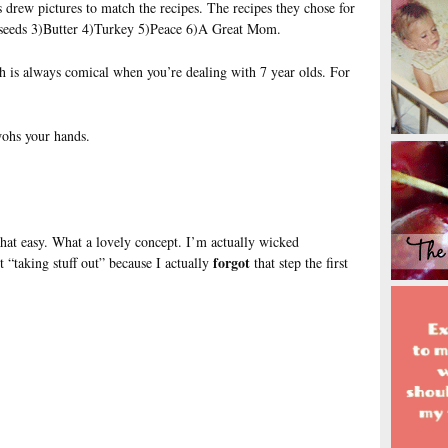
 drew pictures to match the recipes. The recipes they chose for
seeds 3)Butter 4)Turkey 5)Peace 6)A Great Mom.
ch is always comical when you’re dealing with 7 year olds. For
wohs your hands.
.
hat easy. What a lovely concept. I’m actually wicked
forgot
t “taking stuff out” because I actually
that step the first