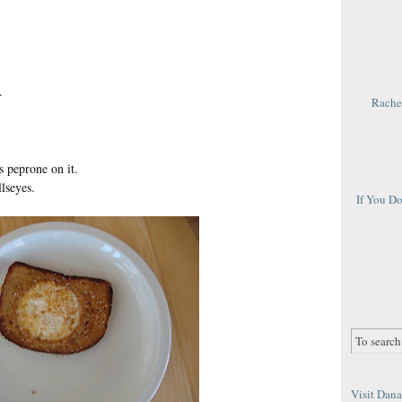
.
Rachel
 peprone on it.
lseyes.
If You D
Visit Dana 