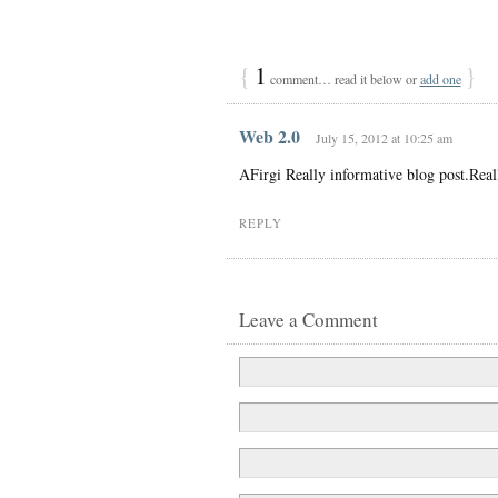
{
1
}
comment… read it below or
add one
Web 2.0
July 15, 2012 at 10:25 am
AFirgi Really informative blog post.Real
REPLY
Leave a Comment