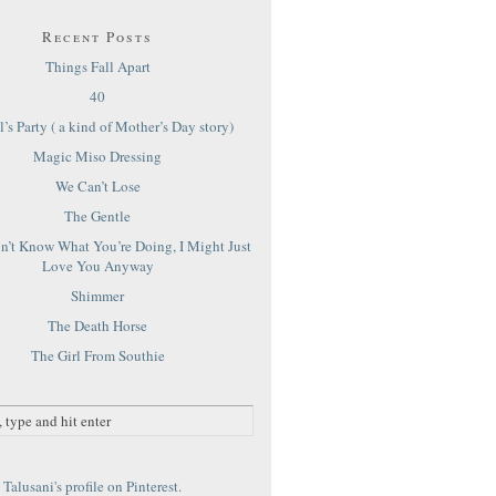
Recent Posts
Things Fall Apart
40
’s Party ( a kind of Mother’s Day story)
Magic Miso Dressing
We Can’t Lose
The Gentle
on’t Know What You’re Doing, I Might Just
Love You Anyway
Shimmer
The Death Horse
The Girl From Southie
Talusani's profile on Pinterest.