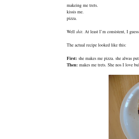
makeing me trets.
kissis me.
pizza.
Well
shit
. At least I’m consistent, I guess
The actual recipe looked like this:
First:
she makes me pizza. she alwas puts
Then:
makes me trets. She nos I love bul