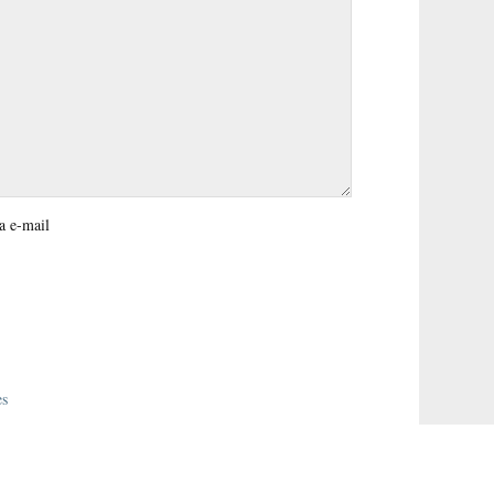
a e-mail
es