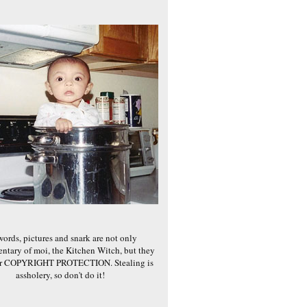
words, pictures and snark are not only
ntary of moi, the Kitchen Witch, but they
er COPYRIGHT PROTECTION. Stealing is
assholery, so don't do it!