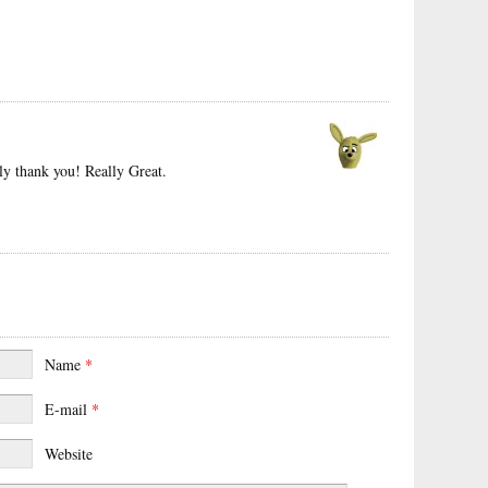
ly thank you! Really Great.
Name
*
E-mail
*
Website