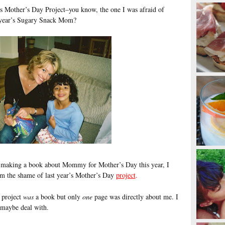
s Mother’s Day Project–you know, the one I was afraid of
t year’s Sugary Snack Mom?
s making a book about Mommy for Mother’s Day this year, I
rom the shame of last year’s Mother’s Day
project
.
 project
was
a book but only
one
page was directly about me. I
d maybe deal with.