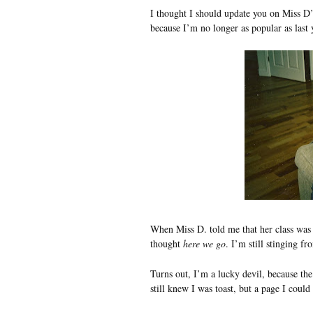
I thought I should update you on Miss D’
because I’m no longer as popular as las
When Miss D. told me that her class wa
thought
here we go
. I’m still stinging f
Turns out, I’m a lucky devil, because the
still knew I was toast, but a page I coul