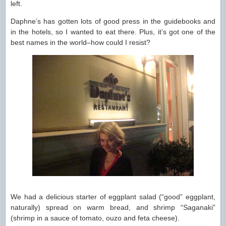
left.
Daphne’s has gotten lots of good press in the guidebooks and
in the hotels, so I wanted to eat there. Plus, it’s got one of the
best names in the world–how could I resist?
We had a delicious starter of eggplant salad (“good” eggplant,
naturally) spread on warm bread, and shrimp “Saganaki”
(shrimp in a sauce of tomato, ouzo and feta cheese).