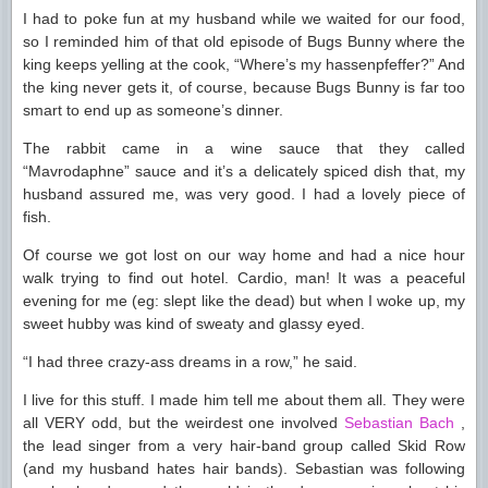
I had to poke fun at my husband while we waited for our food,
so I reminded him of that old episode of Bugs Bunny where the
king keeps yelling at the cook, “Where’s my hassenpfeffer?” And
the king never gets it, of course, because Bugs Bunny is far too
smart to end up as someone’s dinner.
The rabbit came in a wine sauce that they called
“Mavrodaphne” sauce and it’s a delicately spiced dish that, my
husband assured me, was very good. I had a lovely piece of
fish.
Of course we got lost on our way home and had a nice hour
walk trying to find out hotel. Cardio, man! It was a peaceful
evening for me (eg: slept like the dead) but when I woke up, my
sweet hubby was kind of sweaty and glassy eyed.
“I had three crazy-ass dreams in a row,” he said.
I live for this stuff. I made him tell me about them all. They were
all VERY odd, but the weirdest one involved
Sebastian Bach
,
the lead singer from a very hair-band group called Skid Row
(and my husband hates hair bands). Sebastian was following