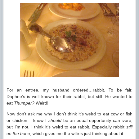
For an entree, my husband ordered…rabbit. To be fair,
Daphne’s is well known for their rabbit, but still. He wanted to
eat
Thumper?
Weird!
Now don’t ask me why I don’t think it’s weird to eat cow or fish
or chicken. I know I
should
be an equal-opportunity carnivore,
but I’m not. I think it’s weird to eat rabbit. Especially rabbit
still
on the bone
, which gives me the willies just thinking about it.