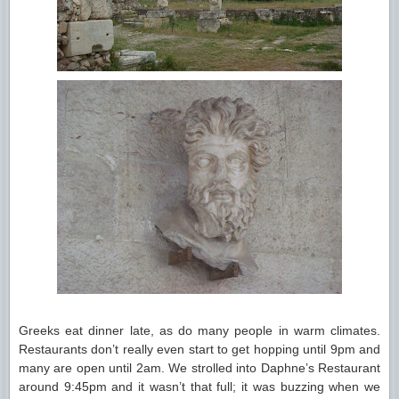
Greeks eat dinner late, as do many people in warm climates.
Restaurants don’t really even start to get hopping until 9pm and
many are open until 2am. We strolled into Daphne’s Restaurant
around 9:45pm and it wasn’t that full; it was buzzing when we