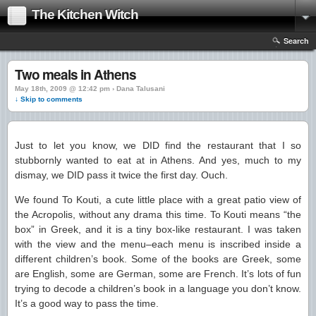
The Kitchen Witch
Search
Two meals in Athens
May 18th, 2009 @ 12:42 pm › Dana Talusani
↓ Skip to comments
Just to let you know, we DID find the restaurant that I so
stubbornly wanted to eat at in Athens. And yes, much to my
dismay, we DID pass it twice the first day. Ouch.
We found To Kouti, a cute little place with a great patio view of
the Acropolis, without any drama this time. To Kouti means “the
box” in Greek, and it is a tiny box-like restaurant. I was taken
with the view and the menu–each menu is inscribed inside a
different children’s book. Some of the books are Greek, some
are English, some are German, some are French. It’s lots of fun
trying to decode a children’s book in a language you don’t know.
It’s a good way to pass the time.