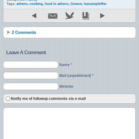
Tags:
athens
,
cooking
,
food in athens
,
Greece
,
hassenpfeffer
2 Comments
Leave A Comment
Name *
Mail (unpublished) *
Website
Notify me of followup comments via e-mail