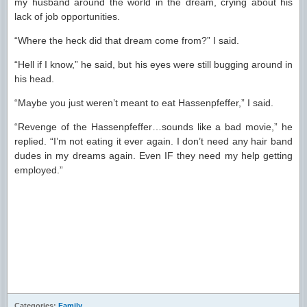
my husband around the world in the dream, crying about his
lack of job opportunities.
“Where the heck did that dream come from?” I said.
“Hell if I know,” he said, but his eyes were still bugging around in
his head.
“Maybe you just weren’t meant to eat Hassenpfeffer,” I said.
“Revenge of the Hassenpfeffer…sounds like a bad movie,” he
replied. “I’m not eating it ever again. I don’t need any hair band
dudes in my dreams again. Even IF they need my help getting
employed.”
Categories:
Family