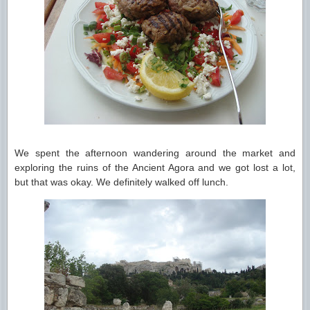
We spent the afternoon wandering around the market and
exploring the ruins of the Ancient Agora and we got lost a lot,
but that was okay. We definitely walked off lunch.