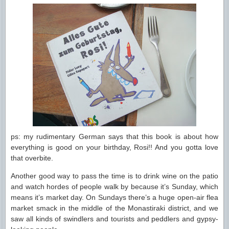
ps: my rudimentary German says that this book is about how
everything is good on your birthday, Rosi!! And you gotta love
that overbite.
Another good way to pass the time is to drink wine on the patio
and watch hordes of people walk by because it’s Sunday, which
means it’s market day. On Sundays there’s a huge open-air flea
market smack in the middle of the Monastiraki district, and we
saw all kinds of swindlers and tourists and peddlers and gypsy-