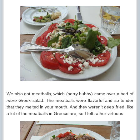
We also got meatballs, which (sorry hubby) came over a bed of
more
Greek salad. The meatballs were flavorful and so tender
that they melted in your mouth. And they weren’t deep fried, like
a lot of the meatballs in Greece are, so I felt rather virtuous.