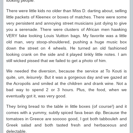
looking people.
There were little kids no older than Miss D. darting about, selling
little packets of Kleenex or boxes of matches. There were some
very persistent and annoying street musicians just dying to give
you a serenade. There were clusters of African men hawking
VERY fake looking Louis Vuitton bags. My favorite was a little
old man, very stoop-shouldered, pushing a huge music box
down the street on 4 wheels. He turned an old fashioned
looking crank on the side and it played tinkly little notes. I am
still wicked pissed that we failed to get a photo of him.
We needed the diversion, because the service at To Kouti is
quite, um,
leisurely
. But it was a gorgeous day and we gazed at
the Acropolis and smiled at the children and drank wine. Not a
bad way to spend 2 or 3 hours. Plus, the food, when we
eventually got it, was very good.
They bring bread to the table in little boxes (of course!) and it
comes with a yummy, subtly spiced fava bean dip. Because the
tomatoes in Greece are sooooo good, I got both tabbouleh and
Greek salad and both tasted fresh and herbaceous and
delectable.