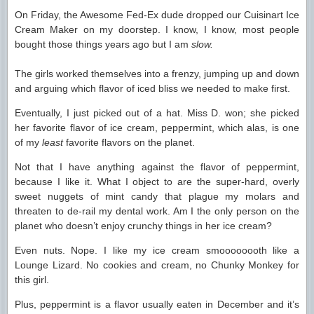
On Friday, the Awesome Fed-Ex dude dropped our Cuisinart Ice
Cream Maker on my doorstep. I know, I know, most people
bought those things years ago but I am
slow.
The girls worked themselves into a frenzy, jumping up and down
and arguing which flavor of iced bliss we needed to make first.
Eventually, I just picked out of a hat. Miss D. won; she picked
her favorite flavor of ice cream, peppermint, which alas, is one
of my
least
favorite flavors on the planet.
Not that I have anything against the flavor of peppermint,
because I like it. What I object to are the super-hard, overly
sweet nuggets of mint candy that plague my molars and
threaten to de-rail my dental work. Am I the only person on the
planet who doesn’t enjoy crunchy things in her ice cream?
Even nuts. Nope. I like my ice cream smoooooooth like a
Lounge Lizard. No cookies and cream, no Chunky Monkey for
this girl.
Plus, peppermint is a flavor usually eaten in December and it’s