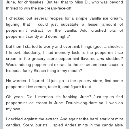
June, for chrissakes. But tell that to Miss D., who was beyond
thrilled to win the ice-cream-face-off.
I checked out several recipes for a simple vanilla ice cream,
figuring that I could just substitute a lesser amount of
peppermint extract for the vanilla. Add crushed bits of
peppermint candy and done, right?
But then I started to worry and overthink things (gee, a shocker,
I know). Suddenly, I had memory lock: is the peppermint ice
cream in the grocery store peppermint flavored
and
studded?
Would adding peppermint extract to the ice cream base cause a
hideous, funky Binaca thing in my mouth?
No worries. I figured I’d just go to the grocery store, find some
peppermint ice cream, taste it, and figure it out.
Oh yeah. Did I mention it’s freaking June? Just try to find
peppermint ice cream in June. Double-dog-dare ya. I was on
my own.
I decided against the extract. And against the hard starlight mint
candies. Sorry, purists. I spied Andes mints in the candy aisle