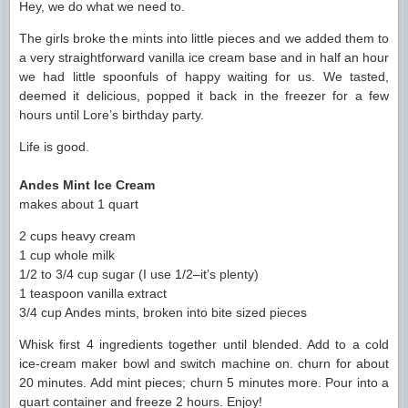
Hey, we do what we need to.
The girls broke the mints into little pieces and we added them to
a very straightforward vanilla ice cream base and in half an hour
we had little spoonfuls of happy waiting for us. We tasted,
deemed it delicious, popped it back in the freezer for a few
hours until Lore’s birthday party.
Life is good.
Andes Mint Ice Cream
makes about 1 quart
2 cups heavy cream
1 cup whole milk
1/2 to 3/4 cup sugar (I use 1/2–it’s plenty)
1 teaspoon vanilla extract
3/4 cup Andes mints, broken into bite sized pieces
Whisk first 4 ingredients together until blended. Add to a cold
ice-cream maker bowl and switch machine on. churn for about
20 minutes. Add mint pieces; churn 5 minutes more. Pour into a
quart container and freeze 2 hours. Enjoy!