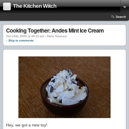
The Kitchen Witch
Search
Cooking Together: Andes Mint Ice Cream
Jun 15th, 2009 @ 08:15 am › Dana Talusani
↓ Skip to comments
Hey, we got a new toy!