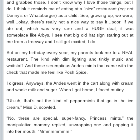
and grabbed those. I don’t know why I love those things, but I
do. I think it reminds me of eating at a “nice” restaurant (eg: not
Denny’s or Whataburger) as a child. See, growing up, we were,
well…okay, there’s really not a nice way to say it…poor. If we
ate out, which was very rare and a HUGE deal, it was
someplace like Arbys. I see that big old hat sign staring out at
me from a freeway and I still get excited, I do.
But on my birthday every year, my parents took me to a REAL
restaurant. The kind with dim lighting and tinkly music and
waitstaff. And those scrumptious Andes mints that came with the
check that made me feel like Posh Spice.
I digress. Anyways, the Andes went in the cart along with cream
and whole milk and sugar. When I got home, I faced mutiny.
“Uh-uh, that’s not the kind of peppermints that go in the ice
cream,” Miss D. scowled.
“No, these are special, super-fancy, Princess mints,” the
manipulative mommy replied, unwrapping one and popping it
into her mouth. “Mmmmmmmm.”