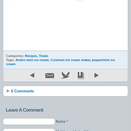
Categories:
Recipes
,
Treats
Tags:
Andes mint ice cream
,
Cuisinart ice cream maker
,
peppermint ice
cream
6 Comments
Leave A Comment
Name *