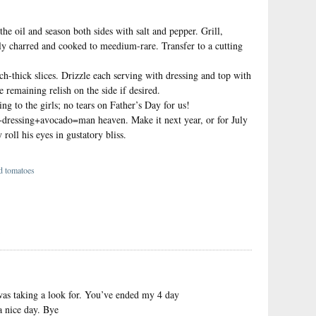
the oil and season both sides with salt and pepper. Grill,
tly charred and cooked to meedium-rare. Transfer to a cutting
ch-thick slices. Drizzle each serving with dressing and top with
 remaining relish on the side if desired.
ng to the girls; no tears on Father’s Day for us!
+dressing+avocado=man heaven. Make it next year, or for July
roll his eyes in gustatory bliss.
ed tomatoes
}
I was taking a look for. You’ve ended my 4 day
 nice day. Bye