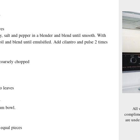
r
ves
y, salt and pepper in a blender and blend until smooth. With
oil and blend until emulsified. Add cilantro and pulse 2 times
 coarsely chopped
o leaves
r
ium bowl.
All 
complime
are und
 equal pieces