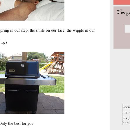
ring in our step, the smile on our face, the wiggle in our
 toy)
nly the best for you.