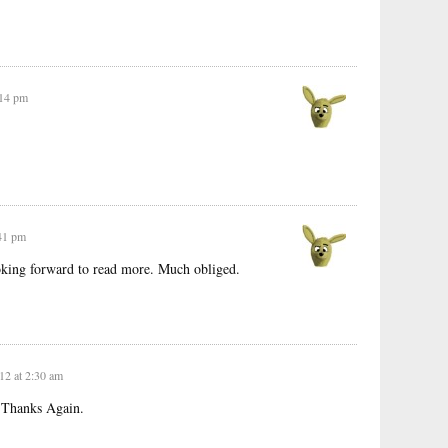
:14 pm
:41 pm
oking forward to read more. Much obliged.
12 at 2:30 am
st.Thanks Again.