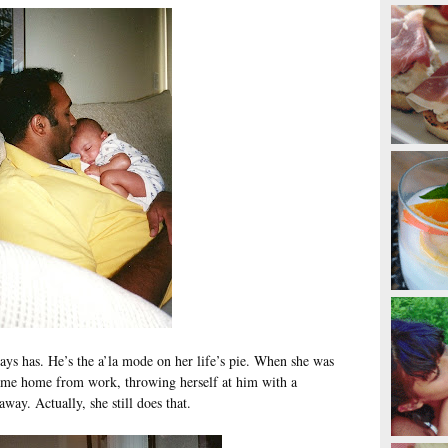
ays has. He’s the a’la mode on her life’s pie. When she was
 came home from work, throwing herself at him with a
ay. Actually, she still does that.