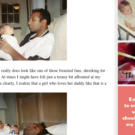
e really does look like one of those frenzied fans, shreiking for
. At times I might have felt just a teensy bit affronted at my
 clearly, I realize that a girl who loves her daddy like that is a