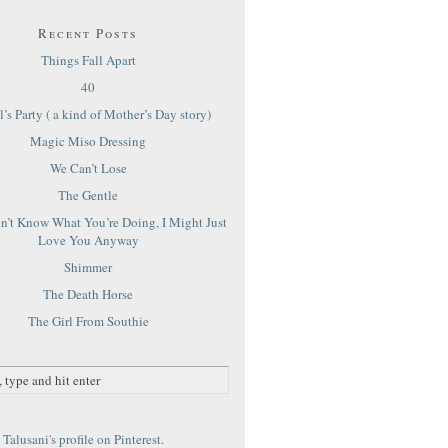
Recent Posts
Things Fall Apart
40
’s Party ( a kind of Mother’s Day story)
Magic Miso Dressing
We Can’t Lose
The Gentle
on’t Know What You’re Doing, I Might Just
Love You Anyway
Shimmer
The Death Horse
The Girl From Southie
Talusani's profile on Pinterest.