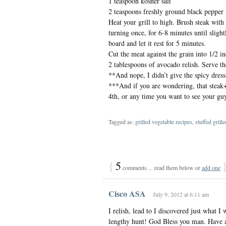
1 teaspoon kosher salt
2 teaspoons freshly ground black pepper
Heat your grill to high. Brush steak with 
turning once, for 6-8 minutes until sligh
board and let it rest for 5 minutes.
Cut the meat against the grain into 1/2 in
2 tablespoons of avocado relish. Serve the
**And nope, I didn’t give the spicy dressi
***And if you are wondering, that steak
4th, or any time you want to see your guy 
Tagged as:
grilled vegetable recipes
,
stuffed grill
{
5
comments… read them below or
add one
Cisco ASA
July 9, 2012 at 6:11 am
I relish, lead to I discovered just what 
lengthy hunt! God Bless you man. Have a