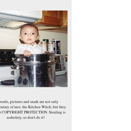
words, pictures and snark are not only
ntary of moi, the Kitchen Witch, but they
er COPYRIGHT PROTECTION. Stealing is
assholery, so don't do it!