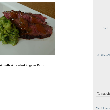
Rachel
If You D
eak with Avocado-Oregano Relish
Visit Dana 