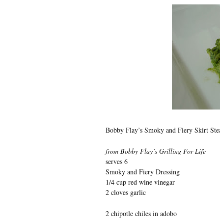
Bobby Flay’s Smoky and Fiery Skirt St
from Bobby Flay’s Grilling For Life
serves 6
Smoky and Fiery Dressing
1/4 cup red wine vinegar
2 cloves garlic
2 chipotle chiles in adobo