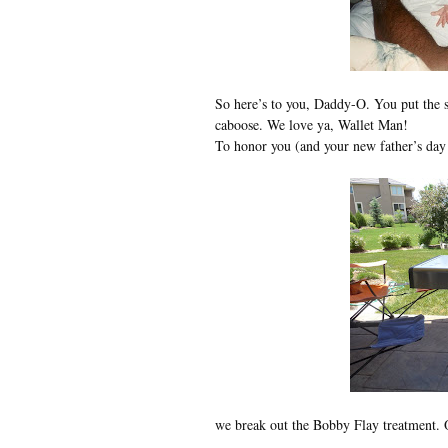
So here’s to you, Daddy-O. You put the sp
caboose. We love ya, Wallet Man!
To honor you (and your new father’s day
we break out the Bobby Flay treatment. O