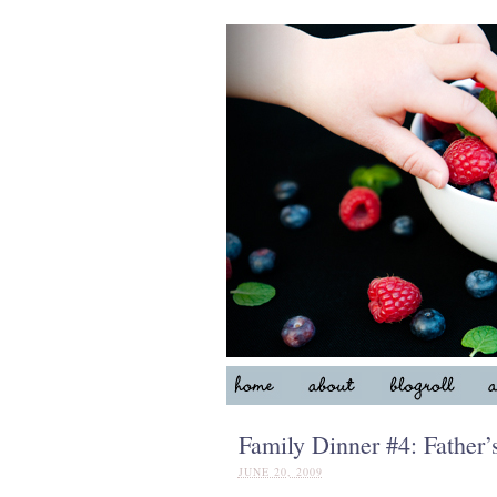
Family Dinner #4: Fathe
JUNE 20, 2009