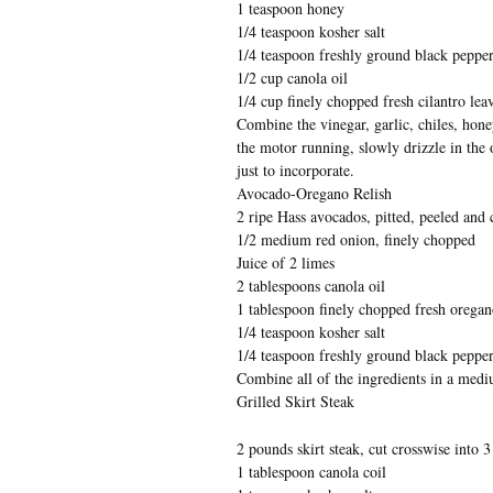
1 teaspoon honey
1/4 teaspoon kosher salt
1/4 teaspoon freshly ground black peppe
1/2 cup canola oil
1/4 cup finely chopped fresh cilantro lea
Combine the vinegar, garlic, chiles, hone
the motor running, slowly drizzle in the 
just to incorporate.
Avocado-Oregano Relish
2 ripe Hass avocados, pitted, peeled and
1/2 medium red onion, finely chopped
Juice of 2 limes
2 tablespoons canola oil
1 tablespoon finely chopped fresh oregan
1/4 teaspoon kosher salt
1/4 teaspoon freshly ground black peppe
Combine all of the ingredients in a med
Grilled Skirt Steak
2 pounds skirt steak, cut crosswise into 3
1 tablespoon canola coil