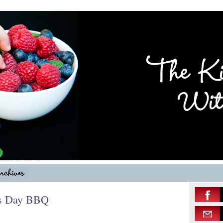
r’s Day BBQ