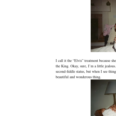
I call it the “Elvis” treatment because sh
the King. Okay, sure, I’m a little jealous
second-fiddle status, but when I see things
beautiful and wonderous thing.