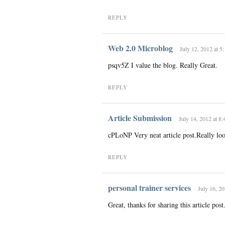
REPLY
Web 2.0 Microblog
July 12, 2012 at 5
psqv5Z I value the blog. Really Great.
REPLY
Article Submission
July 14, 2012 at 8
cPLoNP Very neat article post.Really lo
REPLY
personal trainer services
July 16, 20
Great, thanks for sharing this article po