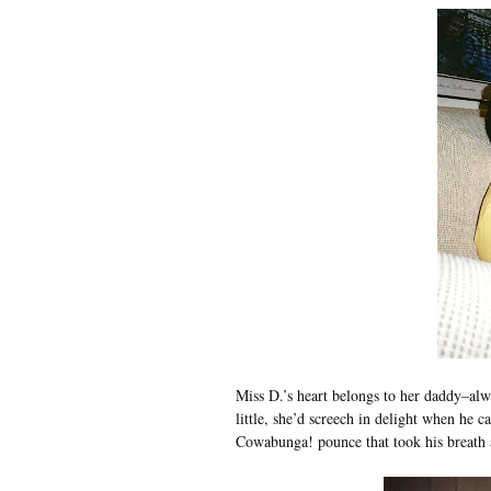
Miss D.’s heart belongs to her daddy–alw
little, she’d screech in delight when he
Cowabunga! pounce that took his breath aw