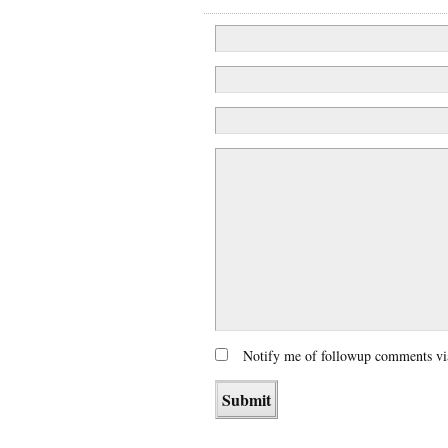
Notify me of followup comments vi