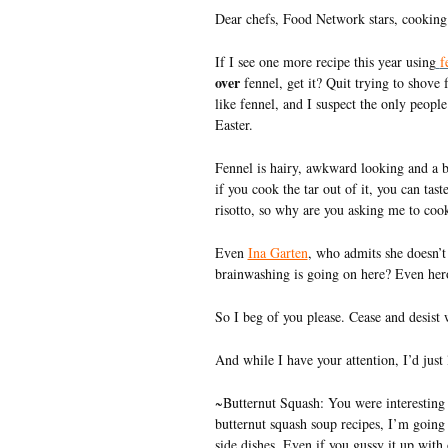
Dear chefs, Food Network stars, cooking 
If I see one more recipe this year using
f
over
fennel, get it? Quit trying to shove
like fennel, and I suspect the only peopl
Easter.
Fennel is hairy, awkward looking and a bi
if you cook the tar out of it, you can tas
risotto, so why are you asking me to coo
Even
Ina Garten
, who admits she doesn’t 
brainwashing is going on here? Even heroi
So I beg of you please. Cease and desist w
And while I have your attention, I’d just
~Butternut Squash: You were interesting
butternut squash soup recipes, I’m going 
side dishes. Even if you gussy it up with