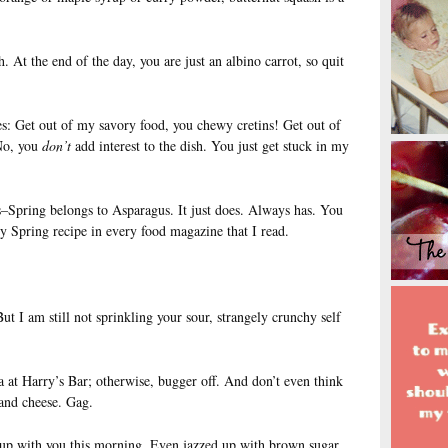
. At the end of the day, you are just an albino carrot, so quit
s: Get out of my savory food, you chewy cretins! Get out of
No, you
don’t
add interest to the dish. You just get stuck in my
Spring belongs to Asparagus. It just does. Always has. You
y Spring recipe in every food magazine that I read.
ut I am still not sprinkling your sour, strangely crunchy self
a at Harry’s Bar; otherwise, bugger off. And don’t even think
and cheese. Gag.
up with you this morning. Even jazzed up with brown sugar