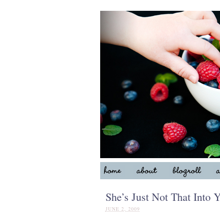
She’s Just Not That Into Y
JUNE 2, 2009