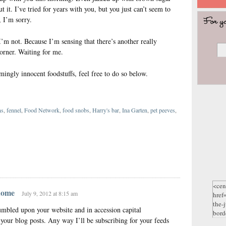
t it. I’ve tried for years with you, but you just can’t seem to
, I’m sorry.
t I’m not. Because I’m sensing that there’s another really
orner. Waiting for me.
mingly innocent foodstuffs, feel free to do so below.
ns
,
fennel
,
Food Network
,
food snobs
,
Harry's bar
,
Ina Garten
,
pet peeves
,
}
 home
July 9, 2012 at 8:15 am
umbled upon your website and in accession capital
t your blog posts. Any way I’ll be subscribing for your feeds