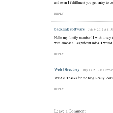
and even I fulfillment you get entry to con
REPLY
backlink software
July 9, 2012 at 11:5
Hello my family member! I wish to say th
with almost all significant infos. I would l
REPLY
Web Directory
July 13, 2012 at 11:59 a
3vEA7i Thanks for the blog.Really looki
REPLY
Leave a Comment