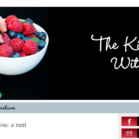
ou: a rant