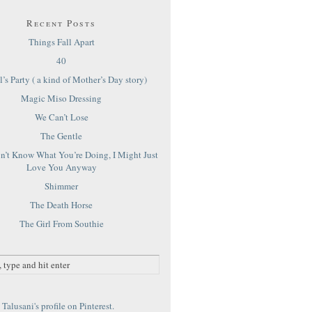
Recent Posts
Things Fall Apart
40
’s Party ( a kind of Mother’s Day story)
Magic Miso Dressing
We Can’t Lose
The Gentle
on’t Know What You’re Doing, I Might Just
Love You Anyway
Shimmer
The Death Horse
The Girl From Southie
Talusani's profile on Pinterest.