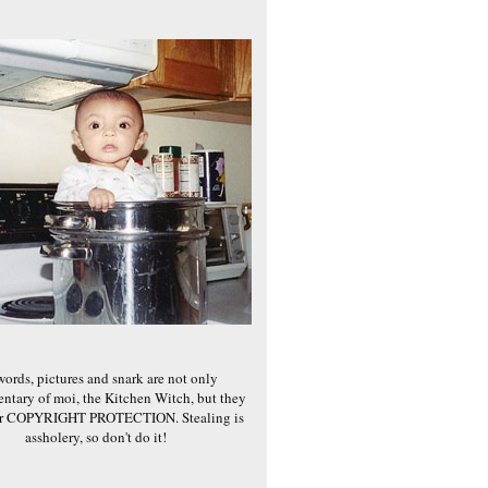
words, pictures and snark are not only
ntary of moi, the Kitchen Witch, but they
er COPYRIGHT PROTECTION. Stealing is
assholery, so don't do it!