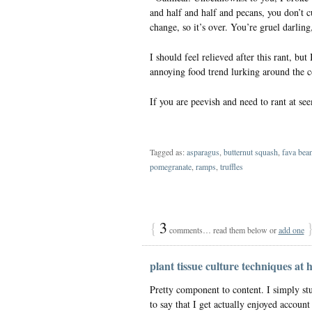
and half and half and pecans, you don’t cu
change, so it’s over. You’re gruel darling
I should feel relieved after this rant, bu
annoying food trend lurking around the c
If you are peevish and need to rant at see
Tagged as:
asparagus
,
butternut squash
,
fava bea
pomegranate
,
ramps
,
truffles
{
3
comments… read them below or
add one
plant tissue culture techniques at
Pretty component to content. I simply st
to say that I get actually enjoyed accoun