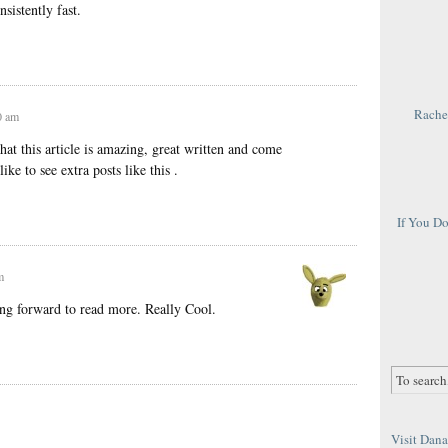
sistently fast.
Rachel
0 am
at this article is amazing, great written and come
ike to see extra posts like this .
If You D
m
ng forward to read more. Really Cool.
Visit Dana 