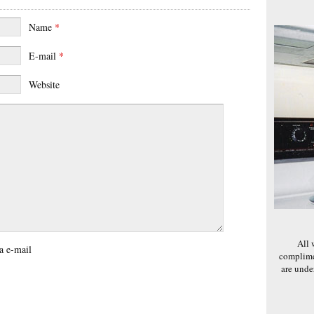
Name
*
E-mail
*
Website
All 
a e-mail
complime
are und