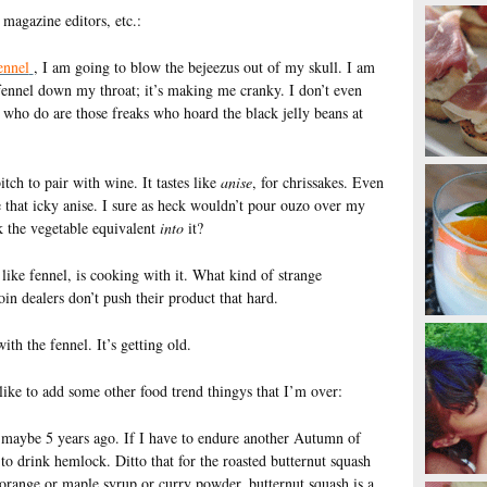
magazine editors, etc.:
ennel
, I am going to blow the bejeezus out of my skull. I am
 fennel down my throat; it’s making me cranky. I don’t even
e who do are those freaks who hoard the black jelly beans at
tch to pair with wine. It tastes like
anise
, for chrissakes. Even
te that icky anise. I sure as heck wouldn’t pour ouzo over my
k the vegetable equivalent
into
it?
like fennel, is cooking with it. What kind of strange
n dealers don’t push their product that hard.
ith the fennel. It’s getting old.
 like to add some other food trend thingys that I’m over:
 maybe 5 years ago. If I have to endure another Autumn of
to drink hemlock. Ditto that for the roasted butternut squash
 orange or maple syrup or curry powder, butternut squash is a