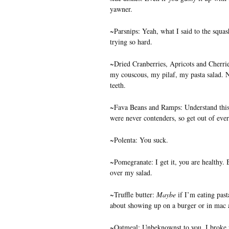
yawner.
~Parsnips: Yeah, what I said to the squash
trying so hard.
~Dried Cranberries, Apricots and Cherrie
my couscous, my pilaf, my pasta salad. 
teeth.
~Fava Beans and Ramps: Understand this–
were never contenders, so get out of ever
~Polenta: You suck.
~Pomegranate: I get it, you are healthy. B
over my salad.
~Truffle butter:
Maybe
if I’m eating past
about showing up on a burger or in mac 
~Oatmeal: Unbeknownst to you, I broke 