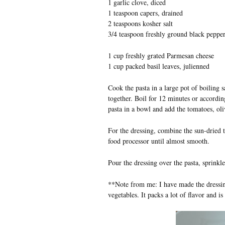
1 garlic clove, diced
1 teaspoon capers, drained
2 teaspoons kosher salt
3/4 teaspoon freshly ground black peppe
1 cup freshly grated Parmesan cheese
1 cup packed basil leaves, julienned
Cook the pasta in a large pot of boiling s
together. Boil for 12 minutes or accordin
pasta in a bowl and add the tomatoes, ol
For the dressing, combine the sun-dried to
food processor until almost smooth.
Pour the dressing over the pasta, sprinkl
**Note from me: I have made the dressing,
vegetables. It packs a lot of flavor and is 