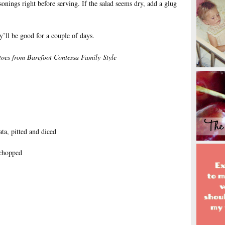
asonings right before serving. If the salad seems dry, add a glug
y’ll be good for a couple of days.
toes
from Barefoot Contessa Family-Style
ta, pitted and diced
 chopped