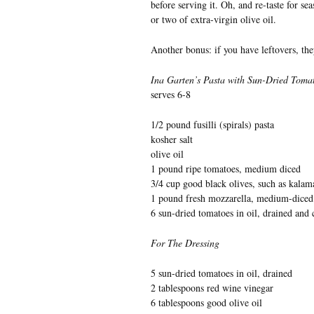
before serving it. Oh, and re-taste for se
or two of extra-virgin olive oil.
Another bonus: if you have leftovers, the
Ina Garten’s Pasta with Sun-Dried Toma
serves 6-8
1/2 pound fusilli (spirals) pasta
kosher salt
olive oil
1 pound ripe tomatoes, medium diced
3/4 cup good black olives, such as kalama
1 pound fresh mozzarella, medium-diced
6 sun-dried tomatoes in oil, drained and
For The Dressing
5 sun-dried tomatoes in oil, drained
2 tablespoons red wine vinegar
6 tablespoons good olive oil