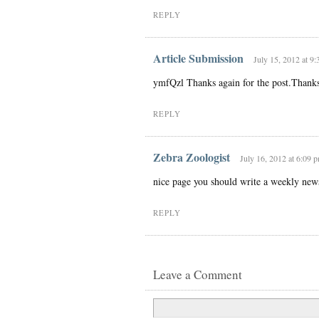
REPLY
Article Submission
July 15, 2012 at 9
ymfQzl Thanks again for the post.Than
REPLY
Zebra Zoologist
July 16, 2012 at 6:09 
nice page you should write a weekly newsl
REPLY
Leave a Comment