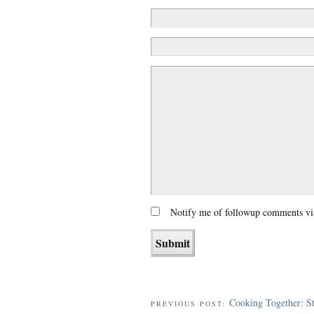
Notify me of followup comments vi
Cooking Together: S
PREVIOUS POST: