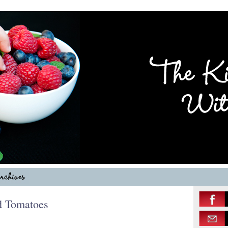
ed Tomatoes