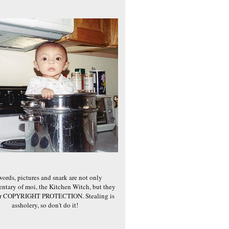
words, pictures and snark are not only
ntary of moi, the Kitchen Witch, but they
er COPYRIGHT PROTECTION. Stealing is
assholery, so don't do it!