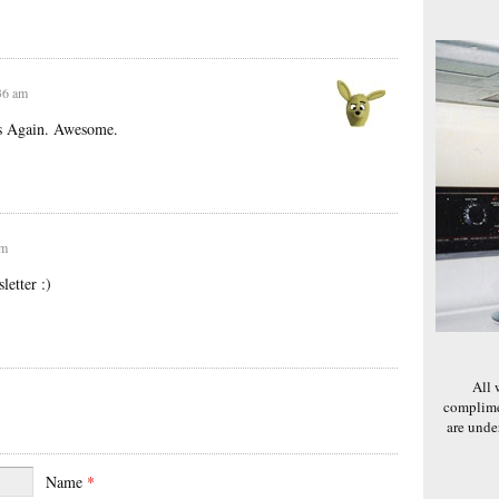
:36 am
ks Again. Awesome.
pm
etter :)
All 
complime
are und
Name
*