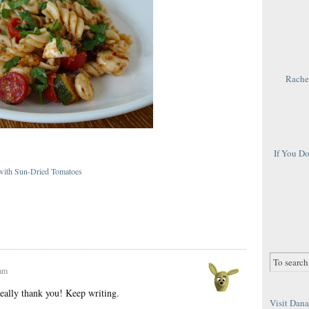
Rachel
If You D
 with Sun-Dried Tomatoes
}
 am
eally thank you! Keep writing.
Visit Dana 