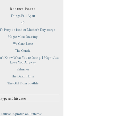
Recent Posts
Things Fall Apart
40
’s Party ( a kind of Mother’s Day story)
Magic Miso Dressing
We Can’t Lose
The Gentle
on’t Know What You’re Doing, I Might Just
Love You Anyway
Shimmer
The Death Horse
The Girl From Southie
Talusani's profile on Pinterest.