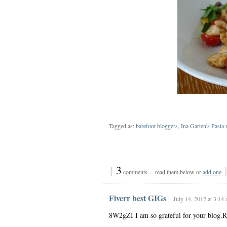
Tagged as:
barefoot bloggers
,
Ina Garten's Pasta
{
3
comments… read them below or
add one
Fiverr best GIGs
July 14, 2012 at 3:14
8W2gZI I am so grateful for your blog.R