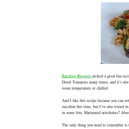
Barefoot Bloggers
picked a great Ina rec
Dried Tomatoes many times, and it’s alwa
room temperature or chilled.
And I like this recipe because you can tota
zucchini this time, but I’ve also tossed 
in some feta. Marinated artichokes? Absol
The only thing you need to remember is th