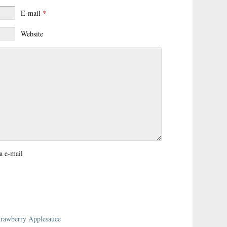
E-mail
*
Website
a e-mail
trawberry Applesauce