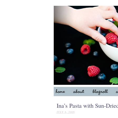
Ina’s Pasta with Sun-Dri
JULY 8, 2009