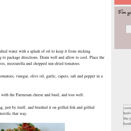
r
alted water with a splash of oil to keep it from sticking
g to package directions. Drain well and allow to cool. Place the
ives, mozzarella and chopped sun-dried tomatoes.
matoes, vinegar, olive oil, garlic, capers, salt and pepper in a
e with the Parmesan cheese and basil, and toss well.
 just by itself, and brushed it on grilled fish and grilled
terrific that way.