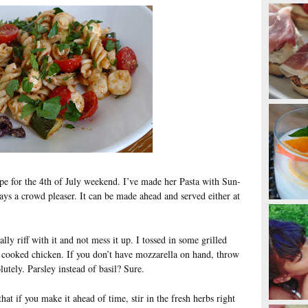
ipe for the 4th of July weekend. I’ve made her Pasta with Sun-
ys a crowd pleaser. It can be made ahead and served either at
lly riff with it and not mess it up. I tossed in some grilled
in cooked chicken. If you don’t have mozzarella on hand, throw
utely. Parsley instead of basil? Sure.
at if you make it ahead of time, stir in the fresh herbs right