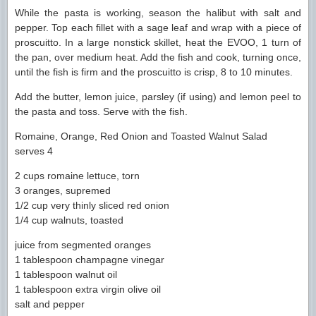
While the pasta is working, season the halibut with salt and
pepper. Top each fillet with a sage leaf and wrap with a piece of
proscuitto. In a large nonstick skillet, heat the EVOO, 1 turn of
the pan, over medium heat. Add the fish and cook, turning once,
until the fish is firm and the proscuitto is crisp, 8 to 10 minutes.
Add the butter, lemon juice, parsley (if using) and lemon peel to
the pasta and toss. Serve with the fish.
Romaine, Orange, Red Onion and Toasted Walnut Salad
serves 4
2 cups romaine lettuce, torn
3 oranges, supremed
1/2 cup very thinly sliced red onion
1/4 cup walnuts, toasted
juice from segmented oranges
1 tablespoon champagne vinegar
1 tablespoon walnut oil
1 tablespoon extra virgin olive oil
salt and pepper