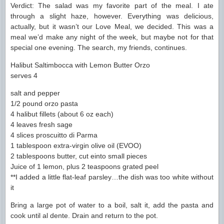
Verdict: The salad was my favorite part of the meal. I ate
through a slight haze, however. Everything was delicious,
actually, but it wasn’t our Love Meal, we decided. This was a
meal we’d make any night of the week, but maybe not for that
special one evening. The search, my friends, continues.
Halibut Saltimbocca with Lemon Butter Orzo
serves 4
salt and pepper
1/2 pound orzo pasta
4 halibut fillets (about 6 oz each)
4 leaves fresh sage
4 slices proscuitto di Parma
1 tablespoon extra-virgin olive oil (EVOO)
2 tablespoons butter, cut einto small pieces
Juice of 1 lemon, plus 2 teaspoons grated peel
**I added a little flat-leaf parsley…the dish was too white without
it
Bring a large pot of water to a boil, salt it, add the pasta and
cook until al dente. Drain and return to the pot.