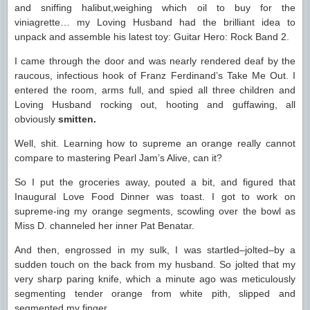
and sniffing halibut,weighing which oil to buy for the
viniagrette… my Loving Husband had the brilliant idea to
unpack and assemble his latest toy: Guitar Hero: Rock Band 2.
I came through the door and was nearly rendered deaf by the
raucous, infectious hook of Franz Ferdinand’s Take Me Out. I
entered the room, arms full, and spied all three children and
Loving Husband rocking out, hooting and guffawing, all
obviously
smitten.
Well, shit. Learning how to supreme an orange really cannot
compare to mastering Pearl Jam’s Alive, can it?
So I put the groceries away, pouted a bit, and figured that
Inaugural Love Food Dinner was toast. I got to work on
supreme-ing my orange segments, scowling over the bowl as
Miss D. channeled her inner Pat Benatar.
And then, engrossed in my sulk, I was startled–jolted–by a
sudden touch on the back from my husband. So jolted that my
very sharp paring knife, which a minute ago was meticulously
segmenting tender orange from white pith, slipped and
segmented my finger.