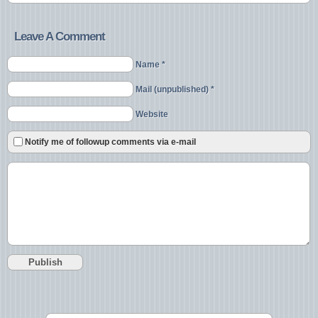
Leave A Comment
Name *
Mail (unpublished) *
Website
Notify me of followup comments via e-mail