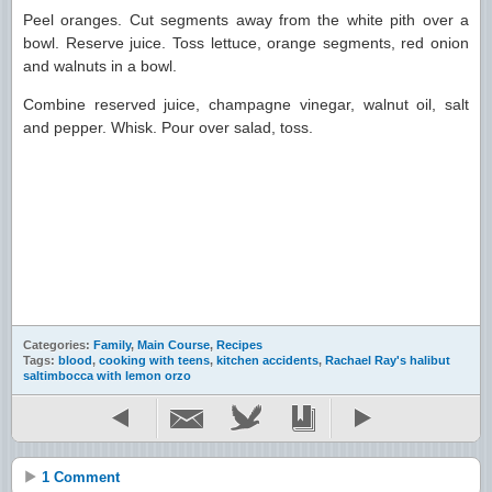
Peel oranges. Cut segments away from the white pith over a
bowl. Reserve juice. Toss lettuce, orange segments, red onion
and walnuts in a bowl.
Combine reserved juice, champagne vinegar, walnut oil, salt
and pepper. Whisk. Pour over salad, toss.
Categories:
Family
,
Main Course
,
Recipes
Tags:
blood
,
cooking with teens
,
kitchen accidents
,
Rachael Ray's halibut
saltimbocca with lemon orzo
1 Comment