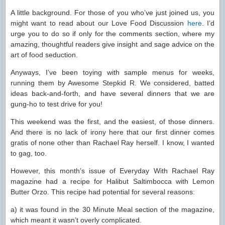
A little background. For those of you who’ve just joined us, you
might want to read about our Love Food Discussion
here
. I’d
urge you to do so if only for the comments section, where my
amazing, thoughtful readers give insight and sage advice on the
art of food seduction.
Anyways, I’ve been toying with sample menus for weeks,
running them by Awesome Stepkid R. We considered, batted
ideas back-and-forth, and have several dinners that we are
gung-ho to test drive for you!
This weekend was the first, and the easiest, of those dinners.
And there is no lack of irony here that our first dinner comes
gratis of none other than Rachael Ray herself. I know, I wanted
to gag, too.
However, this month’s issue of Everyday With Rachael Ray
magazine had a recipe for Halibut Saltimbocca with Lemon
Butter Orzo. This recipe had potential for several reasons:
a) it was found in the 30 Minute Meal section of the magazine,
which meant it wasn’t overly complicated.