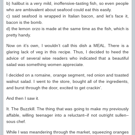
b) halibut is a very mild, inoffensive-tasting fish, so even people
who are ambivalent about seafood could eat this easily.
c) said seafood is wrapped in Italian bacon, and let’s face it,
bacon is the bomb.
d) the lemon orzo is made at the same time as the fish, which is
pretty handy.
Now on it’s own, I wouldn’t call this dish a MEAL. There is a
glaring lack of veg in this recipe. Thus, I decided to heed the
advice of several wise readers who indicated that a beautiful
salad was something women appreciate.
I decided on a romaine, orange segment, red onion and toasted
walnut salad. I went to the store, bought all of the ingredients,
and burst through the door, excited to get crackin’.
And then I saw it.
It. The Buzzkill. The thing that was going to make my previously
affable, willing teenager into a reluctant–if not outright sullen–
sous chef.
While I was meandering through the market, squeezing oranges