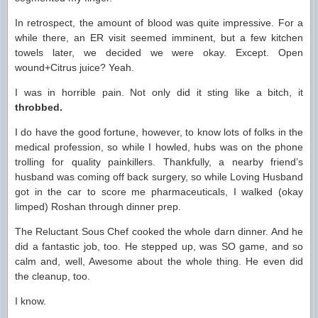
In retrospect, the amount of blood was quite impressive. For a
while there, an ER visit seemed imminent, but a few kitchen
towels later, we decided we were okay. Except. Open
wound+Citrus juice? Yeah.
I was in horrible pain. Not only did it sting like a bitch, it
throbbed.
I do have the good fortune, however, to know lots of folks in the
medical profession, so while I howled, hubs was on the phone
trolling for quality painkillers. Thankfully, a nearby friend’s
husband was coming off back surgery, so while Loving Husband
got in the car to score me pharmaceuticals, I walked (okay
limped) Roshan through dinner prep.
The Reluctant Sous Chef cooked the whole darn dinner. And he
did a fantastic job, too. He stepped up, was SO game, and so
calm and, well, Awesome about the whole thing. He even did
the cleanup, too.
I know.