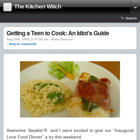
The Kitchen Witch
Search
Getting a Teen to Cook: An Idiot’s Guide
Aug 25th, 2009 @ 07:00 am › Dana Talusani
↓ Skip to comments
Awesome Stepkid R. and I were excited to give our “Inaugural
Love Food Dinner” a try this weekend.