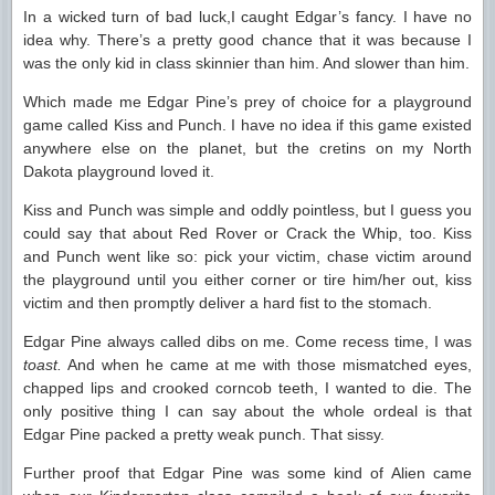
In a wicked turn of bad luck,I caught Edgar’s fancy. I have no
idea why. There’s a pretty good chance that it was because I
was the only kid in class skinnier than him. And slower than him.
Which made me Edgar Pine’s prey of choice for a playground
game called Kiss and Punch. I have no idea if this game existed
anywhere else on the planet, but the cretins on my North
Dakota playground loved it.
Kiss and Punch was simple and oddly pointless, but I guess you
could say that about Red Rover or Crack the Whip, too. Kiss
and Punch went like so: pick your victim, chase victim around
the playground until you either corner or tire him/her out, kiss
victim and then promptly deliver a hard fist to the stomach.
Edgar Pine always called dibs on me. Come recess time, I was
toast.
And when he came at me with those mismatched eyes,
chapped lips and crooked corncob teeth, I wanted to die. The
only positive thing I can say about the whole ordeal is that
Edgar Pine packed a pretty weak punch. That sissy.
Further proof that Edgar Pine was some kind of Alien came