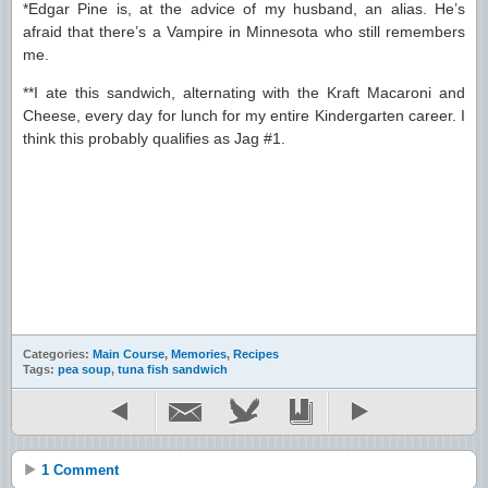
*Edgar Pine is, at the advice of my husband, an alias. He’s
afraid that there’s a Vampire in Minnesota who still remembers
me.
**I ate this sandwich, alternating with the Kraft Macaroni and
Cheese, every day for lunch for my entire Kindergarten career. I
think this probably qualifies as Jag #1.
Categories:
Main Course
,
Memories
,
Recipes
Tags:
pea soup
,
tuna fish sandwich
1 Comment