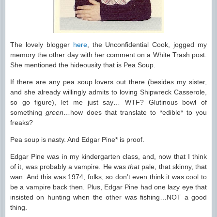
The lovely blogger
here
, the Unconfidential Cook, jogged my
memory the other day with her comment on a White Trash post.
She mentioned the hideousity that is Pea Soup.
If there are any pea soup lovers out there (besides my sister,
and she already willingly admits to loving Shipwreck Casserole,
so go figure), let me just say… WTF? Glutinous bowl of
something
green
…how does that translate to *edible* to you
freaks?
Pea soup is nasty. And Edgar Pine* is proof.
Edgar Pine was in my kindergarten class, and, now that I think
of it, was probably a vampire. He was
that
pale, that skinny, that
wan. And this was 1974, folks, so don’t even think it was cool to
be a vampire back then. Plus, Edgar Pine had one lazy eye that
insisted on hunting when the other was fishing…NOT a good
thing.