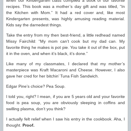
when our Kindergarten class compiled a book of our favorite
recipes. This book was a mother’s day gift and was titled, “In
the Kitchen with Mom.” It had a red cover and, like most
Kindergarten presents, was highly amusing reading material.
Kids say the darnedest things.
Take the entry from my then best-friend, a little redhead named
Missy Fairchild: “My mom can’t cook but my dad can. My
favorite thing he makes is pot pie. You take it out of the box, put
it in the oven, and when it’s black, it’s done.”
Like many of my classmates, I declared that my mother’s
masterpiece was Kraft Macaroni and Cheese. However, I also
gave her cred for her bitchin’ Tuna Fish Sandwich.
Edgar Pine’s choice? Pea Soup.
I told you, right? I mean, if you are 5 years old and your favorite
food is pea soup, you are obviously sleeping in coffins and
swilling plasma, don’t you think?
I actually felt relief when I saw his entry in the cookbook. Aha, I
thought.
Proof.