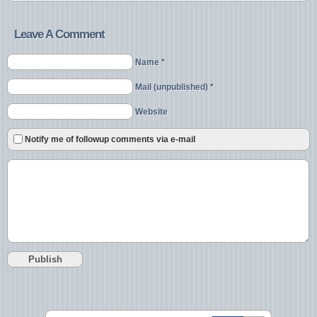
Leave A Comment
Name *
Mail (unpublished) *
Website
Notify me of followup comments via e-mail