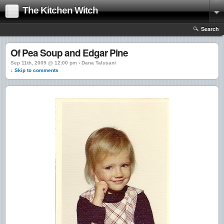
The Kitchen Witch
Search
Of Pea Soup and Edgar Pine
Sep 11th, 2009 @ 12:00 pm › Dana Talusani
↓ Skip to comments