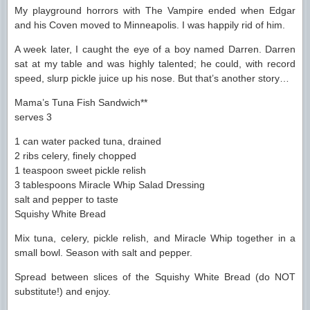
My playground horrors with The Vampire ended when Edgar
and his Coven moved to Minneapolis. I was happily rid of him.
A week later, I caught the eye of a boy named Darren. Darren
sat at my table and was highly talented; he could, with record
speed, slurp pickle juice up his nose. But that’s another story…
Mama’s Tuna Fish Sandwich**
serves 3
1 can water packed tuna, drained
2 ribs celery, finely chopped
1 teaspoon sweet pickle relish
3 tablespoons Miracle Whip Salad Dressing
salt and pepper to taste
Squishy White Bread
Mix tuna, celery, pickle relish, and Miracle Whip together in a
small bowl. Season with salt and pepper.
Spread between slices of the Squishy White Bread (do NOT
substitute!) and enjoy.