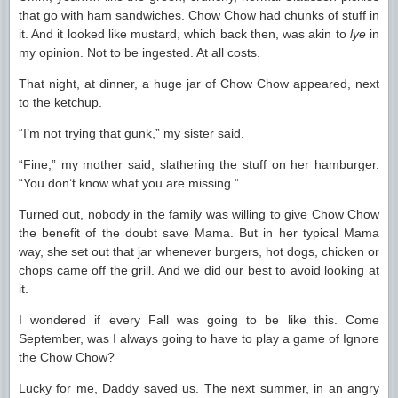
that go with ham sandwiches. Chow Chow had chunks of stuff in
it. And it looked like mustard, which back then, was akin to
lye
in
my opinion. Not to be ingested. At all costs.
That night, at dinner, a huge jar of Chow Chow appeared, next
to the ketchup.
“I’m not trying that gunk,” my sister said.
“Fine,” my mother said, slathering the stuff on her hamburger.
“You don’t know what you are missing.”
Turned out, nobody in the family was willing to give Chow Chow
the benefit of the doubt save Mama. But in her typical Mama
way, she set out that jar whenever burgers, hot dogs, chicken or
chops came off the grill. And we did our best to avoid looking at
it.
I wondered if every Fall was going to be like this. Come
September, was I always going to have to play a game of Ignore
the Chow Chow?
Lucky for me, Daddy saved us. The next summer, in an angry