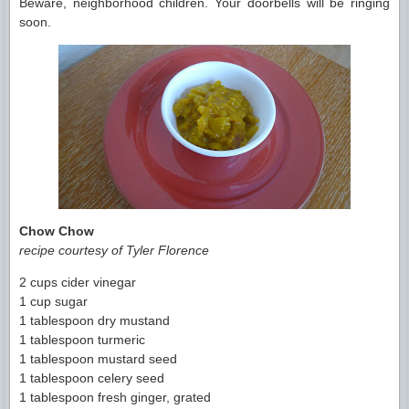
Beware, neighborhood children. Your doorbells will be ringing
soon.
Chow Chow
recipe courtesy of Tyler Florence
2 cups cider vinegar
1 cup sugar
1 tablespoon dry mustand
1 tablespoon turmeric
1 tablespoon mustard seed
1 tablespoon celery seed
1 tablespoon fresh ginger, grated