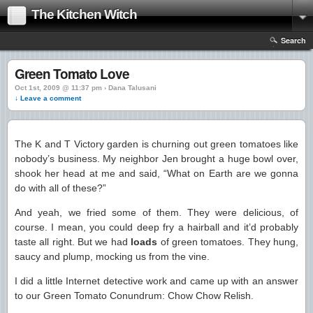
The Kitchen Witch
Search
Green Tomato Love
Oct 1st, 2009 @ 11:37 pm › Dana Talusani
↓ Leave a comment
The K and T Victory garden is churning out green tomatoes like
nobody’s business. My neighbor Jen brought a huge bowl over,
shook her head at me and said, “What on Earth are we gonna
do with all of these?”
And yeah, we fried some of them. They were delicious, of
course. I mean, you could deep fry a hairball and it’d probably
taste all right. But we had
loads
of green tomatoes. They hung,
saucy and plump, mocking us from the vine.
I did a little Internet detective work and came up with an answer
to our Green Tomato Conundrum: Chow Chow Relish.