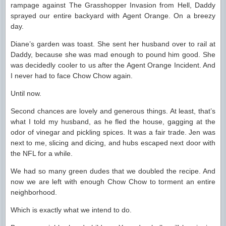
rampage against The Grasshopper Invasion from Hell, Daddy
sprayed our entire backyard with Agent Orange. On a breezy
day.
Diane’s garden was toast. She sent her husband over to rail at
Daddy, because she was mad enough to pound him good. She
was decidedly cooler to us after the Agent Orange Incident. And
I never had to face Chow Chow again.
Until now.
Second chances are lovely and generous things. At least, that’s
what I told my husband, as he fled the house, gagging at the
odor of vinegar and pickling spices. It was a fair trade. Jen was
next to me, slicing and dicing, and hubs escaped next door with
the NFL for a while.
We had so many green dudes that we doubled the recipe. And
now we are left with enough Chow Chow to torment an entire
neighborhood.
Which is exactly what we intend to do.