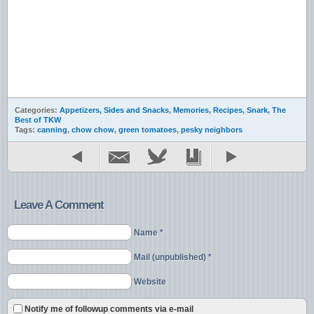
Categories:
Appetizers, Sides and Snacks
,
Memories
,
Recipes
,
Snark
,
The
Best of TKW
Tags:
canning
,
chow chow
,
green tomatoes
,
pesky neighbors
Leave A Comment
Name *
Mail (unpublished) *
Website
Notify me of followup comments via e-mail