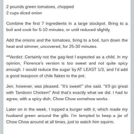
2 pounds green tomatoes, chopped
2 cups diced onion
Combine the first 7 ingredients in a large stockpot. Bring to a
boil and cook for 5-10 minutes, or until reduced slightly.
Add the onions and the tomatoes, bring to a boil, turn down the
heat and simmer, uncovered, for 25-30 minutes.
**Verdict: Certainly not the gag-fest I expected as a child. In my
opinion, Florence’s version is too sweet and not quite spicy
enough. I would reduce the sugar by AT LEAST 1/3, and I’d add
a good teaspoon of chile flakes to the pot.
Jen, however, was pleased. “It’s sweet!” she said. “It’ll go great
with Tandoori Chicken!” And that’s exactly what we did. I had to
agree, with a spicy dish, Chow Chow somehow works.
Later on in the week, I topped a burger with it, which made my
husband green around the gills. I’m tempted to keep a jar of
Chow Chow around at all times, just to watch him squirm.