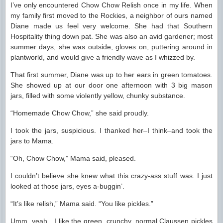
I’ve only encountered Chow Chow Relish once in my life. When
my family first moved to the Rockies, a neighbor of ours named
Diane made us feel very welcome. She had that Southern
Hospitality thing down pat. She was also an avid gardener; most
summer days, she was outside, gloves on, puttering around in
plantworld, and would give a friendly wave as I whizzed by.
That first summer, Diane was up to her ears in green tomatoes.
She showed up at our door one afternoon with 3 big mason
jars, filled with some violently yellow, chunky substance.
“Homemade Chow Chow,” she said proudly.
I took the jars, suspicious. I thanked her–I think–and took the
jars to Mama.
“Oh, Chow Chow,” Mama said, pleased.
I couldn’t believe she knew what this crazy-ass stuff was. I just
looked at those jars, eyes a-buggin’.
“It’s like relish,” Mama said. “You like pickles.”
Umm, yeah…I like the green, crunchy, normal Claussen pickles