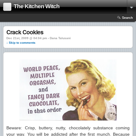
The Kitchen Witch
Search
Crack Cookies
Dec 21st, 2009 @ 04:04 pm › Dana Talusani
↓ Skip to comments
Beware: Crisp, buttery, nutty, chocolately substance coming
your way. You will be addicted after the first munch. Because