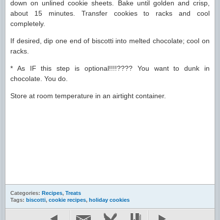
down on unlined cookie sheets. Bake until golden and crisp,
about 15 minutes. Transfer cookies to racks and cool
completely.
If desired, dip one end of biscotti into melted chocolate; cool on
racks.
* As IF this step is optional!!!!???? You want to dunk in
chocolate. You do.
Store at room temperature in an airtight container.
Categories:
Recipes
,
Treats
Tags:
biscotti
,
cookie recipes
,
holiday cookies