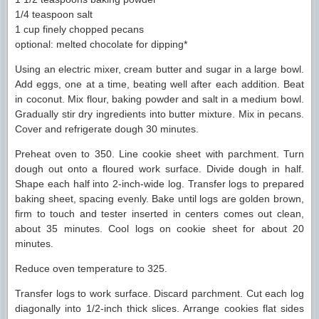
1/4 teaspoon salt
1 cup finely chopped pecans
optional: melted chocolate for dipping*
Using an electric mixer, cream butter and sugar in a large bowl.
Add eggs, one at a time, beating well after each addition. Beat
in coconut. Mix flour, baking powder and salt in a medium bowl.
Gradually stir dry ingredients into butter mixture. Mix in pecans.
Cover and refrigerate dough 30 minutes.
Preheat oven to 350. Line cookie sheet with parchment. Turn
dough out onto a floured work surface. Divide dough in half.
Shape each half into 2-inch-wide log. Transfer logs to prepared
baking sheet, spacing evenly. Bake until logs are golden brown,
firm to touch and tester inserted in centers comes out clean,
about 35 minutes. Cool logs on cookie sheet for about 20
minutes.
Reduce oven temperature to 325.
Transfer logs to work surface. Discard parchment. Cut each log
diagonally into 1/2-inch thick slices. Arrange cookies flat sides