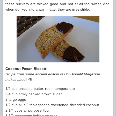
these suckers are wicked good and not at all too sweet. And,
when dunked into a warm latte, they are irresistible.
Coconut Pecan Biscotti
recipe from some ancient edition of Bon Appetit Magazine
makes about 45
1/2 cup unsalted butter, room temperature
3/4 cup firmly packed brown sugar
2 large eggs
1/2 cup plus 2 tablespoons sweetened shredded coconut
2 1/4 cups all purpose flour
1 1/2 teaspoons baking powder