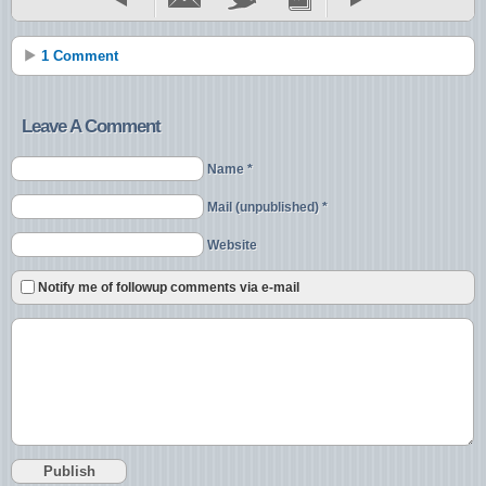
1 Comment
Leave A Comment
Name *
Mail (unpublished) *
Website
Notify me of followup comments via e-mail