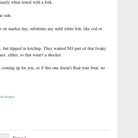
easily when tested with a fork.
e side.
ut on market day, substitute any mild white fish, like cod or
it, but dipped in ketchup. They wanted NO part of that freaky
uce, either, so that wasn’t a shocker.
coming up for you, so if this one doesn’t float your boat, no
od recipes
Name
*