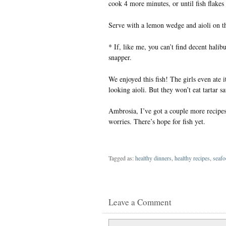
cook 4 more minutes, or until fish flakes 
Serve with a lemon wedge and aioli on th
* If, like me, you can’t find decent halib
snapper.
We enjoyed this fish! The girls even ate 
looking aioli. But they won’t eat tartar sa
Ambrosia, I’ve got a couple more recipes 
worries. There’s hope for fish yet.
Tagged as:
healthy dinners
,
healthy recipes
,
seafo
Leave a Comment