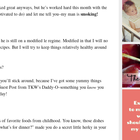
ed great anyways, but he’s worked hard this month with the
smoking!
otivated to do) and let me tell you–my man is
he is still on a modified le regime. Modified in that I will no
pes. But I will try to keep things relatively healthy around
s?
you’ll stick around, because I’ve got some yummy things
g Guest Post from TKW’s Daddy-O–something you
know
you
day!
 of favorite foods from childhood. You know, those dishes
hat’s for dinner?” made you do a secret little herky in your