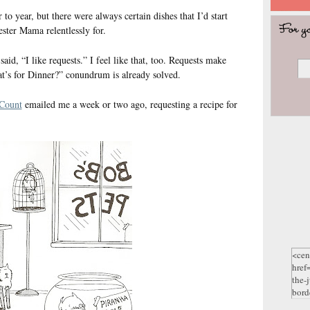
to year, but there were always certain dishes that I’d start
ster Mama relentlessly for.
id, “I like requests.” I feel like that, too. Requests make
t’s for Dinner?” conundrum is already solved.
Count
emailed me a week or two ago, requesting a recipe for