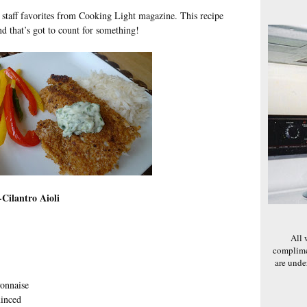
d staff favorites from Cooking Light magazine. This recipe
nd that’s got to count for something!
Cilantro Aioli
All 
complime
are und
yonnaise
minced