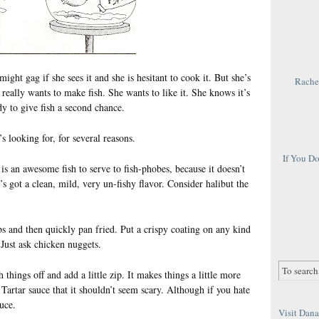
 might gag if she sees it and she is hesitant to cook it. But she’s
Rachel
 really wants to make fish. She wants to like it. She knows it’s
y to give fish a second chance.
’s looking for, for several reasons.
If You D
t is an awesome fish to serve to fish-phobes, because it doesn’t
s got a clean, mild, very un-fishy flavor. Consider halibut the
bs and then quickly pan fried. Put a crispy coating on any kind
Just ask chicken nuggets.
 things off and add a little zip. It makes things a little more
 Tartar sauce that it shouldn’t seem scary. Although if you hate
auce.
Visit Dana 