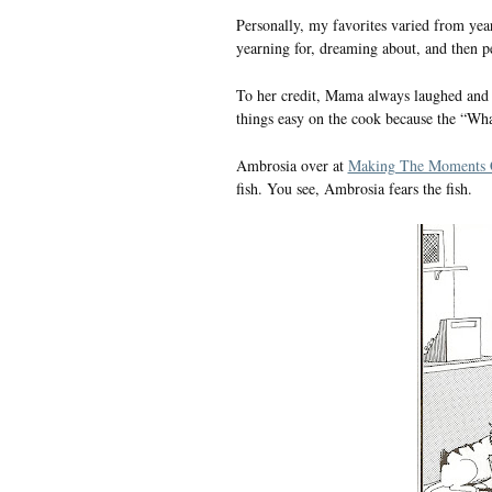
Personally, my favorites varied from year 
yearning for, dreaming about, and then pe
To her credit, Mama always laughed and sa
things easy on the cook because the “Wha
Ambrosia over at
Making The Moments 
fish. You see, Ambrosia fears the fish.