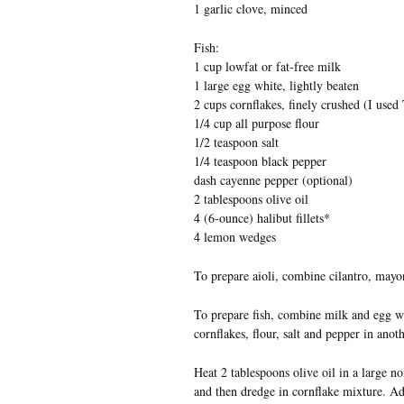
1 garlic clove, minced
Fish:
1 cup lowfat or fat-free milk
1 large egg white, lightly beaten
2 cups cornflakes, finely crushed (I used 
1/4 cup all purpose flour
1/2 teaspoon salt
1/4 teaspoon black pepper
dash cayenne pepper (optional)
2 tablespoons olive oil
4 (6-ounce) halibut fillets*
4 lemon wedges
To prepare aioli, combine cilantro, mayon
To prepare fish, combine milk and egg wh
cornflakes, flour, salt and pepper in anot
Heat 2 tablespoons olive oil in a large n
and then dredge in cornflake mixture. Add