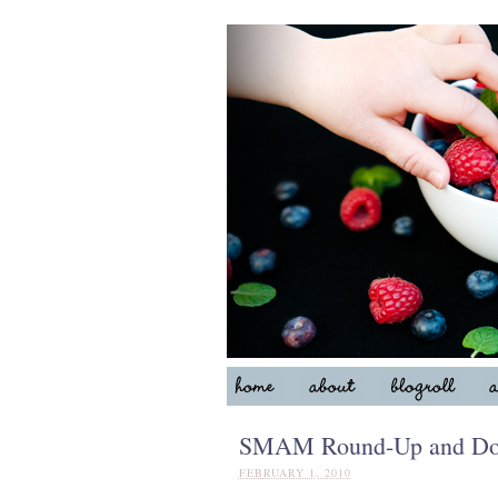
SMAM Round-Up and Don’
FEBRUARY 1, 2010