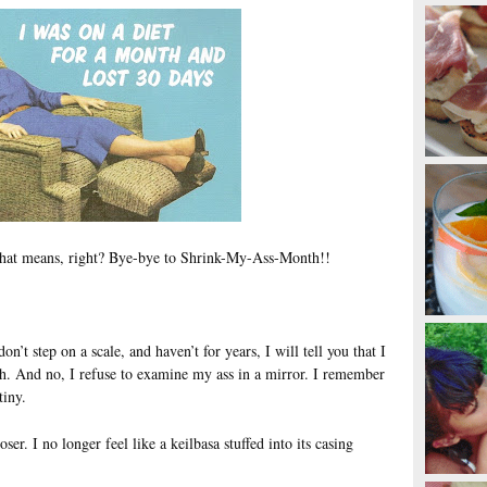
hat means, right? Bye-bye to Shrink-My-Ass-Month!!
n’t step on a scale, and haven’t for years, I will tell you that I
th. And no, I refuse to examine my ass in a mirror. I remember
tiny.
oser. I no longer feel like a keilbasa stuffed into its casing