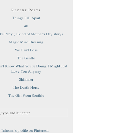
Recent Posts
Things Fall Apart
40
’s Party ( a kind of Mother’s Day story)
Magic Miso Dressing
We Can’t Lose
The Gentle
on’t Know What You’re Doing, I Might Just
Love You Anyway
Shimmer
The Death Horse
The Girl From Southie
Talusani's profile on Pinterest.