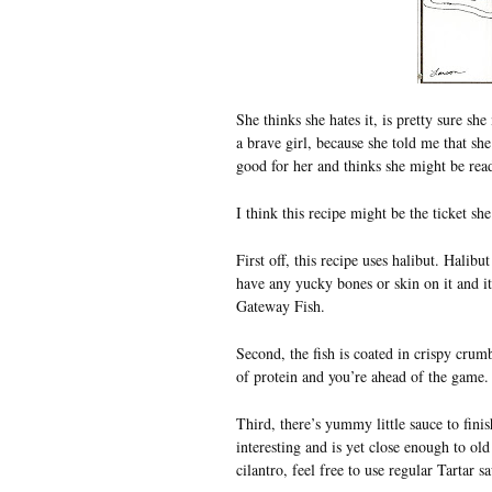
She thinks she hates it, is pretty sure she
a brave girl, because she told me that she
good for her and thinks she might be read
I think this recipe might be the ticket she
First off, this recipe uses halibut. Halibu
have any yucky bones or skin on it and it’
Gateway Fish.
Second, the fish is coated in crispy crum
of protein and you’re ahead of the game. 
Third, there’s yummy little sauce to finish
interesting and is yet close enough to old
cilantro, feel free to use regular Tartar s