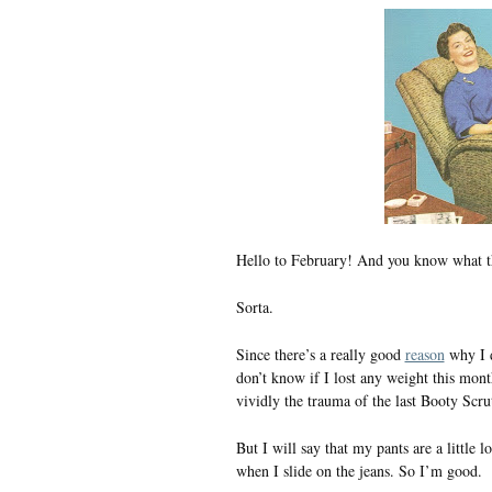
Hello to February! And you know what t
Sorta.
Since there’s a really good
reason
why I do
don’t know if I lost any weight this mon
vividly the trauma of the last Booty Scru
But I will say that my pants are a little lo
when I slide on the jeans. So I’m good.