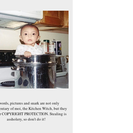
words, pictures and snark are not only
ntary of moi, the Kitchen Witch, but they
er COPYRIGHT PROTECTION. Stealing is
assholery, so don't do it!