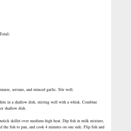
Total)
naise, serrano, and minced garlic. Stir well.
ite in a shallow dish, stirring well with a whisk. Combine
her shallow dish.
onstick skillet over medium-high heat. Dip fish in milk mixture,
 the fish to pan, and cook 4 minutes on one side. Flip fish and