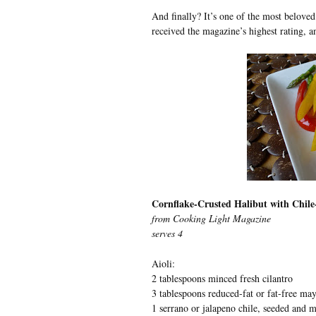
And finally? It’s one of the most belove
received the magazine’s highest rating, a
Cornflake-Crusted Halibut with Chile-
from Cooking Light Magazine
serves 4
Aioli:
2 tablespoons minced fresh cilantro
3 tablespoons reduced-fat or fat-free ma
1 serrano or jalapeno chile, seeded and 