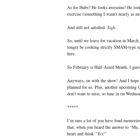
As for Hubs? He looks awesome! He look
exercise (something I wasn’t nearly as m
And still not satisfied.
Sigh.
So, until we leave for vacation in March, 
longer be cooking strictly SMAM-type reci
here.
So February is Half-Assed Month, I gues
Anyways, on with the show! And I hope 
planned for us. Plus, another upcomin
don’t want to miss, so tune in on Wednes
*****
I’m sure a lot of you have fond memories
that, when you heard the answer to “Ma, w
heart and think
“Yes!”