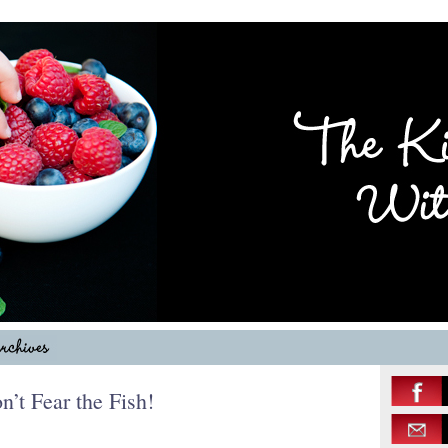
t Fear the Fish!