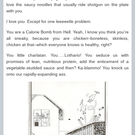
love the saucy noodles that usually ride shotgun on the plate
with you.
I love you. Except for one leeeeetle problem.
You are a Calorie Bomb from Hell. Yeah, I know you think you’re
all sneaky, because you are
chicken
–boneless, skinless,
chicken at that–which everyone knows is healthy, right?
You little charlatan. You…..Lothario! You seduce us with
promises of lean, nutritious protein, add the enticement of a
vegetable-studded sauce and then? Ka-blammo! You knock us
onto our rapidly-expanding ass.