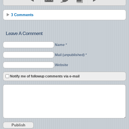
3 Comments
Leave A Comment
Name *
Mail (unpublished) *
Website
Notify me of followup comments via e-mail