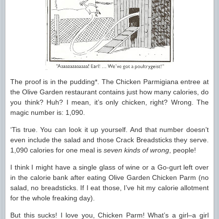
The proof is in the pudding*. The Chicken Parmigiana entree at
the Olive Garden restaurant contains just how many calories, do
you think? Huh? I mean, it’s only chicken, right? Wrong. The
magic number is: 1,090.
‘Tis true. You can look it up yourself. And that number doesn’t
even include the salad and those Crack Breadsticks they serve.
1,090 calories for one meal is
seven kinds of wrong
, people!
I think I might have a single glass of wine or a Go-gurt left over
in the calorie bank after eating Olive Garden Chicken Parm (no
salad, no breadsticks. If I eat those, I’ve hit my calorie allotment
for the whole freaking day).
But this sucks! I love you, Chicken Parm! What’s a girl–a girl