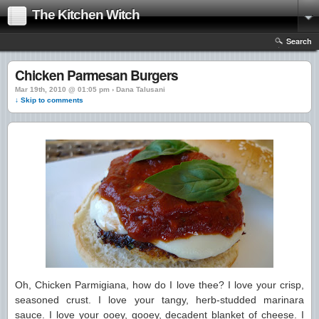
The Kitchen Witch
Search
Chicken Parmesan Burgers
Mar 19th, 2010 @ 01:05 pm › Dana Talusani
↓ Skip to comments
Oh, Chicken Parmigiana, how do I love thee? I love your crisp,
seasoned crust. I love your tangy, herb-studded marinara
sauce. I love your ooey, gooey, decadent blanket of cheese. I