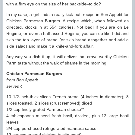
with a firm eye on the size of her backside–to do?
In my case, a girl finds a really kick-butt recipe in Bon Appetit for
Chicken Parmesan Burgers. A recipe which, when followed as
directed, clocks in at 554 calories. Not bad! If you are on Le
Regime, or even a half-assed Regime, you can do like I did and
skip the top layer of bread (or skip bread altogether and add a
side salad) and make it a knife-and-fork affair.
Any way you dish it up, it will deliver that crave-worthy Chicken
Parm taste without the walk of shame in the morning.
Chicken Parmesan Burgers
from Bon Appetit
serves 4
10 1/2-inch-thick slices French bread (4 inches in diameter); 8
slices toasted, 2 slices (crust removed) diced
1/2 cup finely grated Parmesan cheese**
4 tablespoons minced fresh basil, divided, plus 12 large basil
leaves
3/4 cup purchased refrigerated marinara sauce
12 ounces ground chicken (white meat)