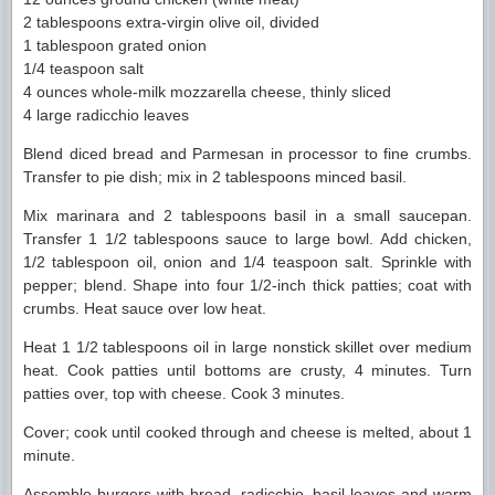
2 tablespoons extra-virgin olive oil, divided
1 tablespoon grated onion
1/4 teaspoon salt
4 ounces whole-milk mozzarella cheese, thinly sliced
4 large radicchio leaves
Blend diced bread and Parmesan in processor to fine crumbs.
Transfer to pie dish; mix in 2 tablespoons minced basil.
Mix marinara and 2 tablespoons basil in a small saucepan.
Transfer 1 1/2 tablespoons sauce to large bowl. Add chicken,
1/2 tablespoon oil, onion and 1/4 teaspoon salt. Sprinkle with
pepper; blend. Shape into four 1/2-inch thick patties; coat with
crumbs. Heat sauce over low heat.
Heat 1 1/2 tablespoons oil in large nonstick skillet over medium
heat. Cook patties until bottoms are crusty, 4 minutes. Turn
patties over, top with cheese. Cook 3 minutes.
Cover; cook until cooked through and cheese is melted, about 1
minute.
Assemble burgers with bread, radicchio, basil leaves and warm