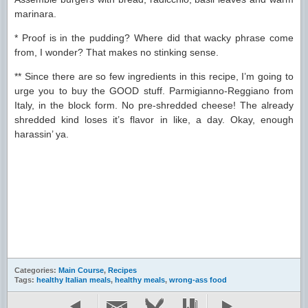
marinara.
* Proof is in the pudding? Where did that wacky phrase come
from, I wonder? That makes no stinking sense.
** Since there are so few ingredients in this recipe, I’m going to
urge you to buy the GOOD stuff. Parmigianno-Reggiano from
Italy, in the block form. No pre-shredded cheese! The already
shredded kind loses it’s flavor in like, a day. Okay, enough
harassin’ ya.
Categories:
Main Course
,
Recipes
Tags:
healthy Italian meals
,
healthy meals
,
wrong-ass food