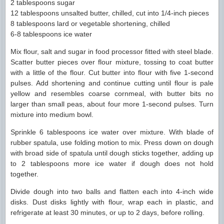
2 tablespoons sugar
12 tablespoons unsalted butter, chilled, cut into 1/4-inch pieces
8 tablespoons lard or vegetable shortening, chilled
6-8 tablespoons ice water
Mix flour, salt and sugar in food processor fitted with steel blade.
Scatter butter pieces over flour mixture, tossing to coat butter
with a little of the flour. Cut butter into flour with five 1-second
pulses. Add shortening and continue cutting until flour is pale
yellow and resembles coarse cornmeal, with butter bits no
larger than small peas, about four more 1-second pulses. Turn
mixture into medium bowl.
Sprinkle 6 tablespoons ice water over mixture. With blade of
rubber spatula, use folding motion to mix. Press down on dough
with broad side of spatula until dough sticks together, adding up
to 2 tablespoons more ice water if dough does not hold
together.
Divide dough into two balls and flatten each into 4-inch wide
disks. Dust disks lightly with flour, wrap each in plastic, and
refrigerate at least 30 minutes, or up to 2 days, before rolling.