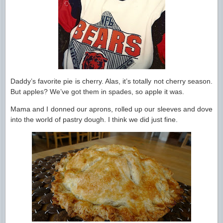
Daddy’s favorite pie is cherry. Alas, it’s totally not cherry season.
But apples? We’ve got them in spades, so apple it was.
Mama and I donned our aprons, rolled up our sleeves and dove
into the world of pastry dough. I think we did just fine.