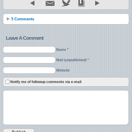
5 Comments
Leave A Comment
Name *
Mail (unpublished) *
Website
Notify me of followup comments via e-mail