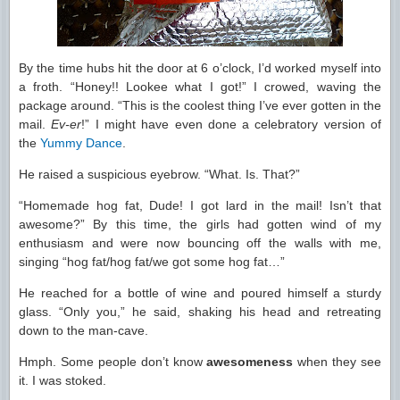
By the time hubs hit the door at 6 o’clock, I’d worked myself into
a froth. “Honey!! Lookee what I got!” I crowed, waving the
package around. “This is the coolest thing I’ve ever gotten in the
mail.
Ev-er
!” I might have even done a celebratory version of
the
Yummy Dance
.
He raised a suspicious eyebrow. “What. Is. That?”
“Homemade hog fat, Dude! I got lard in the mail! Isn’t that
awesome?” By this time, the girls had gotten wind of my
enthusiasm and were now bouncing off the walls with me,
singing “hog fat/hog fat/we got some hog fat…”
He reached for a bottle of wine and poured himself a sturdy
glass. “Only you,” he said, shaking his head and retreating
down to the man-cave.
Hmph. Some people don’t know
awesomeness
when they see
it. I was stoked.