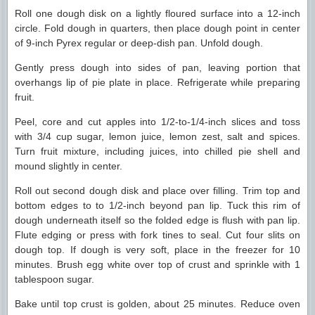
Roll one dough disk on a lightly floured surface into a 12-inch
circle. Fold dough in quarters, then place dough point in center
of 9-inch Pyrex regular or deep-dish pan. Unfold dough.
Gently press dough into sides of pan, leaving portion that
overhangs lip of pie plate in place. Refrigerate while preparing
fruit.
Peel, core and cut apples into 1/2-to-1/4-inch slices and toss
with 3/4 cup sugar, lemon juice, lemon zest, salt and spices.
Turn fruit mixture, including juices, into chilled pie shell and
mound slightly in center.
Roll out second dough disk and place over filling. Trim top and
bottom edges to to 1/2-inch beyond pan lip. Tuck this rim of
dough underneath itself so the folded edge is flush with pan lip.
Flute edging or press with fork tines to seal. Cut four slits on
dough top. If dough is very soft, place in the freezer for 10
minutes. Brush egg white over top of crust and sprinkle with 1
tablespoon sugar.
Bake until top crust is golden, about 25 minutes. Reduce oven