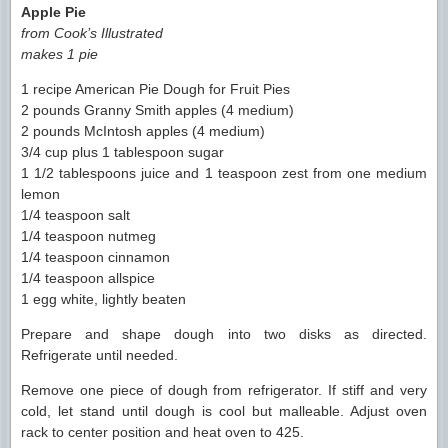
Apple Pie
from Cook’s Illustrated
makes 1 pie
1 recipe American Pie Dough for Fruit Pies
2 pounds Granny Smith apples (4 medium)
2 pounds McIntosh apples (4 medium)
3/4 cup plus 1 tablespoon sugar
1 1/2 tablespoons juice and 1 teaspoon zest from one medium
lemon
1/4 teaspoon salt
1/4 teaspoon nutmeg
1/4 teaspoon cinnamon
1/4 teaspoon allspice
1 egg white, lightly beaten
Prepare and shape dough into two disks as directed.
Refrigerate until needed.
Remove one piece of dough from refrigerator. If stiff and very
cold, let stand until dough is cool but malleable. Adjust oven
rack to center position and heat oven to 425.