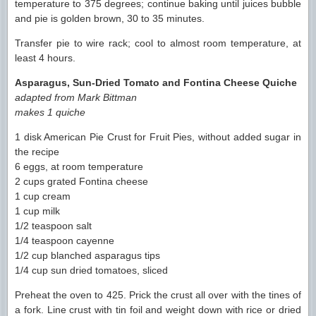
temperature to 375 degrees; continue baking until juices bubble
and pie is golden brown, 30 to 35 minutes.
Transfer pie to wire rack; cool to almost room temperature, at
least 4 hours.
Asparagus, Sun-Dried Tomato and Fontina Cheese Quiche
adapted from Mark Bittman
makes 1 quiche
1 disk American Pie Crust for Fruit Pies, without added sugar in
the recipe
6 eggs, at room temperature
2 cups grated Fontina cheese
1 cup cream
1 cup milk
1/2 teaspoon salt
1/4 teaspoon cayenne
1/2 cup blanched asparagus tips
1/4 cup sun dried tomatoes, sliced
Preheat the oven to 425. Prick the crust all over with the tines of
a fork. Line crust with tin foil and weight down with rice or dried