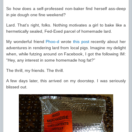
So how does a self-professed non-baker find herself ass-deep
in pie dough one fine weekend?
Lard. That’s right, folks. Nothing motivates a girl to bake like a
hermetically sealed, Fed-Exed parcel of homemade lard.
My wonderful friend
Phoo-d
wrote
this post
recently about her
adventures in rendering lard from local pigs. Imagine my delight
when, while futzing around on Facebook, I got the following IM:
“Hey, any interest in some homemade hog fat?”
The thrill, my friends. The thrill.
A few days later, this arrived on my doorstep. I was seriously
blissed out.