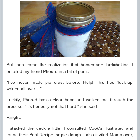
But then came the realization that homemade lard=baking. I
emailed my friend Phoo-d in a bit of panic.
“I’ve never made pie crust before. Help! This has ‘fuck-up’
written all over it.”
Luckily, Phoo-d has a clear head and walked me through the
process. “It’s honestly not that hard,” she said.
Riiiight.
I stacked the deck a little. I consulted Cook’s Illustrated and
found their Best Recipe for pie dough. I also invited Mama over;