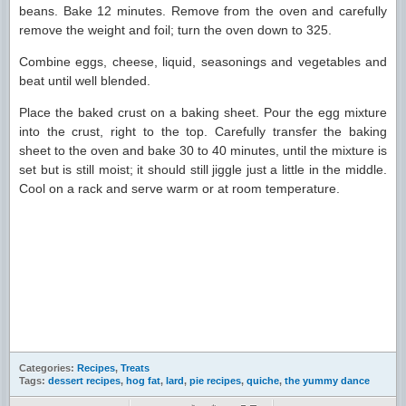
beans. Bake 12 minutes. Remove from the oven and carefully
remove the weight and foil; turn the oven down to 325.
Combine eggs, cheese, liquid, seasonings and vegetables and
beat until well blended.
Place the baked crust on a baking sheet. Pour the egg mixture
into the crust, right to the top. Carefully transfer the baking
sheet to the oven and bake 30 to 40 minutes, until the mixture is
set but is still moist; it should still jiggle just a little in the middle.
Cool on a rack and serve warm or at room temperature.
Categories:
Recipes
,
Treats
Tags:
dessert recipes
,
hog fat
,
lard
,
pie recipes
,
quiche
,
the yummy dance