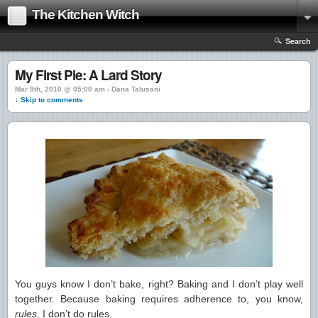
The Kitchen Witch
Search
My First Pie: A Lard Story
Mar 9th, 2010 @ 05:00 am › Dana Talusani
↓ Skip to comments
You guys know I don’t bake, right? Baking and I don’t play well
together. Because baking requires adherence to, you know,
rules
. I don’t do rules.