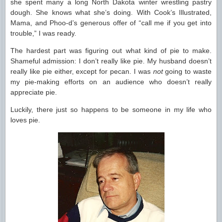
she spent many a long North Dakota winter wrestling pastry
dough. She knows what she’s doing. With Cook’s Illustrated,
Mama, and Phoo-d’s generous offer of “call me if you get into
trouble,” I was ready.
The hardest part was figuring out what kind of pie to make.
Shameful admission: I don’t really like pie. My husband doesn’t
really like pie either, except for pecan. I was
not
going to waste
my pie-making efforts on an audience who doesn’t really
appreciate pie.
Luckily, there just so happens to be someone in my life who
loves pie.