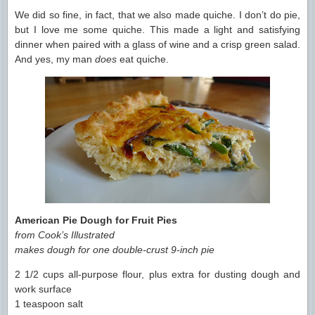
We did so fine, in fact, that we also made quiche. I don’t do pie,
but I love me some quiche. This made a light and satisfying
dinner when paired with a glass of wine and a crisp green salad.
And yes, my man
does
eat quiche.
American Pie Dough for Fruit Pies
from Cook’s Illustrated
makes dough for one double-crust 9-inch pie
2 1/2 cups all-purpose flour, plus extra for dusting dough and
work surface
1 teaspoon salt