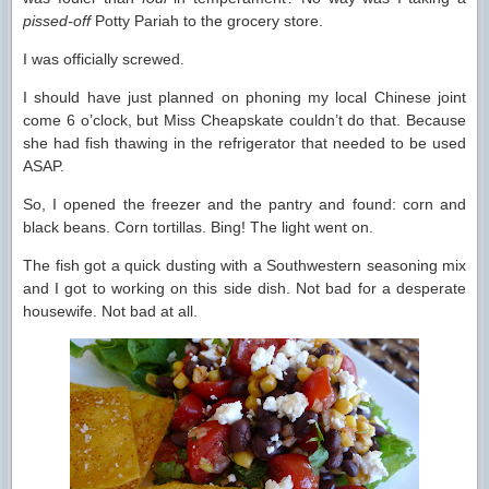
pissed-off
Potty Pariah to the grocery store.
I was officially screwed.
I should have just planned on phoning my local Chinese joint
come 6 o’clock, but Miss Cheapskate couldn’t do that. Because
she had fish thawing in the refrigerator that needed to be used
ASAP.
So, I opened the freezer and the pantry and found: corn and
black beans. Corn tortillas. Bing! The light went on.
The fish got a quick dusting with a Southwestern seasoning mix
and I got to working on this side dish. Not bad for a desperate
housewife. Not bad at all.