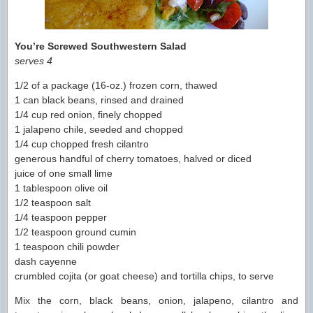
You’re Screwed Southwestern Salad
serves 4
1/2 of a package (16-oz.) frozen corn, thawed
1 can black beans, rinsed and drained
1/4 cup red onion, finely chopped
1 jalapeno chile, seeded and chopped
1/4 cup chopped fresh cilantro
generous handful of cherry tomatoes, halved or diced
juice of one small lime
1 tablespoon olive oil
1/2 teaspoon salt
1/4 teaspoon pepper
1/2 teaspoon ground cumin
1 teaspoon chili powder
dash cayenne
crumbled cojita (or goat cheese) and tortilla chips, to serve
Mix the corn, black beans, onion, jalapeno, cilantro and