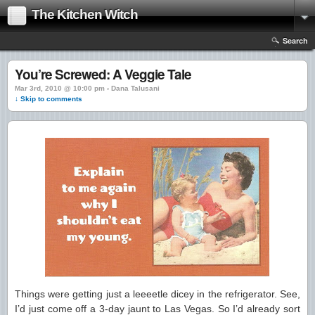
The Kitchen Witch
Search
You’re Screwed: A Veggie Tale
Mar 3rd, 2010 @ 10:00 pm › Dana Talusani
↓ Skip to comments
Things were getting just a leeeetle dicey in the refrigerator. See,
I’d just come off a 3-day jaunt to Las Vegas. So I’d already sort