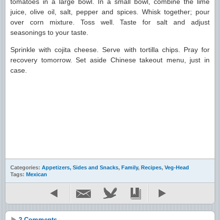
tomatoes in a large bowl. In a small bowl, combine the lime
juice, olive oil, salt, pepper and spices. Whisk together; pour
over corn mixture. Toss well. Taste for salt and adjust
seasonings to your taste.
Sprinkle with cojita cheese. Serve with tortilla chips. Pray for
recovery tomorrow. Set aside Chinese takeout menu, just in
case.
Categories:
Appetizers, Sides and Snacks
,
Family
,
Recipes
,
Veg-Head
Tags:
Mexican
2 Comments