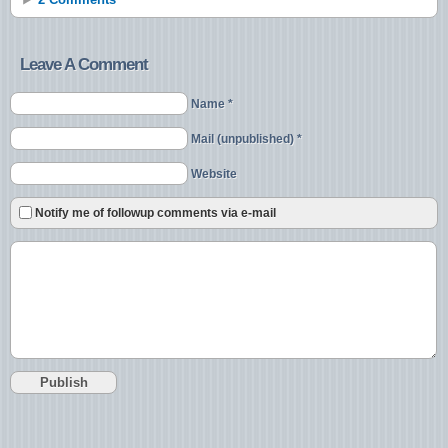
Leave A Comment
Name *
Mail (unpublished) *
Website
Notify me of followup comments via e-mail