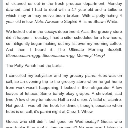
of cleaned us out in the fresh produce department. Monday
dawned, and I had to deal with a 17 year-old and a tailbone
which may or may not’ve been broken. With a potty-hating 4
year-old in tow.
Note:
Awesome Stepkid R. is no Shawn White.
We lucked out in the coccyx department. Alas, the grocery store
didn’t happen. Tuesday, I had a sitter scheduled for a few hours,
so I diligently began making out my list over my morning coffee.
And then I heard it. The Ultimate Morning Buzzkill.
Bleeeeaaaarrrrggg. Bleeeeaaaarrrrgg. Mommy! Hurry!
The Potty Pariah had the barfs.
I cancelled my babysitter and my grocery plans. Hubs was on
call, so an evening trip to the grocery store when he got home
from work wasn’t happening. I looked in the refrigerator. A few
leaves of lettuce. Some barely okay grapes. A shriveled, sad
lime. A few cherry tomatoes. Half a red onion. A fistful of cilantro.
Not good. I was off the hook for dinner, though, because when
hubs is on call, it’s panini night at Chez T. Whew.
Guess who still didn’t feel good on Wednesday? Guess who
was fouler than
foul
in temperament? No way was I taking a