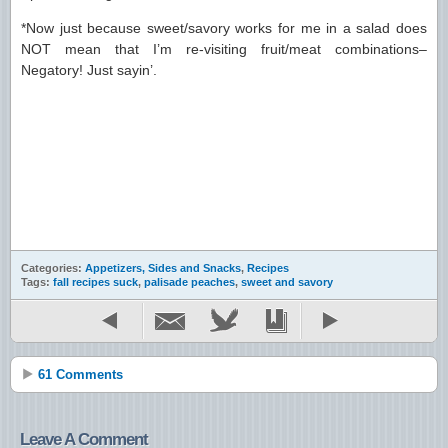
*Now just because sweet/savory works for me in a salad does
NOT mean that I’m re-visiting fruit/meat combinations–
Negatory! Just sayin’.
Categories:
Appetizers, Sides and Snacks
,
Recipes
Tags:
fall recipes suck
,
palisade peaches
,
sweet and savory
61 Comments
Leave A Comment