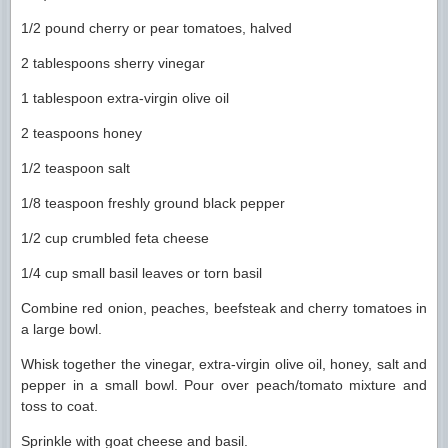
1/2 pound cherry or pear tomatoes, halved
2 tablespoons sherry vinegar
1 tablespoon extra-virgin olive oil
2 teaspoons honey
1/2 teaspoon salt
1/8 teaspoon freshly ground black pepper
1/2 cup crumbled feta cheese
1/4 cup small basil leaves or torn basil
Combine red onion, peaches, beefsteak and cherry tomatoes in
a large bowl.
Whisk together the vinegar, extra-virgin olive oil, honey, salt and
pepper in a small bowl. Pour over peach/tomato mixture and
toss to coat.
Sprinkle with goat cheese and basil.