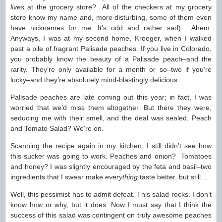
lives
at the grocery store? All of the checkers at my grocery
store know my name and, more disturbing, some of them even
have nicknames for me. It’s odd and rather sad). Ahem.
Anyways, I was at my second home, Kroeger, when I walked
past a pile of fragrant Palisade peaches. If you live in Colorado,
you probably know the beauty of a Palisade peach–and the
rarity. They’re only available for a month or so–two if you’re
lucky–and they’re absolutely mind-blastingly delicious.
Palisade peaches are late coming out this year; in fact, I was
worried that we’d miss them altogether. But there they were,
seducing me with their smell, and the deal was sealed. Peach
and Tomato Salad? We’re on.
Scanning the recipe again in my kitchen, I still didn’t see how
this sucker was going to work. Peaches and onion? Tomatoes
and honey? I was slightly encouraged by the feta and basil–two
ingredients that I swear make
everything
taste better, but still…
Well, this pessimist has to admit defeat. This salad rocks. I don’t
know how or why, but it does. Now I must say that I think the
success of this salad was contingent on truly awesome peaches