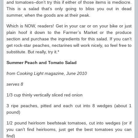
and tomatoes–don’t try this if either of those items is mediocre.
This is a salad that’s only going to bliss you out in dead
summer, when the goods are at their peak.
Which is NOW, readers! Get in your car or on your bike or just
plain hoof it down to the Farmer’s Market or the produce
section and purchase the ingredients for this salad. If you can’t
get rock-star peaches, nectarines will work nicely, so feel free to
substitute. But really, try it.*
Summer Peach and Tomato Salad
from Cooking Light magazine, June 2010
serves 8
1/3 cup thinly vertically sliced red onion
3 ripe peaches, pitted and each cut into 8 wedges (about 1
pound)
1/2 pound heirloom beefsteak tomatoes, cut into wedges (or if
you can’t find heirlooms, just get the best tomatoes you can
find)