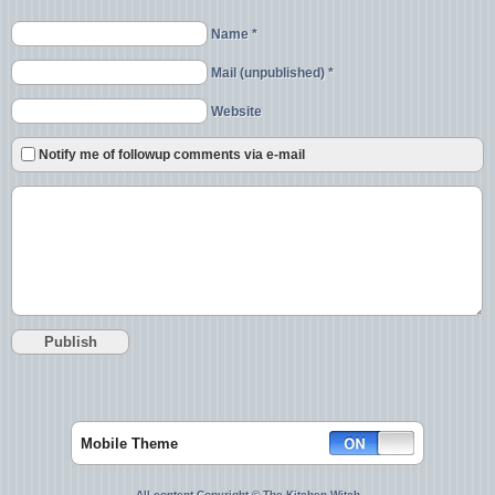
Name *
Mail (unpublished) *
Website
Notify me of followup comments via e-mail
Mobile Theme
All content Copyright © The Kitchen Witch