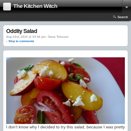
The Kitchen Witch
Search
Oddity Salad
Aug 23rd, 2010 @ 03:36 pm › Dana Talusani
↓ Skip to comments
I don’t know why I decided to try this salad, because I was pretty