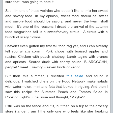
sure that I was going to hate it.
See, I’m one of those weirdos who doesn’t like to mix her sweet
and savory food. In my opinion, sweet food should be sweet
and savory food should be savory, and never the twain shall
meet. It’s one of the reasons I dread the arrival of the autumn
food magazines–fall is a sweet/savory circus. A circus with a
bunch of scary clowns.
I haven’t even gotten my first fall food rag yet, and I can already
tell you what’s comin’. Pork chops with braised apples and
raisins. Chicken with peach chutney. Lamb tagine with prunes
and apricots. Seared duck with cherry sauce. BLARGGGHH,
people! Sweet + savory = seven kinds of wrong!
But then this summer, I revisited
this salad
and found it
delicious. I watched chefs on the Food Network make salads
with watermelon, mint and feta that looked intriguing. And then I
saw this recipe for Summer Peach and Tomato Salad in
Cooking Light’s June issue and thought, “Maybe?”
I still was on the fence about it, but then on a trip to the grocery
store (tangent: am I the only one who feels like she freaking