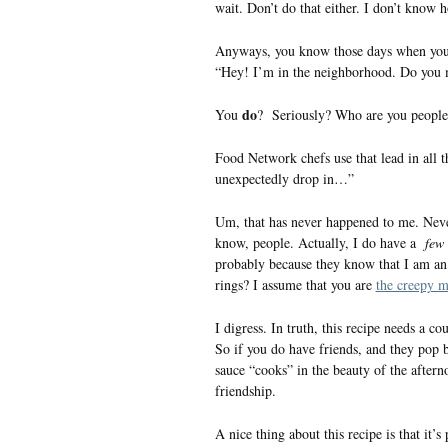
wait. Don’t do that either. I don’t know
Anyways, you know those days when you’r
“Hey! I’m in the neighborhood. Do you m
do
You
? Seriously? Who are you people
Food Network chefs use that lead in all t
unexpectedly drop in…”
Um, that has never happened to me. Never
know, people. Actually, I do have a
few
probably because they know that I am an 
rings? I assume that you are
the creepy 
I digress. In truth, this recipe needs a co
So if you do have friends, and they pop b
sauce “cooks” in the beauty of the aftern
friendship.
A nice thing about this recipe is that it’s