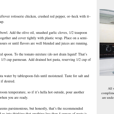
leftover rotisserie chicken, crushed red pepper, or–heck with it–
up.
 bowl. Add the olive oil, smashed garlic cloves, 1/2 teaspoon
together and cover tightly with plastic wrap. Place on a semi-
ours or until flavors are well blended and juices are running.
ed spoon. To the tomato mixture (do not drain liquid! That’s
and 1/3 cup parmesan. Add drained hot pasta, reserving 1/2 cup of
ta water by tablespoon-fuls until moistened. Taste for salt and
if desired.
All 
 room temperature, so if it’s hella hot outside, pour another
complime
 when you are ready.
are und
seems parsimonious, but honestly, that’s the recommended
 us into thinking that anything less than 4 ounces of pasta is