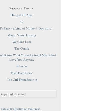
Recent Posts
Things Fall Apart
40
’s Party ( a kind of Mother’s Day story)
Magic Miso Dressing
We Can’t Lose
The Gentle
on’t Know What You’re Doing, I Might Just
Love You Anyway
Shimmer
The Death Horse
The Girl From Southie
Talusani's profile on Pinterest.