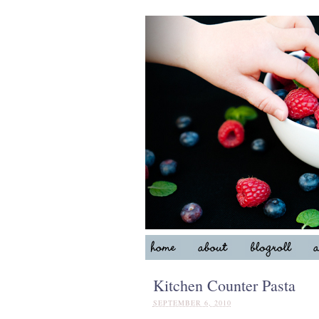
Kitchen Counter Pasta
SEPTEMBER 6, 2010