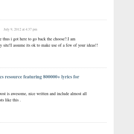
July 9, 2012 at 4:37 pm
te thus i got here to go back the choose?.I am
y site!I assume its ok to make use of a few of your ideas!!
cs resource featuring 800000+ lyrics for
post is awesome, nice written and include almost all
ts like this .