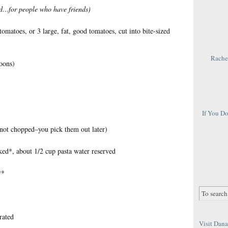
ed…for people who have friends)
omatoes, or 3 large, fat, good tomatoes, cut into bite-sized
Rachel
poons)
If You D
 not chopped–you pick them out later)
ked*, about 1/2 cup pasta water reserved
**
rated
Visit Dana 