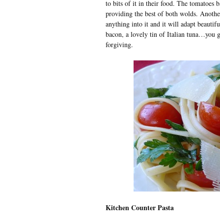
to bits of it in their food. The tomatoes b
providing the best of both wolds. Another
anything into it and it will adapt beautif
bacon, a lovely tin of Italian tuna…you get
forgiving.
Kitchen Counter Pasta