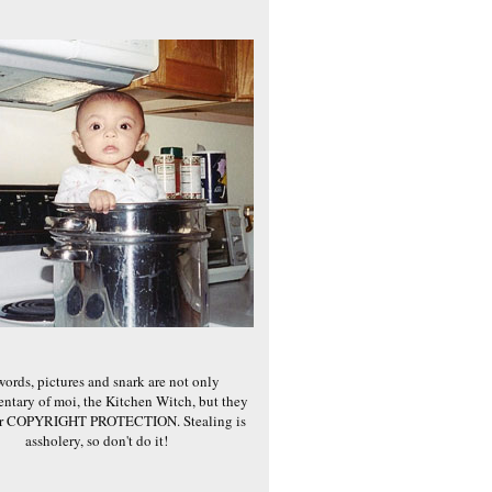
words, pictures and snark are not only
ntary of moi, the Kitchen Witch, but they
er COPYRIGHT PROTECTION. Stealing is
assholery, so don't do it!