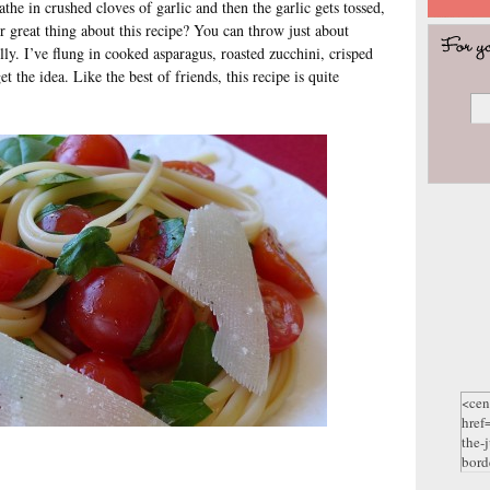
athe in crushed cloves of garlic and then the garlic gets tossed,
 great thing about this recipe? You can throw just about
ully. I’ve flung in cooked asparagus, roasted zucchini, crisped
 the idea. Like the best of friends, this recipe is quite