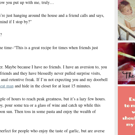
 how you put up with me, truly…
e just hanging around the house and a friend calls and says,
ind if I stop by?”
?
he time–“This is a great recipe for times when friends just
. Maybe because I have no friends. I have an aversion to, you
friends and they have blessedly never pulled surprise visits,
anal-retentive freak. If I’m not expecting you and my doorbell
meat man
and hide in the closet for at least 15 minutes.
uple of hours to reach peak greatness, but it’s a lazy few hours.
y, pour some tea or a glass of wine and catch up while this
oon sun. Then toss in some pasta and enjoy the wealth of
 perfect for people who enjoy the taste of garlic, but are averse