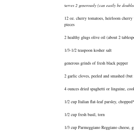
s
erves 2 generously (can easily be doubl
12 oz. cherry tomatoes, heirloom cherry t
pieces
2 healthy glugs olive oil (about 2 tables
1/3-1/2 teaspoon kosher salt
generous grinds of fresh black pepper
2 garlic cloves, peeled and smashed (but
4 ounces dried spaghetti or linguine, coo
1/2 cup Italian flat-leaf parsley, chopped
1/2 cup fresh basil, torn
1/3 cup Parmeggiano Reggiano cheese, g