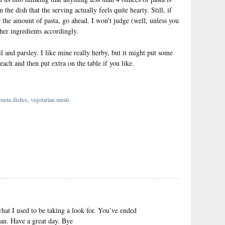
the dish that the serving actually feels quite hearty. Still, if
 the amount of pasta, go ahead. I won’t judge (well, unless you
other ingredients accordingly.
l and parsley. I like mine really herby, but it might put some
each and then put extra on the table if you like.
asta dishes
,
vegetarian meals
}
what I used to be taking a look for. You’ve ended
an. Have a great day. Bye