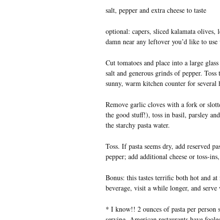
salt, pepper and extra cheese to taste
optional: capers, sliced kalamata olives, 
damn near any leftover you’d like to use 
Cut tomatoes and place into a large glass
salt and generous grinds of pepper. Toss 
sunny, warm kitchen counter for several h
Remove garlic cloves with a fork or slott
the good stuff!), toss in basil, parsley 
the starchy pasta water.
Toss. If pasta seems dry, add reserved pas
pepper; add additional cheese or toss-ins, 
Bonus: this tastes terrific both hot and at
beverage, visit a while longer, and serve
* I know!! 2 ounces of pasta per person 
serving. American restaurants have fooled