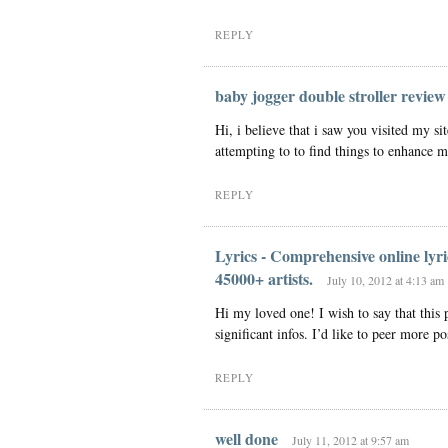
REPLY
baby jogger double stroller review
Hi, i believe that i saw you visited my si
attempting to to find things to enhance m
REPLY
Lyrics - Comprehensive online lyri
45000+ artists.
July 10, 2012 at 4:13 am
Hi my loved one! I wish to say that this 
significant infos. I’d like to peer more pos
REPLY
well done
July 11, 2012 at 9:57 am