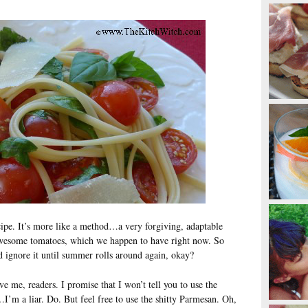
recipe. It’s more like a method…a very forgiving, adaptable
awesome tomatoes, which we happen to have right now. So
d ignore it until summer rolls around again, okay?
ve me, readers. I promise that I won’t tell you to use the
…I’m a liar. Do. But feel free to use the shitty Parmesan. Oh,