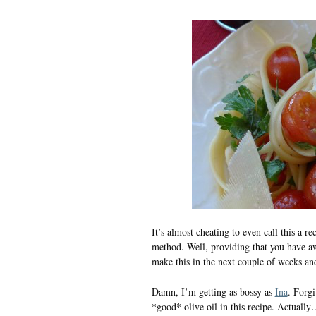
It’s almost cheating to even call this a 
method. Well, providing that you have 
make this in the next couple of weeks an
Damn, I’m getting as bossy as
Ina
. Forgi
*good* olive oil in this recipe. Actually