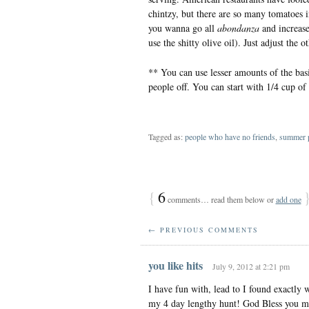
chintzy, but there are so many tomatoes in 
you wanna go all
abondanza
and increase
use the shitty olive oil). Just adjust the 
** You can use lesser amounts of the basi
people off. You can start with 1/4 cup of 
Tagged as:
people who have no friends
,
summer p
{
6
comments… read them below or
add one
← PREVIOUS COMMENTS
you like hits
July 9, 2012 at 2:21 pm
I have fun with, lead to I found exactly 
my 4 day lengthy hunt! God Bless you m