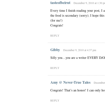
tasteofbeirut
December 9, 2010 at 1:30 
Every time I finish reading your post, I a
the food is secondary (sorry); I hope this
(for me!)
Congrats!
REPLY
Gibby
December 9, 2010 at 4:37 pm
Silly you…you are a writer EVERY DAY
REPLY
Amy @ Never-True Tales
December 
Congrats! That’s an honor! I can only ho
REPLY