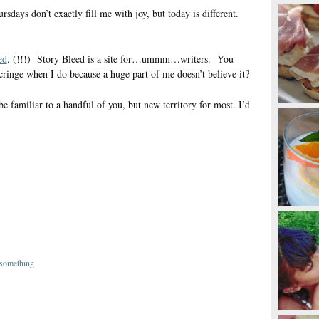
ays don’t exactly fill me with joy, but today is different.
ed
. (!!!) Story Bleed is a site for…ummm…writers. You
 cringe when I do because a huge part of me doesn’t believe it?
be familiar to a handful of you, but new territory for most. I’d
 something