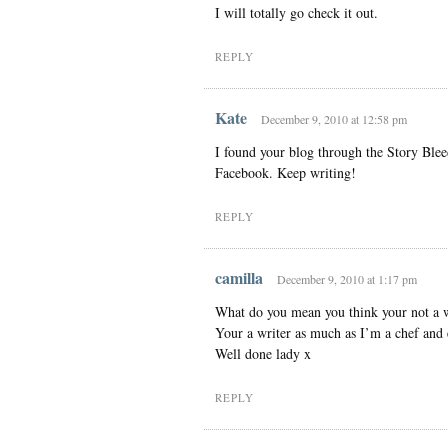
I will totally go check it out.
REPLY
Kate
December 9, 2010 at 12:58 pm
I found your blog through the Story Blee
Facebook. Keep writing!
REPLY
camilla
December 9, 2010 at 1:17 pm
What do you mean you think your not a w
Your a writer as much as I’m a chef and 
Well done lady x
REPLY