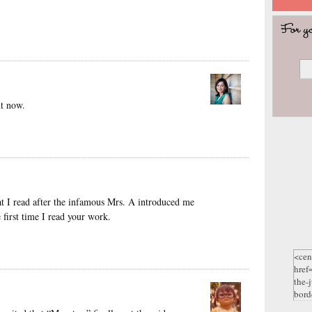
ht now.
that I read after the infamous Mrs. A introduced me
 first time I read your work.