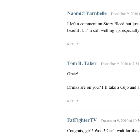
Naomi@Yarnbelle
December 9, 2010 a
I left a comment on Story Bleed but just 
beautiful. I’m still welling up, especially 
REPLY
Tom B. Taker
December 9, 2010 at 7:34
Gratz!
Drinks are on you? I’ll take a Cujo and 
REPLY
FatFighterTV
December 9, 2010 at 10:
Congrats, girl! Woot! Can’t wait for the d