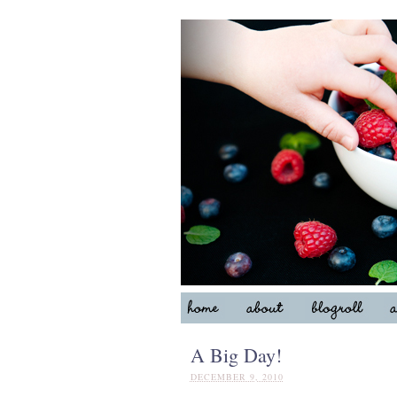
A Big Day!
DECEMBER 9, 2010