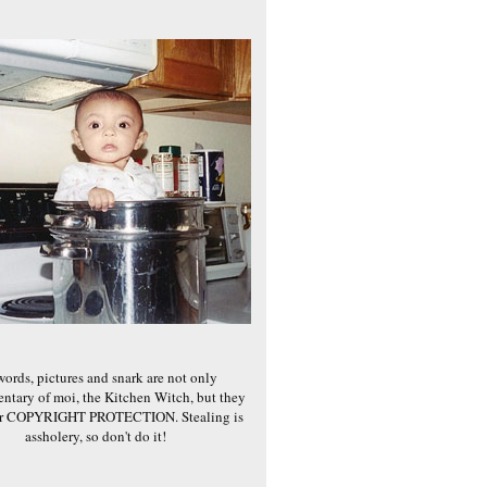
words, pictures and snark are not only
ntary of moi, the Kitchen Witch, but they
er COPYRIGHT PROTECTION. Stealing is
assholery, so don't do it!