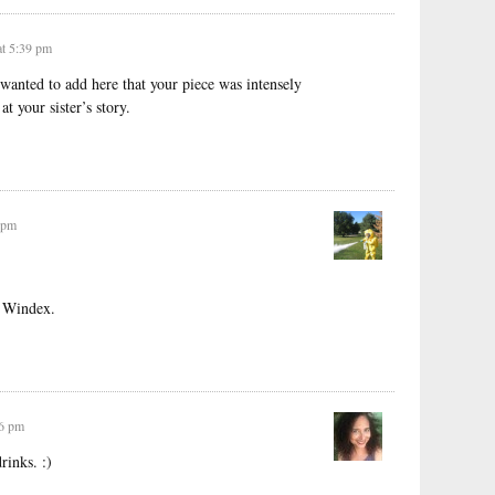
t 5:39 pm
wanted to add here that your piece was intensely
at your sister’s story.
 pm
a Windex.
56 pm
rinks. :)