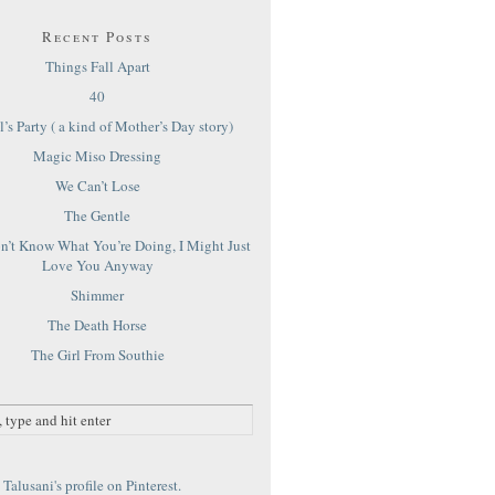
Recent Posts
Things Fall Apart
40
’s Party ( a kind of Mother’s Day story)
Magic Miso Dressing
We Can’t Lose
The Gentle
on’t Know What You’re Doing, I Might Just
Love You Anyway
Shimmer
The Death Horse
The Girl From Southie
Talusani's profile on Pinterest.