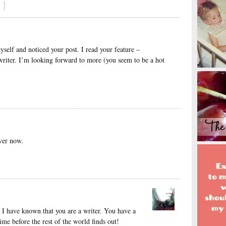
}
self and noticed your post. I read your feature –
writer. I’m looking forward to more (you seem to be a hot
ver now.
g I have known that you are a writer. You have a
 time before the rest of the world finds out!