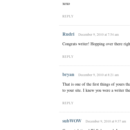
xoxo
REPLY
Rudri
December 9, 2010 at 7:54 am
Congrats writer! Hopping over there rig
REPLY
bryan
December 9, 2010 at 8:21 am
That is one of the first things of yours 
to your site. I knew you were a writer the
REPLY
subWOW
December 9, 2010 at 9:37 am