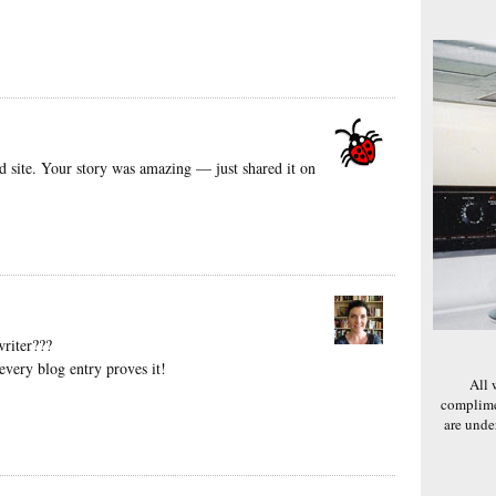
d site. Your story was amazing — just shared it on
riter???
every blog entry proves it!
All 
complime
are und