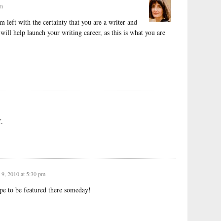
pm
m left with the certainty that you are a writer and
 will help launch your writing career, as this is what you are
.
9, 2010 at 5:30 pm
pe to be featured there someday!