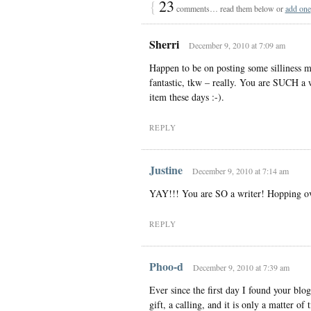
{
23
comments… read them below or
add one
Sherri
December 9, 2010 at 7:09 am
Happen to be on posting some silliness my
fantastic, tkw – really. You are SUCH a 
item these days :-).
REPLY
Justine
December 9, 2010 at 7:14 am
YAY!!! You are SO a writer! Hopping o
REPLY
Phoo-d
December 9, 2010 at 7:39 am
Ever since the first day I found your blo
gift, a calling, and it is only a matter of