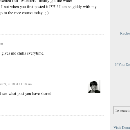
xcited that “Monsters” finally got the wider
id I not when you first posted it???!!! I am so giddy with my
o to the race course today. ;-)
Rachel
am
 gives me chills everytime.
If You D
r 9, 2010 at 11:10 am
 see what post you have shared.
Visit Dana 