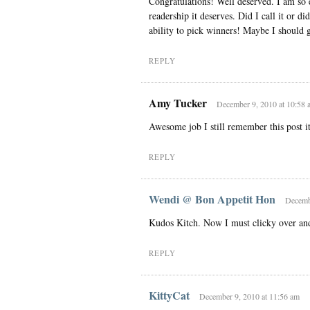
Congratulations! Well deserved. I am so e
readership it deserves. Did I call it or d
ability to pick winners! Maybe I should g
REPLY
Amy Tucker
December 9, 2010 at 10:58 
Awesome job I still remember this post it
REPLY
Wendi @ Bon Appetit Hon
Decembe
Kudos Kitch. Now I must clicky over and
REPLY
KittyCat
December 9, 2010 at 11:56 am