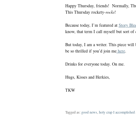
Happy Thursday, friends! Normally, Thursd
This Thursday rockety-
rocks
!
Because today, I’m featured at
Story Ble
know, that term I call myself but sort of
But today, I am a writer. This piece will 
be so thrilled if you’d join me
here
.
Drinks for everyone today. On me.
Hugs, Kisses and Herkies,
TKW
Tagged as:
good news
,
holy crap I accomplished