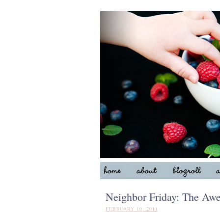
Neighbor Friday: The Aw
FEBRUARY 10, 2011