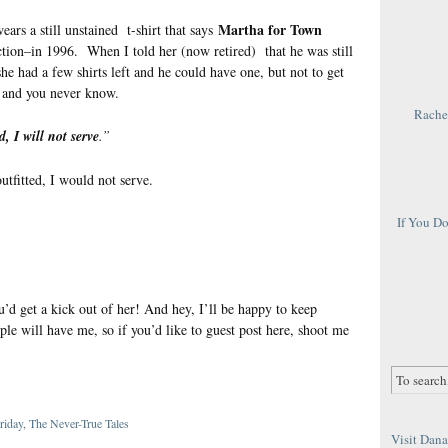
Martha for Town
rs a still unstained t-shirt that says
ion–in 1996. When I told her (now retired) that he was still
he had a few shirts left and he could have one, but not to get
n and you never know.
Rachel
d, I will not serve
.”
utfitted, I would not serve.
If You D
u’d get a kick out of her! And hey, I’ll be happy to keep
le will have me, so if you’d like to guest post here, shoot me
riday
,
The Never-True Tales
Visit Dana 