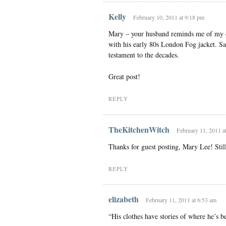
Kelly
February 10, 2011 at 9:18 pm
Mary – your husband reminds me of my da
with his early 80s London Fog jacket. Sa
testament to the decades.
Great post!
REPLY
TheKitchenWitch
February 11, 2011 a
Thanks for guest posting, Mary Lee! Still 
REPLY
elizabeth
February 11, 2011 at 6:53 am
“His clothes have stories of where he’s 