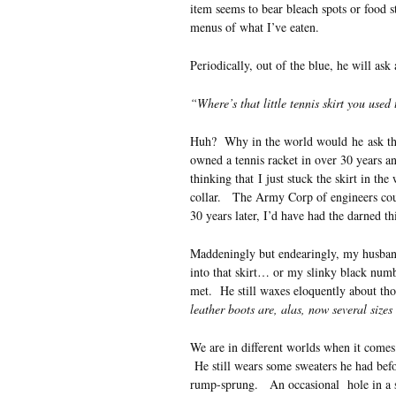
item seems to bear bleach spots or food s
menus of what I’ve eaten.
Periodically, out of the blue, he will ask
“Where’s that little tennis skirt you used
Huh? Why in the world would he ask that
owned a tennis racket in over 30 years 
thinking that I just stuck the skirt in th
collar. The Army Corp of engineers coul
30 years later, I’d have had the darned t
Maddeningly but endearingly, my husband r
into that skirt… or my slinky black numb
met. He still waxes eloquently about th
leather boots are, alas, now several size
We are in different worlds when it come
He still wears some sweaters he had befo
rump-sprung. An occasional hole in a soc