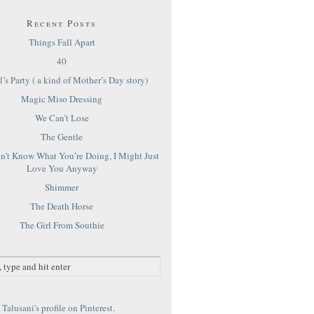
Recent Posts
Things Fall Apart
40
’s Party ( a kind of Mother’s Day story)
Magic Miso Dressing
We Can’t Lose
The Gentle
on’t Know What You’re Doing, I Might Just
Love You Anyway
Shimmer
The Death Horse
The Girl From Southie
Talusani's profile on Pinterest.