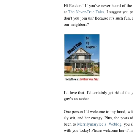
Hi Readers! If you’ve never heard of t
at
The Never-True Tales
, I suggest you p
don’t you join us? Because it’s such fun, 
our neighbors?
I’d love that. I’d certainly get rid of t
guy’s an asshat.
One person I’d welcome to my hood, wi
sly wit, and her energy. Plus, she posts a
been to
Merrilymarylee’s Weblog
, you 
with you today! Please welcome her–I’m 