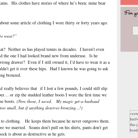
tains. His clothes have stories of where he’s been; mine bear
 about some article of clothing I wore thirty or forty years ago.
 to wear?”
? Neither us has played tennis in decades. I haven’t even
and the one I had looked brand new from underuse. Is he
e wrong drawer? Even if I still owned it, I’d have to wear it as a
dn’t get it over these hips. Had I known he was going to ask
hing bronzed.
eally believes that if I lost a few pounds, I could still slip
er… or zip the studded leather boots I wore the first time we
ose boots.
(Now those, I saved. My magic get-a-husband
s too small, but if anything deserves bronzing…!)
s to clothing. He keeps them because he never outgrows them.
re we married. Seams don’t pull on his shirts, pants don’t get
k is about as destructive as he gets.