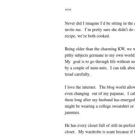
***
Never did I imagine I’d be sitting in the 
invite me. I’m pretty sure she didn’t do 
recipe, we’re both cooked.
Being older than the charming KW, we wri
pithy subjects germane to my own world, 
My goal is to go through life without se
by a couple of num-nuts. I can talk abou
tread carefully.
I love the internet. The blog world allow
even changing out of my pajamas. I call 
them long after my husband has emerge
might be wearing a college sweatshirt or
jammies.
He has every closet full of still-in-perfec
closet. My wardrobe is scant because if 