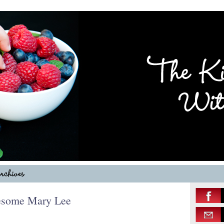
esome Mary Lee