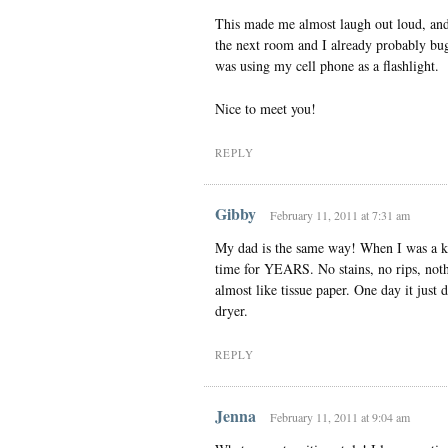
This made me almost laugh out loud, and 
the next room and I already probably bu
was using my cell phone as a flashlight.
Nice to meet you!
REPLY
Gibby
February 11, 2011 at 7:31 am
My dad is the same way! When I was a ki
time for YEARS. No stains, no rips, nothi
almost like tissue paper. One day it just d
dryer.
REPLY
Jenna
February 11, 2011 at 9:04 am