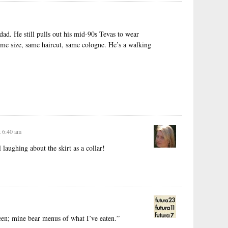
d. He still pulls out his mid-90s Tevas to wear
me size, same haircut, same cologne. He’s a walking
t 6:40 am
laughing about the skirt as a collar!
been; mine bear menus of what I’ve eaten.”