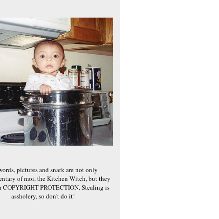
words, pictures and snark are not only
ntary of moi, the Kitchen Witch, but they
er COPYRIGHT PROTECTION. Stealing is
assholery, so don't do it!