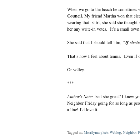
When we go to the beach he sometimes wea
Council.
My friend Martha won that elect
wearing that shirt, she said she thought s
her any write-in votes. It’s a small tow
She said that I should tell him,
“
If electe
That’s how I feel about tennis. Even if o
Or volley.
***
Author’s Note:
Isn’t she great? I knew yo
Neighbor Friday going for as long as peop
a line! I’d love it.
Tagged as:
Merrilymarylee's Weblog
,
Neighbor F