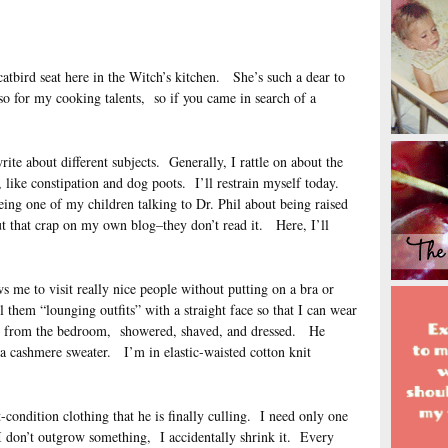
catbird seat here in the Witch’s kitchen. She’s such a dear to
so for my cooking talents, so if you came in search of a
te about different subjects. Generally, I rattle on about the
like constipation and dog poots. I’ll restrain myself today.
eing one of my children talking to Dr. Phil about being raised
t that crap on my own blog–they don’t read it. Here, I’ll
s me to visit really nice people without putting on a bra or
them “lounging outfits” with a straight face so that I can wear
d from the bedroom, showered, shaved, and dressed. He
 a cashmere sweater. I’m in elastic-waisted cotton knit
t-condition clothing that he is finally culling. I need only one
I don’t outgrow something, I accidentally shrink it. Every