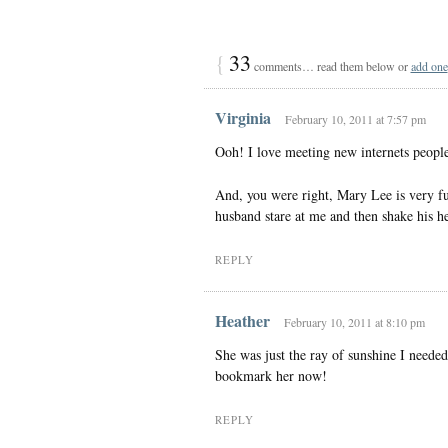
{
33
comments… read them below or
add one
Virginia
February 10, 2011 at 7:57 pm
Ooh! I love meeting new internets peopl
And, you were right, Mary Lee is very f
husband stare at me and then shake his h
REPLY
Heather
February 10, 2011 at 8:10 pm
She was just the ray of sunshine I neede
bookmark her now!
REPLY