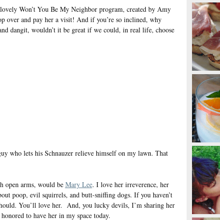
he lovely Won’t You Be My Neighbor program, created by Amy
op over and pay her a visit! And if you’re so inclined, why
and dangit, wouldn’t it be great if we could, in real life, choose
he guy who lets his Schnauzer relieve himself on my lawn. That
th open arms, would be
Mary Lee
. I love her irreverence, her
bout poop, evil squirrels, and butt-sniffing dogs. If you haven’t
should. You’ll love her. And, you lucky devils, I’m sharing her
honored to have her in my space today.