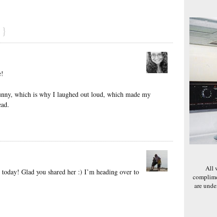
}
e!
unny, which is why I laughed out loud, which made my
ead.
All 
d today! Glad you shared her :) I’m heading over to
complime
are und