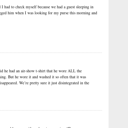
I had to check myself because we had a guest sleeping in
gged him when I was looking for my purse this morning and
d he had an air-show t-shirt that he wore ALL the
ng. But he wore it and washed it so often that it was
isappeared. We’re pretty sure it just disintegrated in the