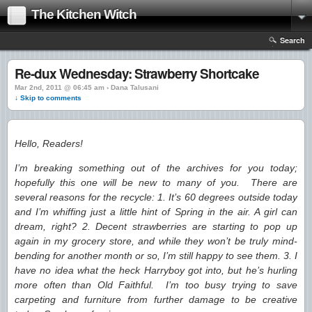
The Kitchen Witch
Search
Re-dux Wednesday: Strawberry Shortcake
Mar 2nd, 2011 @ 06:45 am › Dana Talusani
↓ Skip to comments
Hello, Readers!
I’m breaking something out of the archives for you today;
hopefully this one will be new to many of you. There are
several reasons for the recycle: 1. It’s 60 degrees outside today
and I’m whiffing just a little hint of Spring in the air. A girl can
dream, right? 2. Decent strawberries are starting to pop up
again in my grocery store, and while they won’t be truly mind-
bending for another month or so, I’m still happy to see them. 3. I
have no idea what the heck Harryboy got into, but he’s hurling
more often than Old Faithful. I’m too busy trying to save
carpeting and furniture from further damage to be creative