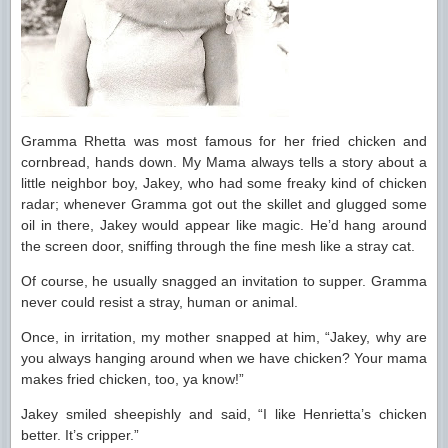
Gramma Rhetta was most famous for her fried chicken and
cornbread, hands down. My Mama always tells a story about a
little neighbor boy, Jakey, who had some freaky kind of chicken
radar; whenever Gramma got out the skillet and glugged some
oil in there, Jakey would appear like magic. He’d hang around
the screen door, sniffing through the fine mesh like a stray cat.
Of course, he usually snagged an invitation to supper. Gramma
never could resist a stray, human or animal.
Once, in irritation, my mother snapped at him, “Jakey, why are
you always hanging around when we have chicken? Your mama
makes fried chicken, too, ya know!”
Jakey smiled sheepishly and said, “I like Henrietta’s chicken
better. It’s cripper.”