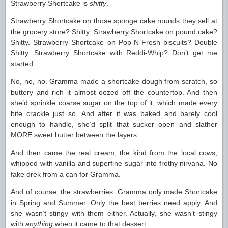
Strawberry Shortcake is
shitty
.
Strawberry Shortcake on those sponge cake rounds they sell at
the grocery store? Shitty. Strawberry Shortcake on pound cake?
Shitty. Strawberry Shortcake on Pop-N-Fresh biscuits? Double
Shitty. Strawberry Shortcake with Reddi-Whip? Don’t get me
started.
No, no, no. Gramma made a shortcake dough from scratch, so
buttery and rich it almost oozed off the countertop. And then
she’d sprinkle coarse sugar on the top of it, which made every
bite crackle just so. And after it was baked and barely cool
enough to handle, she’d split that sucker open and slather
MORE sweet butter between the layers.
And then came the real cream, the kind from the local cows,
whipped with vanilla and superfine sugar into frothy nirvana. No
fake drek from a can for Gramma.
And of course, the strawberries. Gramma only made Shortcake
in Spring and Summer. Only the best berries need apply. And
she wasn’t stingy with them either. Actually, she wasn’t stingy
with
anything
when it came to that dessert.