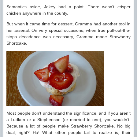
Semantics aside, Jakey had a point. There wasn’t crisper
chicken anywhere in the county.
But when it came time for dessert, Gramma had another tool in
her arsenal. On very special occasions, when true pull-out-the-
stops decadence was necessary, Gramma made Strawberry
Shortcake.
Most people don’t understand the significance, and if you aren’t
a Ludlam or a Stephenson (or married to one), you wouldn’t.
Because a lot of people make Strawberry Shortcake. No big
deal, right? Ha! What other people fail to realize is, their