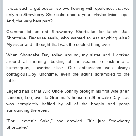
It was such a gut-buster, so overflowing with opulence, that we
only ate Strawberry Shortcake once a year. Maybe twice, tops.
And, the very best part?
Gramma let us eat Strawberry Shortcake for lunch. Just
Shortcake. Because really, who wanted to eat anything else?
My sister and I thought that was the coolest thing ever.
When Shortcake Day rolled around, my sister and I gorked
around all morning, busting at the seams to tuck into a
humongous, towering slice. Our enthusiasm was always
contagious…by lunchtime, even the adults scrambled to the
table.
Legend has it that Wild Uncle Johnny brought his first wife (then
fiancee), Lou, over to Gramma’s house on Shortcake Day. Lou
was completely baffled by all of the hoopla and pomp
surrounding the event.
“For Heaven’s Sake,” she drawled. “It’s just Strawberry
Shortcake.”