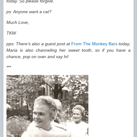
today. So please forgive.
ps: Anyone want a cat?
Much Love,
TKW
pps: There’s also a guest post at
From The Monkey Bars
today;
Maria is also channeling her sweet tooth, so if you have a
chance, pop on over and say hi!
***