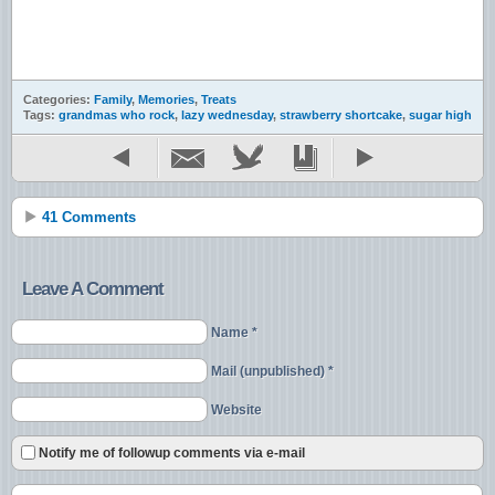
Categories:
Family
,
Memories
,
Treats
Tags:
grandmas who rock
,
lazy wednesday
,
strawberry shortcake
,
sugar high
41 Comments
Leave A Comment
Name *
Mail (unpublished) *
Website
Notify me of followup comments via e-mail