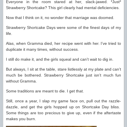
Everyone in the room stared at her, slack-jawed. *Just*
Strawberry Shortcake? This girl clearly had mental deficiencies.
Now that I think on it, no wonder that marriage was doomed.
Strawberry Shortcake Days were some of the finest days of my
life.
Alas, when Gramma died, her recipe went with her. I’ve tried to
duplicate it many times, without success.
I still do make it, and the girls squeal and can’t wait to dig in.
But always, I sit at the table, stare listlessly at my plate and can’t
much be bothered. Strawberry Shortcake just isn’t much fun
without Gramma.
Some traditions are meant to die. I get that.
Still, once a year, I slap my game face on, pull out the razzle-
dazzle, and get the girls hopped up on Shortcake Day bliss.
Some things are too precious to give up, even if the aftertaste
makes you burn.