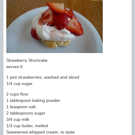
Strawberry Shortcake
serves 6
1 pint strawberries, washed and sliced
1/4 cup sugar
2 cups flour
1 tablespoon baking powder
1 teaspoon salt
2 tablespoons sugar
3/4 cup milk
1/3 cup butter, melted
Sweetened whipped cream, to taste