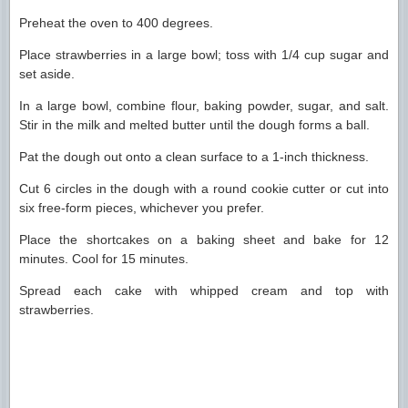
Preheat the oven to 400 degrees.
Place strawberries in a large bowl; toss with 1/4 cup sugar and
set aside.
In a large bowl, combine flour, baking powder, sugar, and salt.
Stir in the milk and melted butter until the dough forms a ball.
Pat the dough out onto a clean surface to a 1-inch thickness.
Cut 6 circles in the dough with a round cookie cutter or cut into
six free-form pieces, whichever you prefer.
Place the shortcakes on a baking sheet and bake for 12
minutes. Cool for 15 minutes.
Spread each cake with whipped cream and top with
strawberries.