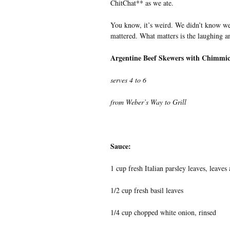
ChitChat** as we ate.
You know, it’s weird. We didn’t know we 
mattered. What matters is the laughing an
Argentine Beef Skewers with Chimmic
serves 4 to 6
from Weber’s Way to Grill
Sauce:
1 cup fresh Italian parsley leaves, leaves
1/2 cup fresh basil leaves
1/4 cup chopped white onion, rinsed