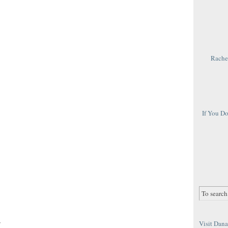
Rachel
If You D
r
Visit Dana 