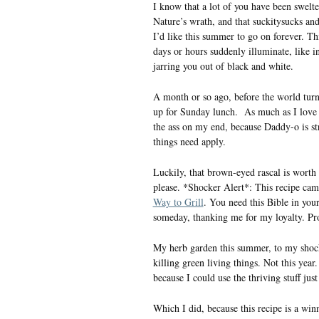
I know that a lot of you have been swelt
Nature’s wrath, and that suckitysucks and
I’d like this summer to go on forever. Th
days or hours suddenly illuminate, like 
jarring you out of black and white.
A month or so ago, before the world tu
up for Sunday lunch. As much as I love Su
the ass on my end, because Daddy-o is st
things need apply.
Luckily, that brown-eyed rascal is worth 
please. *Shocker Alert*: This recipe ca
Way to Grill
. You need this Bible in you
someday, thanking me for my loyalty. Pro
My herb garden this summer, to my shock,
killing green living things. Not this yea
because I could use the thriving stuff jus
Which I did, because this recipe is a win