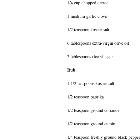
1/4 cup chopped carrot
1 medium garlic clove
1/2 teaspoon kosher salt
6 tablespoons extra-virgin olive oil
2 tablespoons rice vinegar
Rub:
1 1/2 teaspoons kosher salt
1/2 teaspoon paprika
1/2 teaspoon ground coriander
1/2 teaspoon ground cumin
1/4 teaspoon freshly ground black peppe