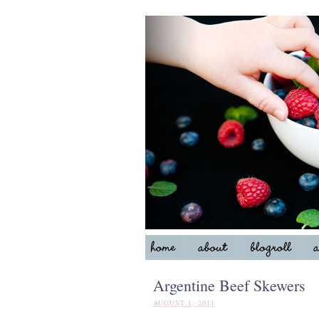
Argentine Beef Skewers
AUGUST 1, 2011