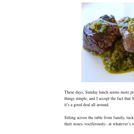
These days, Sunday lunch seems more pre
things simple, and I accept the fact that
it’s a good deal all around.
Sitting across the table from family, tuc
their noses–vociferously– at whatever’s 