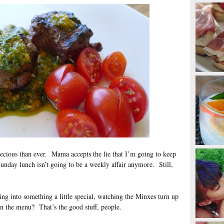
cious than ever. Mama accepts the lie that I’m going to keep
 Sunday lunch isn’t going to be a weekly affair anymore. Still,
king into something a little special, watching the Minxes turn up
on the menu? That’s the good stuff, people.