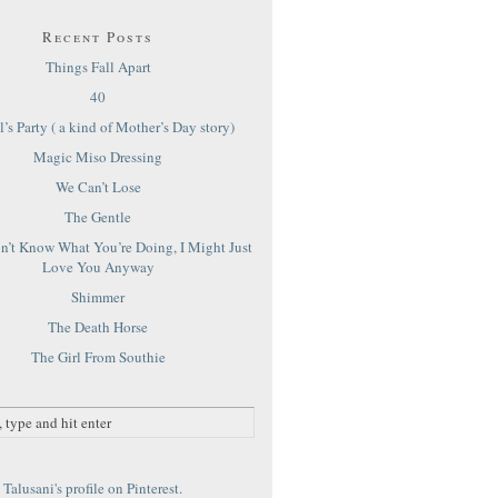
Recent Posts
Things Fall Apart
40
’s Party ( a kind of Mother’s Day story)
Magic Miso Dressing
We Can’t Lose
The Gentle
on’t Know What You’re Doing, I Might Just
Love You Anyway
Shimmer
The Death Horse
The Girl From Southie
Talusani's profile on Pinterest.