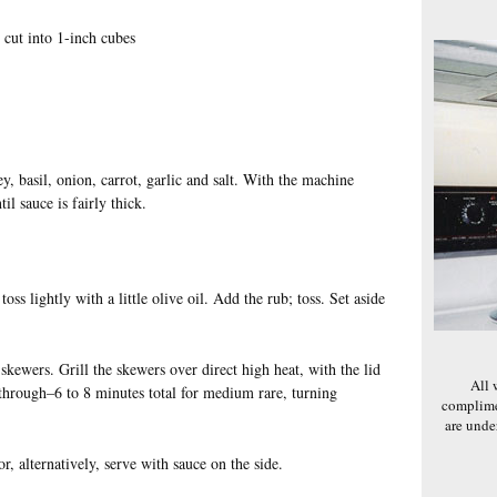
 cut into 1-inch cubes
ey, basil, onion, carrot, garlic and salt. With the machine
il sauce is fairly thick.
oss lightly with a little olive oil. Add the rub; toss. Set aside
kewers. Grill the skewers over direct high heat, with the lid
All 
 through–6 to 8 minutes total for medium rare, turning
complime
are und
r, alternatively, serve with sauce on the side.