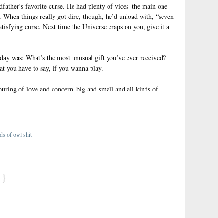
father’s favorite curse. He had plenty of vices–the main one
. When things really got dire, though, he’d unload with, “seven
satisfying curse. Next time the Universe craps on you, give it a
 day was: What’s the most unusual gift you’ve ever received?
at you have to say, if you wanna play.
ouring of love and concern–big and small and all kinds of
ds of owl shit
}