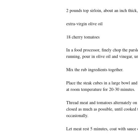
2 pounds top sirloin, about an inch thick,
extra-virgin olive oil
18 cherry tomatoes
In a food processor, finely chop the parsl
running, pour in olive oil and vinegar, unt
Mix the rub ingredients together.
Place the steak cubes in a large bowl and t
at room temperature for 20-30 minutes.
Thread meat and tomatoes alternately on s
closed as much as possible, until cooked
occasionally.
Let meat rest 5 minutes, coat with sauce o