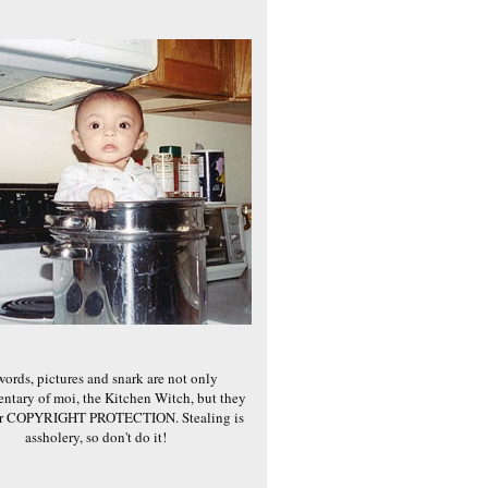
words, pictures and snark are not only
ntary of moi, the Kitchen Witch, but they
er COPYRIGHT PROTECTION. Stealing is
assholery, so don't do it!