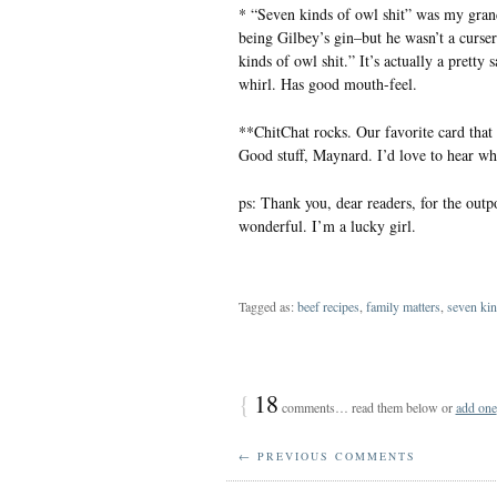
* “Seven kinds of owl shit” was my grand
being Gilbey’s gin–but he wasn’t a curser
kinds of owl shit.” It’s actually a pretty 
whirl. Has good mouth-feel.
**ChitChat rocks. Our favorite card that
Good stuff, Maynard. I’d love to hear wh
ps: Thank you, dear readers, for the outp
wonderful. I’m a lucky girl.
Tagged as:
beef recipes
,
family matters
,
seven kin
{
18
comments… read them below or
add one
← PREVIOUS COMMENTS