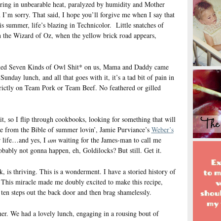
ering in unbearable heat, paralyzed by humidity and Mother
 I’m sorry. That said, I hope you’ll forgive me when I say that
is summer, life’s blazing in Technicolor. Little snatches of
in the Wizard of Oz, when the yellow brick road appears,
rned Seven Kinds of Owl Shit* on us, Mama and Daddy came
nday lunch, and all that goes with it, it’s a tad bit of pain in
rictly on Team Pork or Team Beef. No feathered or gilled
it, so I flip through cookbooks, looking for something that will
me from the Bible of summer lovin’, Jamie Purviance’s
Weber’s
r life…and yes, I
am
waiting for the James-man to call me
bably not gonna happen, eh, Goldilocks? But still. Get it.
 is thriving. This is a wonderment. I have a storied history of
r. This miracle made me doubly excited to make this recipe,
t ten steps out the back door and then brag shamelessly.
ner. We had a lovely lunch, engaging in a rousing bout of