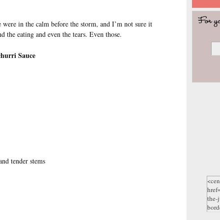
were in the calm before the storm, and I’m not sure it
d the eating and even the tears. Even those.
hurri Sauce
 and tender stems