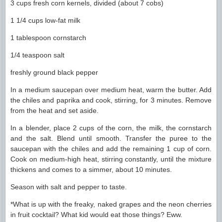
3 cups fresh corn kernels, divided (about 7 cobs)
1 1/4 cups low-fat milk
1 tablespoon cornstarch
1/4 teaspoon salt
freshly ground black pepper
In a medium saucepan over medium heat, warm the butter. Add
the chiles and paprika and cook, stirring, for 3 minutes. Remove
from the heat and set aside.
In a blender, place 2 cups of the corn, the milk, the cornstarch
and the salt. Blend until smooth. Transfer the puree to the
saucepan with the chiles and add the remaining 1 cup of corn.
Cook on medium-high heat, stirring constantly, until the mixture
thickens and comes to a simmer, about 10 minutes.
Season with salt and pepper to taste.
*What is up with the freaky, naked grapes and the neon cherries
in fruit cocktail? What kid would eat those things? Eww.