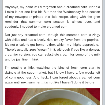
Anyways, my point is: I’d forgotten about creamed corn. Nor did
I miss it, not one little bit. But then the Wednesday food section
of my newspaper printed this little recipe, along with the grim
reminder that summer corn season is almost over, and
suddenly, I needed to make creamed corn.
Not just any creamed corn, though–this creamed corn is zingy
with chiles and has a lovely, rich, smoky flavor from the paprika.
It’s not a caloric gut-bomb, either, which my thighs appreciate.
There’s actually zero “cream” in it, although if you like a denser,
creamier version, you can substitute cream for some of the milk
and be just fine, I think.
I’m pouting a little, watching the bins of fresh corn start to
dwindle at the supermarket, but I know I have a few weeks left
of corn goodness. And heck, I can forget about creamed corn
again until next summer…it’s not like I haven’t done it before.