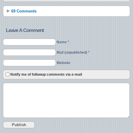
69 Comments
Leave A Comment
Name *
Mail (unpublished) *
Website
Notify me of followup comments via e-mail