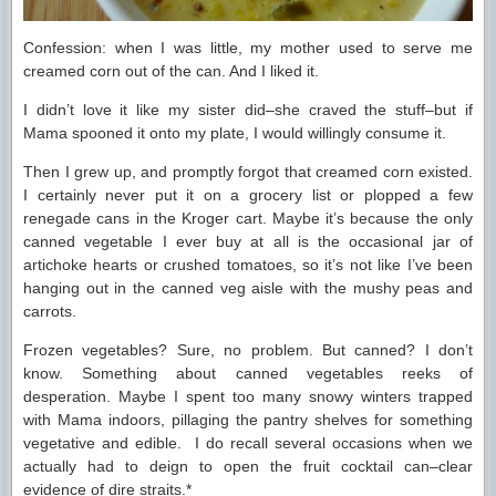
Confession: when I was little, my mother used to serve me
creamed corn out of the can. And I liked it.
I didn’t love it like my sister did–she craved the stuff–but if
Mama spooned it onto my plate, I would willingly consume it.
Then I grew up, and promptly forgot that creamed corn existed.
I certainly never put it on a grocery list or plopped a few
renegade cans in the Kroger cart. Maybe it’s because the only
canned vegetable I ever buy at all is the occasional jar of
artichoke hearts or crushed tomatoes, so it’s not like I’ve been
hanging out in the canned veg aisle with the mushy peas and
carrots.
Frozen vegetables? Sure, no problem. But canned? I don’t
know. Something about canned vegetables reeks of
desperation. Maybe I spent too many snowy winters trapped
with Mama indoors, pillaging the pantry shelves for something
vegetative and edible. I do recall several occasions when we
actually had to deign to open the fruit cocktail can–clear
evidence of dire straits.*