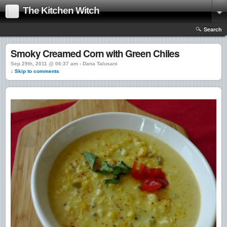
The Kitchen Witch
Search
Smoky Creamed Corn with Green Chiles
Sep 29th, 2011 @ 06:37 am › Dana Talusani
↓ Skip to comments