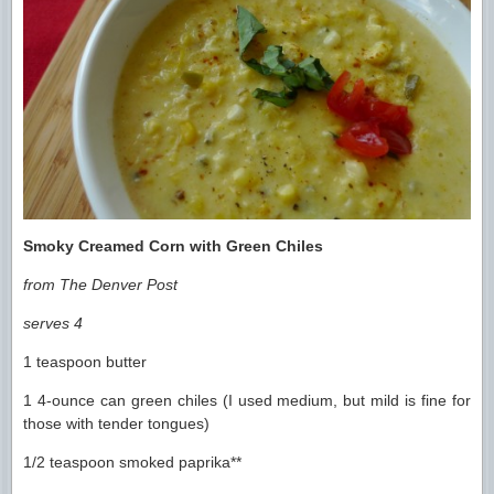
Smoky Creamed Corn with Green Chiles
from The Denver Post
serves 4
1 teaspoon butter
1 4-ounce can green chiles (I used medium, but mild is fine for
those with tender tongues)
1/2 teaspoon smoked paprika**