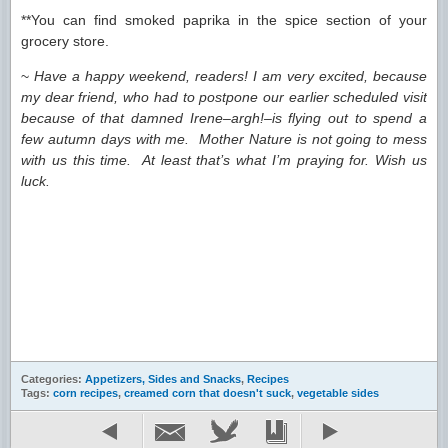
**You can find smoked paprika in the spice section of your
grocery store.
~
Have a happy weekend, readers! I am very excited, because
my dear friend, who had to postpone our earlier scheduled visit
because of that damned Irene–argh!–is flying out to spend a
few autumn days with me. Mother Nature is not going to mess
with us this time. At least that’s what I’m praying for. Wish us
luck.
Categories:
Appetizers, Sides and Snacks
,
Recipes
Tags:
corn recipes
,
creamed corn that doesn't suck
,
vegetable sides