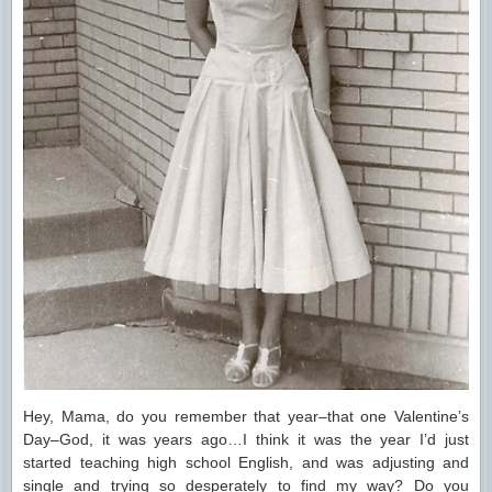
Hey, Mama, do you remember that year–that one Valentine’s
Day–God, it was years ago…I think it was the year I’d just
started teaching high school English, and was adjusting and
single and trying so desperately to find my way? Do you