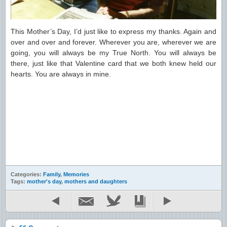
This Mother’s Day, I’d just like to express my thanks. Again and
over and over and forever. Wherever you are, wherever we are
going, you will always be my True North. You will always be
there, just like that Valentine card that we both knew held our
hearts. You are always in mine.
Categories:
Family
,
Memories
Tags:
mother's day
,
mothers and daughters