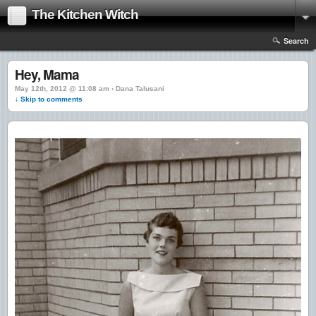
The Kitchen Witch
Search
Hey, Mama
May 12th, 2012 @ 11:08 am › Dana Talusani
↓ Skip to comments