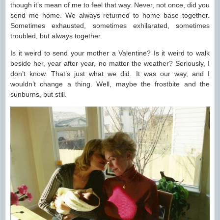
though it’s mean of me to feel that way. Never, not once, did you
send me home. We always returned to home base together.
Sometimes exhausted, sometimes exhilarated, sometimes
troubled, but always together.
Is it weird to send your mother a Valentine? Is it weird to walk
beside her, year after year, no matter the weather? Seriously, I
don’t know. That’s just what we did. It was our way, and I
wouldn’t change a thing. Well, maybe the frostbite and the
sunburns, but still.