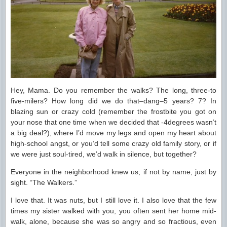
Hey, Mama. Do you remember the walks? The long, three-to
five-milers? How long did we do that–dang–5 years? 7? In
blazing sun or crazy cold (remember the frostbite you got on
your nose that one time when we decided that -4degrees wasn’t
a big deal?), where I’d move my legs and open my heart about
high-school angst, or you’d tell some crazy old family story, or if
we were just soul-tired, we’d walk in silence, but together?
Everyone in the neighborhood knew us; if not by name, just by
sight. “The Walkers.”
I love that. It was nuts, but I still love it. I also love that the few
times my sister walked with you, you often sent her home mid-
walk, alone, because she was so angry and so fractious, even