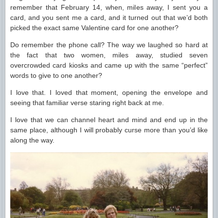
remember that February 14, when, miles away, I sent you a
card, and you sent me a card, and it turned out that we’d both
picked the exact same Valentine card for one another?
Do remember the phone call? The way we laughed so hard at
the fact that two women, miles away, studied seven
overcrowded card kiosks and came up with the same “perfect”
words to give to one another?
I love that. I loved that moment, opening the envelope and
seeing that familiar verse staring right back at me.
I love that we can channel heart and mind and end up in the
same place, although I will probably curse more than you’d like
along the way.