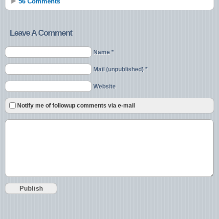
56 Comments
Leave A Comment
Name *
Mail (unpublished) *
Website
Notify me of followup comments via e-mail