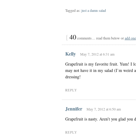
Tagged as:
just a damn salad
{
40
comments… read them below or
add one
Kelly
May 7, 2012 at 6:31 am
Grapefruit is my favorite fruit. Yum! I lo
may not have it in my salad (I’m weird ab
dressing!
REPLY
Jennifer
May 7, 2012 at 6:50 am
Grapefruit is nasty. Aren’t you glad you 
REPLY