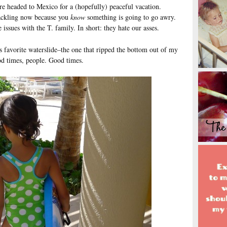
re headed to Mexico for a (hopefully) peaceful vacation.
cackling now because you
know
something is going to go awry.
 issues with the T. family. In short: they hate our asses.
s favorite waterslide–the one that ripped the bottom out of my
od times, people. Good times.