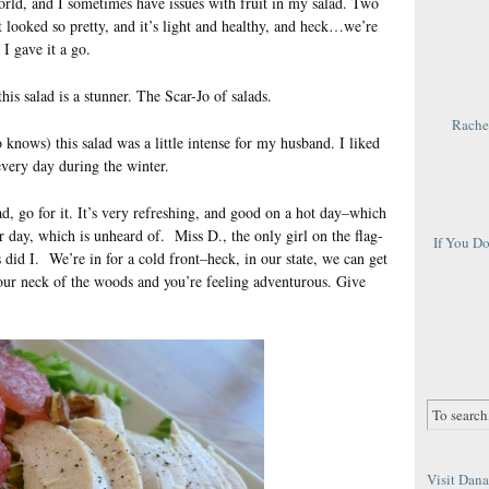
 world, and I sometimes have issues with fruit in my salad. Two
it looked so pretty, and it’s light and healthy, and heck…we’re
 I gave it a go.
his salad is a stunner. The Scar-Jo of salads.
Rachel
nows) this salad was a little intense for my husband. I liked
 every day during the winter.
ad, go for it. It’s very refreshing, and good on a hot day–which
r day, which is unheard of. Miss D., the only girl on the flag-
If You D
 did I. We’re in for a cold front–heck, in our state, we can get
your neck of the woods and you’re feeling adventurous. Give
Visit Dana 