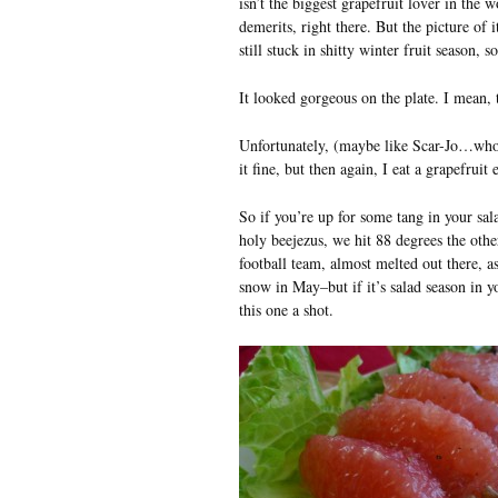
isn’t the biggest grapefruit lover in the
demerits, right there. But the picture of 
still stuck in shitty winter fruit season, so
It looked gorgeous on the plate. I mean, t
Unfortunately, (maybe like Scar-Jo…who k
it fine, but then again, I eat a grapefruit
So if you’re up for some tang in your sal
holy beejezus, we hit 88 degrees the othe
football team, almost melted out there, as
snow in May–but if it’s salad season in 
this one a shot.