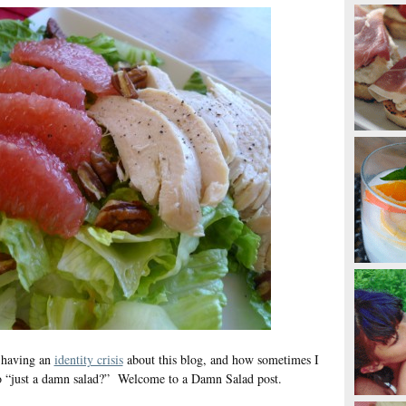
 having an
identity crisis
about this blog, and how sometimes I
nto “just a damn salad?” Welcome to a Damn Salad post.