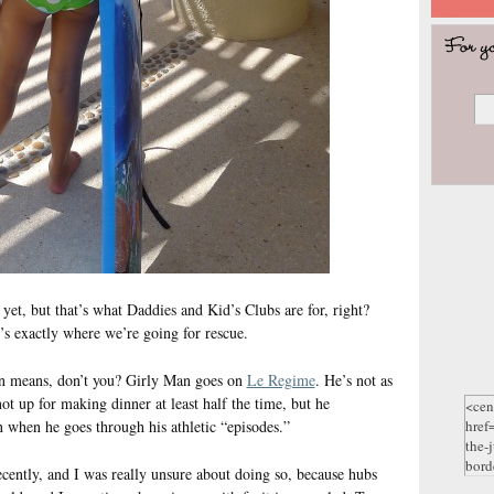
 yet, but that’s what Daddies and Kid’s Clubs are for, right?
t’s exactly where we’re going for rescue.
n means, don’t you? Girly Man goes on
Le Regime
. He’s not as
ot up for making dinner at least half the time, but he
n when he goes through his athletic “episodes.”
cently, and I was really unsure about doing so, because hubs