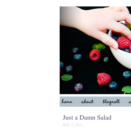
Just a Damn Salad
MAY 7, 2012