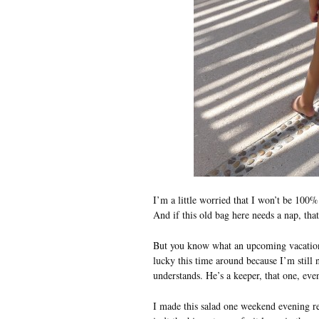
I’m a little worried that I won’t be 100%
And if this old bag here needs a nap, tha
But you know what an upcoming vacatio
lucky this time around because I’m still n
understands. He’s a keeper, that one, eve
I made this salad one weekend evening re