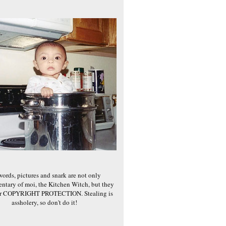
words, pictures and snark are not only
ntary of moi, the Kitchen Witch, but they
er COPYRIGHT PROTECTION. Stealing is
assholery, so don't do it!