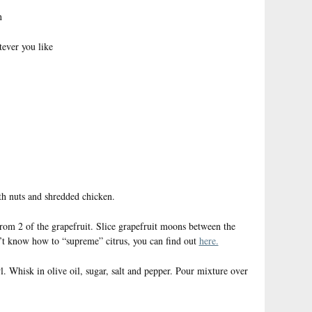
n
tever you like
ith nuts and shredded chicken.
om 2 of the grapefruit. Slice grapefruit moons between the
’t know how to “supreme” citrus, you can find out
here.
l. Whisk in olive oil, sugar, salt and pepper. Pour mixture over