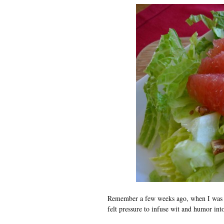
Remember a few weeks ago, when I was
felt pressure to infuse wit and humor i