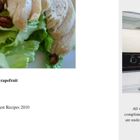
rapefruit
est Recipes 2010
All 
complime
are und