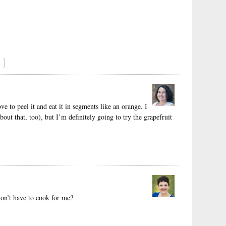
}
ve to peel it and eat it in segments like an orange. I
out that, too), but I’m definitely going to try the grapefruit
don’t have to cook for me?