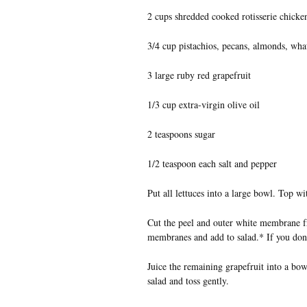
2 cups shredded cooked rotisserie chicke
3/4 cup pistachios, pecans, almonds, wha
3 large ruby red grapefruit
1/3 cup extra-virgin olive oil
2 teaspoons sugar
1/2 teaspoon each salt and pepper
Put all lettuces into a large bowl. Top w
Cut the peel and outer white membrane fr
membranes and add to salad.* If you don
Juice the remaining grapefruit into a bow
salad and toss gently.