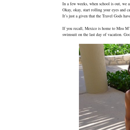
In a few weeks, when school is out, we a
Okay, okay, start rolling your eyes and 
It’s just a given that the Travel Gods have
If you recall, Mexico is home to Miss M’
swimsuit on the last day of vacation. Go