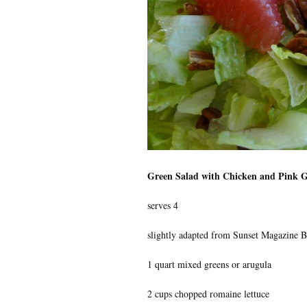
Green Salad with Chicken and Pink G
serves 4
slightly adapted from Sunset Magazine B
1 quart mixed greens or arugula
2 cups chopped romaine lettuce