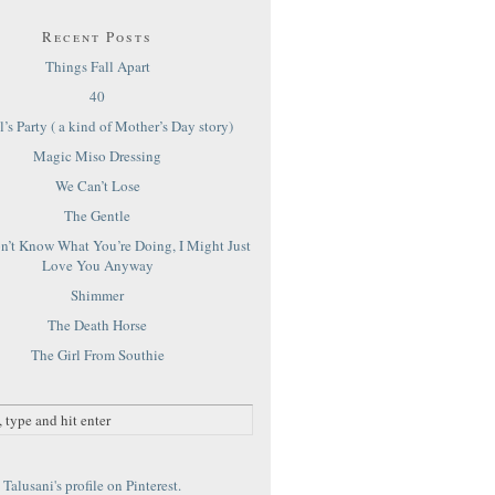
Recent Posts
Things Fall Apart
40
’s Party ( a kind of Mother’s Day story)
Magic Miso Dressing
We Can’t Lose
The Gentle
on’t Know What You’re Doing, I Might Just
Love You Anyway
Shimmer
The Death Horse
The Girl From Southie
Talusani's profile on Pinterest.