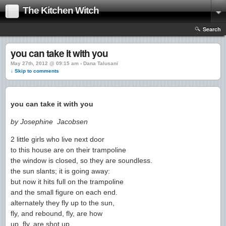
The Kitchen Witch
Search
you can take it with you
May 27th, 2012 @ 09:15 am › Dana Talusani
↓ Skip to comments
you can take it with you
by Josephine Jacobsen
2 little girls who live next door
to this house are on their trampoline
the window is closed, so they are soundless.
the sun slants; it is going away:
but now it hits full on the trampoline
and the small figure on each end.
alternately they fly up to the sun,
fly, and rebound, fly, are how
up, fly, are shot up.