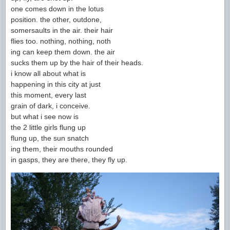
one comes down in the lotus
position. the other, outdone,
somersaults in the air. their hair
flies too. nothing, nothing, noth
ing can keep them down. the air
sucks them up by the hair of their heads.
i know all about what is
happening in this city at just
this moment, every last
grain of dark, i conceive.
but what i see now is
the 2 little girls flung up
flung up, the sun snatch
ing them, their mouths rounded
in gasps, they are there, they fly up.