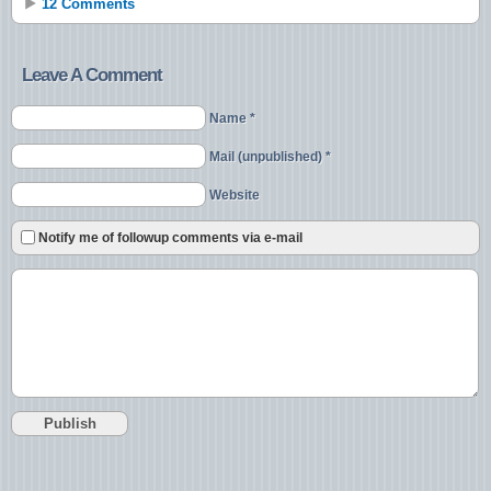
12 Comments
Leave A Comment
Name *
Mail (unpublished) *
Website
Notify me of followup comments via e-mail