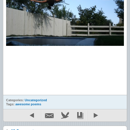
Categories:
Uncategorized
Tags:
awesome poems