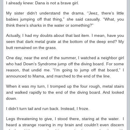
I already knew: Dana is not a brave girl.
My sister didn’t understand the drama. “Jeez, there’s little
babies jumping off that thing,” she said casually. “What, you
think there’s sharks in the water or something?”
Actually, I had my doubts about that last item. I mean, have you
seen that dark metal grate at the bottom of the deep end? My
butt remained on the grass.
One day, near the end of the summer, I watched a neighbor girl
who had Down’s Syndrome jump off the diving board. For some
reason, that undid me. “I’m going to jump off that board,” I
announced to Mama, and marched to the end of the line.
When it was my turn, I tromped up the four rough, metal stairs
and walked rapidly to the end of the diving board. And looked
down.
I didn’t turn tail and run back. Instead, I froze.
Legs threatening to give, I stood there, staring at the water. I
heard a strange roaring in my brain and couldn’t even discern