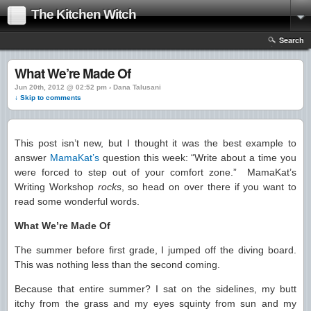
The Kitchen Witch
Search
What We’re Made Of
Jun 20th, 2012 @ 02:52 pm › Dana Talusani
↓ Skip to comments
This post isn’t new, but I thought it was the best example to
answer
MamaKat’s
question this week: “Write about a time you
were forced to step out of your comfort zone.” MamaKat’s
Writing Workshop
rocks
, so head on over there if you want to
read some wonderful words.
What We’re Made Of
The summer before first grade, I jumped off the diving board.
This was nothing less than the second coming.
Because that entire summer? I sat on the sidelines, my butt
itchy from the grass and my eyes squinty from sun and my