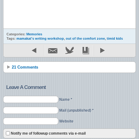
Categories:
Memories
Tags:
mamakat's writing workshop
,
out of the comfort zone
,
timid kids
21 Comments
Leave A Comment
Name *
Mail (unpublished) *
Website
Notify me of followup comments via e-mail