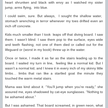
heart shrunken and black with envy as I watched my sister
jump, arms flying, into blue.
I could swim, sure. But always, I sought the shallow water,
stomach wrenching in terror whenever my toes drifted even an
inch off concrete.
Kids much smaller than I took leaps off that diving board. I saw
them. I wasn’t blind. I saw them pop to the surface, eyes wide
and teeth flashing; not one of them died or called out for the
lifeguard or (worst in my book) threw up in the water.
Once or twice, I made it as far as the stairs leading up to the
board. I waited my turn in line, feeling like a normal kid. But I
wasn’t a normal kid, and I knew it in every inch of my skinny little
limbs… limbs that ran like a startled goat the minute they
touched the warm metal stairs.
Mama was kind about it. “You’ll jump when you’re ready,” she
assured me, eyes shadowed by cat-eye sunglasses. “Nothing to
be ashamed about.”
But I was ashamed. That board screamed, in green neon, what