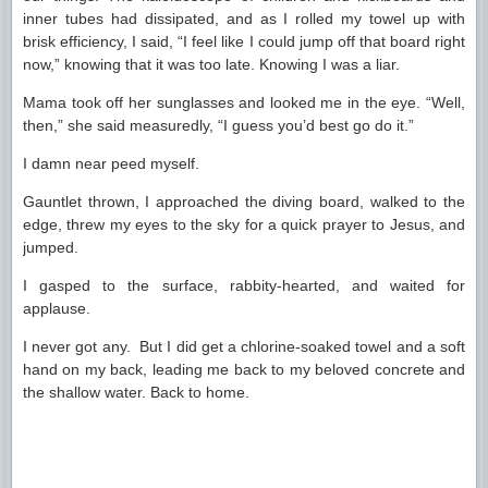
inner tubes had dissipated, and as I rolled my towel up with
brisk efficiency, I said, “I feel like I could jump off that board right
now,” knowing that it was too late. Knowing I was a liar.
Mama took off her sunglasses and looked me in the eye. “Well,
then,” she said measuredly, “I guess you’d best go do it.”
I damn near peed myself.
Gauntlet thrown, I approached the diving board, walked to the
edge, threw my eyes to the sky for a quick prayer to Jesus, and
jumped.
I gasped to the surface, rabbity-hearted, and waited for
applause.
I never got any. But I did get a chlorine-soaked towel and a soft
hand on my back, leading me back to my beloved concrete and
the shallow water. Back to home.