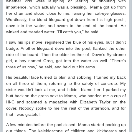
whether kids were laughing or jeering or shouting with
impatience, which actually was a blessing. Mama got up from
her chair and stood close to me, raising her cat-eye glasses.
Wordlessly, the blond lifeguard got down from his high perch,
dove into the water, and swam to the end of the board. He
winked and treaded water. “I’ll catch you,” he said.
I saw his lips move, registered the blue of his eyes, but I didn’t
budge. Another lifeguard dove into the pool, flanked the other
side of the board. Then the older brother of Down’s Syndrome
girl, a boy named Greg, got into the water as well. “There’s
three of us now,” he said, and held out his arms.
His beautiful face turned to blur, and sobbing, I turned my back
on all three of them, returning to the safety of concrete. My
sister wouldn’t look at me, and I didn’t blame her. I parked my
butt back on the grass next to Mama, who handed me a cup of
Hi-C and scanned a magazine with Elizabeth Taylor on the
cover. Nobody spoke to me the rest of the afternoon, and for
that I was grateful.
A few minutes before the pool closed, Mama started packing up
our things. The kaleidoscope of children and kickboards and