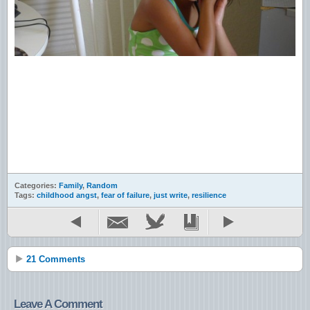
Categories:
Family
,
Random
Tags:
childhood angst
,
fear of failure
,
just write
,
resilience
21 Comments
Leave A Comment