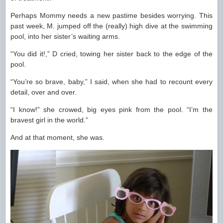
Perhaps Mommy needs a new pastime besides worrying. This
past week, M. jumped off the (really) high dive at the swimming
pool, into her sister’s waiting arms.
“You did it!,” D cried, towing her sister back to the edge of the
pool.
“You’re so brave, baby,” I said, when she had to recount every
detail, over and over.
“I know!” she crowed, big eyes pink from the pool. “I’m the
bravest girl in the world.”
And at that moment, she was.