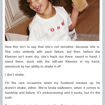
Now this isn’t to say that she’s not sensitive, because she is.
She cries violently with each failure, but then, before the
Kleenex isn’t even dry, she’s back out there, sword in hand. I
stand there, stuck with the still-wet Kleenex in my hand,
awestruck by her ability to
shake it off
.
I don’t shake.
On the rare occasions when my husband messes up, he
doesn’t shake, either. We’re kinda wallowers, when it comes to
hardship and failure. It’s embarrassing and it sucks, but it’s the
truth.