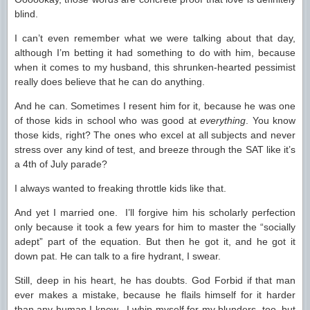
blind.
I can’t even remember what we were talking about that day,
although I’m betting it had something to do with him, because
when it comes to my husband, this shrunken-hearted pessimist
really does believe that he can do anything.
And he can. Sometimes I resent him for it, because he was one
of those kids in school who was good at
everything
. You know
those kids, right? The ones who excel at all subjects and never
stress over any kind of test, and breeze through the SAT like it’s
a 4th of July parade?
I always wanted to freaking throttle kids like that.
And yet I married one. I’ll forgive him his scholarly perfection
only because it took a few years for him to master the “socially
adept” part of the equation. But then he got it, and he got it
down pat. He can talk to a fire hydrant, I swear.
Still, deep in his heart, he has doubts. God Forbid if that man
ever makes a mistake, because he flails himself for it harder
than any human I know. I whip myself for my blunders, too, but