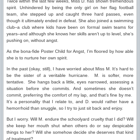
Twice within the last few weeks, Miss D. has shown tremendous
spirit. Unhindered by being the only girl on her flag football
team, she stepped up and caught three hard passes, even
though it ultimately ended in defeat. She also joined a swimming
club–a club where kids have been on formal swim teams for
years–and although she knows her skills aren’t up to level, she’s
pushing on, without angst.
As the bona-fide Poster Child for Angst, I’m floored by how able
she is to nurture her own spirit.
In the past (okay, still), I have worried about Miss M. It’s hard to
be the sister of a veritable hurricane. M. is softer, more
tentative. She hangs back a little, eyes narrowed, assessing a
situation before she commits. And sometimes she doesn’t
commit, preferring the comfort of my lap, and that’s fine by me.
It’s a personality that I relate to, and D. would rather have a
hemorrhoid than snuggle, so I try to just sit back and enjoy.
But I worry. Will M. endure the schoolyard cruelty that I did? Will
she keep her mouth shut when others do or say despicable
things to her? Will she somehow decide she deserves that kind
of treatment?