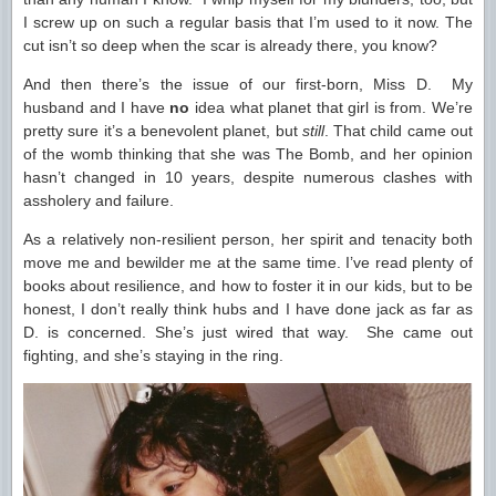
I screw up on such a regular basis that I’m used to it now. The
cut isn’t so deep when the scar is already there, you know?
And then there’s the issue of our first-born, Miss D. My
husband and I have
no
idea what planet that girl is from. We’re
pretty sure it’s a benevolent planet, but
still
. That child came out
of the womb thinking that she was The Bomb, and her opinion
hasn’t changed in 10 years, despite numerous clashes with
assholery and failure.
As a relatively non-resilient person, her spirit and tenacity both
move me and bewilder me at the same time. I’ve read plenty of
books about resilience, and how to foster it in our kids, but to be
honest, I don’t really think hubs and I have done jack as far as
D. is concerned. She’s just wired that way. She came out
fighting, and she’s staying in the ring.