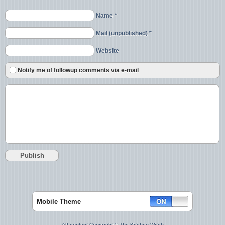
Name *
Mail (unpublished) *
Website
Notify me of followup comments via e-mail
Mobile Theme
All content Copyright © The Kitchen Witch