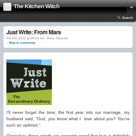
The Kitchen Witch
Search
Just Write: From Mars
Jul 3rd, 2012 @ 08:14 am › Dana Talusani
↓ Skip to comments
I’ll never forget the time, the first year into our marriage, my
husband said, “God, you know what I love about you? You’re
such an optimist.”
Oooookay, those words are concrete proof that love is definitely