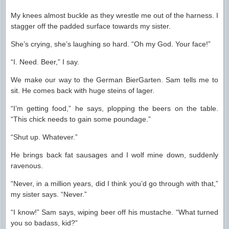
My knees almost buckle as they wrestle me out of the harness. I
stagger off the padded surface towards my sister.
She’s crying, she’s laughing so hard. “Oh my God. Your face!”
“I. Need. Beer,” I say.
We make our way to the German BierGarten. Sam tells me to
sit. He comes back with huge steins of lager.
“I’m getting food,” he says, plopping the beers on the table.
“This chick needs to gain some poundage.”
“Shut up. Whatever.”
He brings back fat sausages and I wolf mine down, suddenly
ravenous.
“Never, in a million years, did I think you’d go through with that,”
my sister says. “Never.”
“I know!” Sam says, wiping beer off his mustache. “What turned
you so badass, kid?”