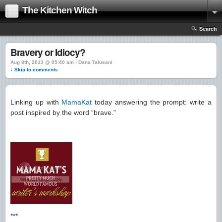
The Kitchen Witch
Search
Bravery or Idiocy?
Aug 8th, 2013 @ 05:40 am › Dana Talusani
↓ Skip to comments
Linking up with
MamaKat
today answering the prompt: write a
post inspired by the word “brave.”
***