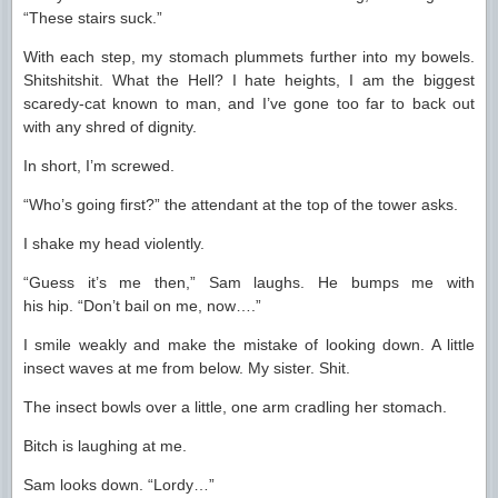
“These stairs suck.”
With each step, my stomach plummets further into my bowels.
Shitshitshit. What the Hell? I hate heights, I am the biggest
scaredy-cat known to man, and I’ve gone too far to back out
with any shred of dignity.
In short, I’m screwed.
“Who’s going first?” the attendant at the top of the tower asks.
I shake my head violently.
“Guess it’s me then,” Sam laughs. He bumps me with
his hip. “Don’t bail on me, now….”
I smile weakly and make the mistake of looking down. A little
insect waves at me from below. My sister. Shit.
The insect bowls over a little, one arm cradling her stomach.
Bitch is laughing at me.
Sam looks down. “Lordy…”