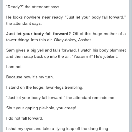
“Ready?” the attendant says.
He looks nowhere near ready. “Just let your body fall forward,”
the attendant says.
Just let your body fall forward?
Off of this huge mother of a
tower thingy. Into thin air. Okey-dokey, Asshat.
Sam gives a big yell and falls forward. I watch his body plummet
and then snap back up into the air. “Yaaarrrrr!” He’s jubilant.
I am not.
Because now it’s my turn.
I stand on the ledge, fawn-legs trembling.
“Just let your body fall forward,” the attendant reminds me.
Shut your gaping pie-hole, you creep!
I do not fall forward.
I shut my eyes and take a flying leap off the dang thing.