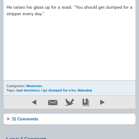
He raises his glass up for a toast. “You should get dumped for a
stripper every day.”
Categories:
Memories
Tags:
bad decisions
,
I go dumped for a ho
,
Mamakat
31 Comments