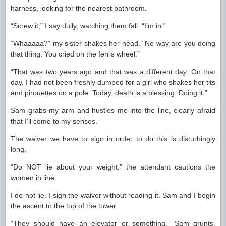
harness, looking for the nearest bathroom.
“Screw it,” I say dully, watching them fall. “I’m in.”
“Whaaaaa?” my sister shakes her head. “No way are you doing
that thing. You cried on the ferris wheel.”
“That was two years ago and that was a different day. On that
day, I had not been freshly dumped for a girl who shakes her tits
and pirouettes on a pole. Today, death is a blessing. Doing it.”
Sam grabs my arm and hustles me into the line, clearly afraid
that I’ll come to my senses.
The waiver we have to sign in order to do this is disturbingly
long.
“Do NOT lie about your weight,” the attendant cautions the
women in line.
I do not lie. I sign the waiver without reading it. Sam and I begin
the ascent to the top of the tower.
“They should have an elevator or something,” Sam grunts.