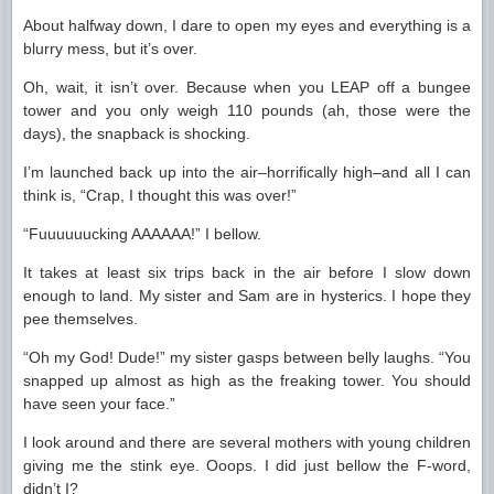
About halfway down, I dare to open my eyes and everything is a
blurry mess, but it’s over.
Oh, wait, it isn’t over. Because when you LEAP off a bungee
tower and you only weigh 110 pounds (ah, those were the
days), the snapback is shocking.
I’m launched back up into the air–horrifically high–and all I can
think is, “Crap, I thought this was over!”
“Fuuuuuucking AAAAAA!” I bellow.
It takes at least six trips back in the air before I slow down
enough to land. My sister and Sam are in hysterics. I hope they
pee themselves.
“Oh my God! Dude!” my sister gasps between belly laughs. “You
snapped up almost as high as the freaking tower. You should
have seen your face.”
I look around and there are several mothers with young children
giving me the stink eye. Ooops. I did just bellow the F-word,
didn’t I?