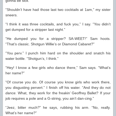
gonna be sick.”
“Shouldn’t have had those last two cocktails at 1am,” my sister
sneers.
“I think it was three cocktails, and fuck you,” I say. “You didn’t
get dumped for a stripper last night.”
“He dumped you for a stripper? SA-WEET!” Sam hoots.
“That’s classic. Shotgun Willie’s or Diamond Cabaret?”
“You perv.” I punch him hard on the shoulder and snatch his
water bottle. “Shotgun’s, I think.”
“Hey! I know a few girls who dance there,” Sam says. “What’s
her name?”
“Of course you do. Of course you know girls who work there,
you disgusting pervert.” I finish off his water. “And they do not
dance.
What, they work for the freakin’ Geoffrey Ballet? If your
job requires a pole and a G-string, you ain’t dan-cing.”
“Jeez, bitter much?” he says, rubbing his arm. “No, really.
What’s her name?”