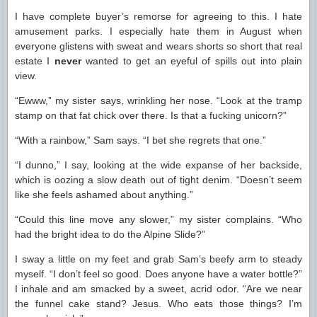
I have complete buyer’s remorse for agreeing to this. I hate
amusement parks. I especially hate them in August when
everyone glistens with sweat and wears shorts so short that real
estate I
never
wanted to get an eyeful of spills out into plain
view.
“Ewww,” my sister says, wrinkling her nose. “Look at the tramp
stamp on that fat chick over there. Is that a fucking unicorn?”
“With a rainbow,” Sam says. “I bet she regrets that one.”
“I dunno,” I say, looking at the wide expanse of her backside,
which is oozing a slow death out of tight denim. “Doesn’t seem
like she feels ashamed about anything.”
“Could this line move any slower,” my sister complains. “Who
had the bright idea to do the Alpine Slide?”
I sway a little on my feet and grab Sam’s beefy arm to steady
myself. “I don’t feel so good. Does anyone have a water bottle?”
I inhale and am smacked by a sweet, acrid odor. “Are we near
the funnel cake stand? Jesus. Who eats those things? I’m