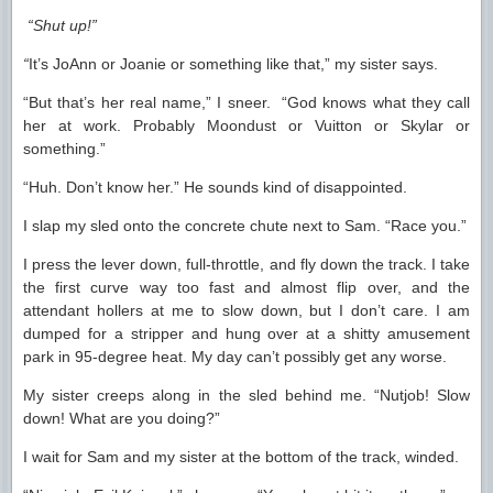
“Shut up!”
“
It’s JoAnn or Joanie or something like that,” my sister says.
“But that’s her real name,” I sneer. “God knows what they call
her at work. Probably Moondust or Vuitton or Skylar or
something.”
“Huh. Don’t know her.” He sounds kind of disappointed.
I slap my sled onto the concrete chute next to Sam. “Race you.”
I press the lever down, full-throttle, and fly down the track. I take
the first curve way too fast and almost flip over, and the
attendant hollers at me to slow down, but I don’t care. I am
dumped for a stripper and hung over at a shitty amusement
park in 95-degree heat. My day can’t possibly get any worse.
My sister creeps along in the sled behind me. “Nutjob! Slow
down! What are you doing?”
I wait for Sam and my sister at the bottom of the track, winded.