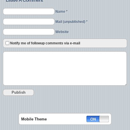
Leave A Comment
Name *
Mail (unpublished) *
Website
Notify me of followup comments via e-mail
Mobile Theme