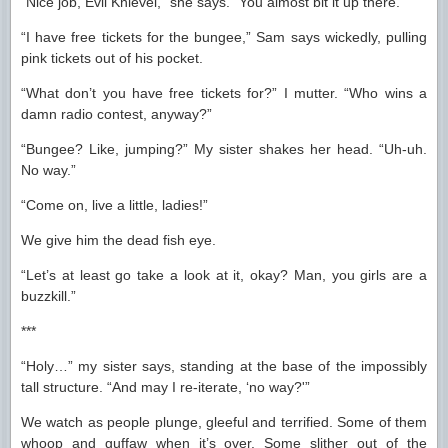
“Nice job, Evil Knievel,” she says. “You almost bit it up there.”
“I have free tickets for the bungee,” Sam says wickedly, pulling
pink tickets out of his pocket.
“What don’t you have free tickets for?” I mutter. “Who wins a
damn radio contest, anyway?”
“Bungee? Like, jumping?” My sister shakes her head. “Uh-uh.
No way.”
“Come on, live a little, ladies!”
We give him the dead fish eye.
“Let’s at least go take a look at it, okay? Man, you girls are a
buzzkill.”
***
“Holy…” my sister says, standing at the base of the impossibly
tall structure. “And may I re-iterate, ‘no way?'”
We watch as people plunge, gleeful and terrified. Some of them
whoop and guffaw when it’s over. Some slither out of the