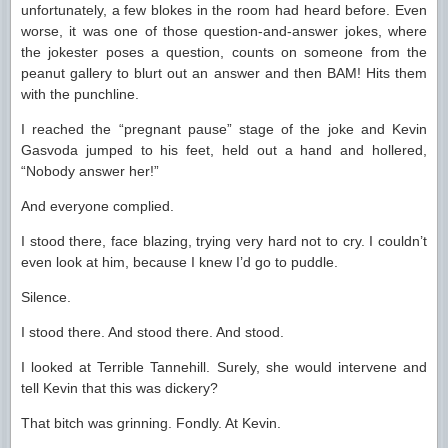
unfortunately, a few blokes in the room had heard before. Even
worse, it was one of those question-and-answer jokes, where
the jokester poses a question, counts on someone from the
peanut gallery to blurt out an answer and then BAM! Hits them
with the punchline.
I reached the “pregnant pause” stage of the joke and Kevin
Gasvoda jumped to his feet, held out a hand and hollered,
“Nobody answer her!”
And everyone complied.
I stood there, face blazing, trying very hard not to cry. I couldn’t
even look at him, because I knew I’d go to puddle.
Silence.
I stood there. And stood there. And stood.
I looked at Terrible Tannehill. Surely, she would intervene and
tell Kevin that this was dickery?
That bitch was grinning. Fondly. At Kevin.