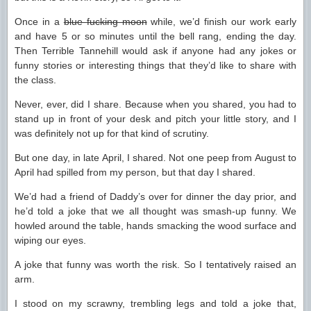
Once in a
blue fucking moon
while, we’d finish our work early
and have 5 or so minutes until the bell rang, ending the day.
Then Terrible Tannehill would ask if anyone had any jokes or
funny stories or interesting things that they’d like to share with
the class.
Never, ever, did I share. Because when you shared, you had to
stand up in front of your desk and pitch your little story, and I
was definitely not up for that kind of scrutiny.
But one day, in late April, I shared. Not one peep from August to
April had spilled from my person, but that day I shared.
We’d had a friend of Daddy’s over for dinner the day prior, and
he’d told a joke that we all thought was smash-up funny. We
howled around the table, hands smacking the wood surface and
wiping our eyes.
A joke that funny was worth the risk. So I tentatively raised an
arm.
I stood on my scrawny, trembling legs and told a joke that,