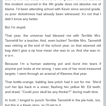
this incident occurred in the 4th grade does not absolve me of
blame. I’d been attending school with Kevin since second grade,
so prior dickishness had already been witnessed. It’s not that I
didn’t know any better.
But I’m stupid.
That year, the universe had blessed me with Terrible Mrs.
Tannehill for a teacher. And, even luckier! Terrible Mrs. Tannehill
was retiring at the end of the school year, so that wizened old
bag didn’t give a rip how mean she was to us. And she was m-
e-a-n.
Because I’m a human watering pot and burst into tears if
anyone just looks at me wrong, I was one of her most treasured
targets. I went through an arsenal of Kleenex that year.
That bottle-orange, balding bee-yotch had it out for me. She’d
curl her lips back in a sneer, flashing her yellow Mr. Ed teeth,
and drawl, “Could your skull be any thicker?” during math time.
In truth, I longed to punch Terrible Tannehill in the pie-hole, too,
but this is a Kevin story, so I’ll get to it.