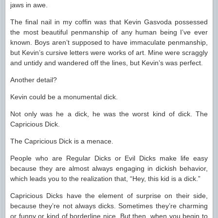
jaws in awe.
The final nail in my coffin was that Kevin Gasvoda possessed
the most beautiful penmanship of any human being I’ve ever
known. Boys aren’t supposed to have immaculate penmanship,
but Kevin’s cursive letters were works of art. Mine were scraggly
and untidy and wandered off the lines, but Kevin’s was perfect.
Another detail?
Kevin could be a monumental dick.
Not only was he a dick, he was the worst kind of dick. The
Capricious Dick.
The Capricious Dick is a menace.
People who are Regular Dicks or Evil Dicks make life easy
because they are almost always engaging in dickish behavior,
which leads you to the realization that, “Hey, this kid is a dick.”
Capricious Dicks have the element of surprise on their side,
because they’re not always dicks. Sometimes they’re charming
or funny or kind of borderline nice. But then, when you begin to