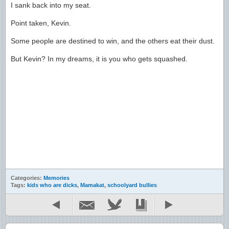
I sank back into my seat.
Point taken, Kevin.
Some people are destined to win, and the others eat their dust.
But Kevin? In my dreams, it is you who gets squashed.
Categories:
Memories
Tags:
kids who are dicks
,
Mamakat
,
schoolyard bullies