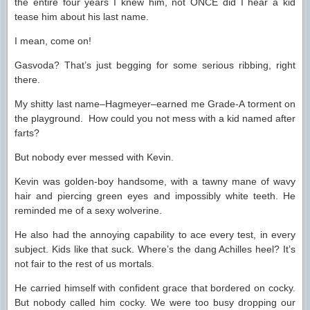
the entire four years I knew him, not ONCE did I hear a kid
tease him about his last name.
I mean, come on!
Gasvoda? That’s just begging for some serious ribbing, right
there.
My shitty last name–Hagmeyer–earned me Grade-A torment on
the playground. How could you not mess with a kid named after
farts?
But nobody ever messed with Kevin.
Kevin was golden-boy handsome, with a tawny mane of wavy
hair and piercing green eyes and impossibly white teeth. He
reminded me of a sexy wolverine.
He also had the annoying capability to ace every test, in every
subject. Kids like that suck. Where’s the dang Achilles heel? It’s
not fair to the rest of us mortals.
He carried himself with confident grace that bordered on cocky.
But nobody called him cocky. We were too busy dropping our