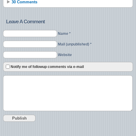
30 Comments
Leave A Comment
Name *
Mail (unpublished) *
Website
Notify me of followup comments via e-mail