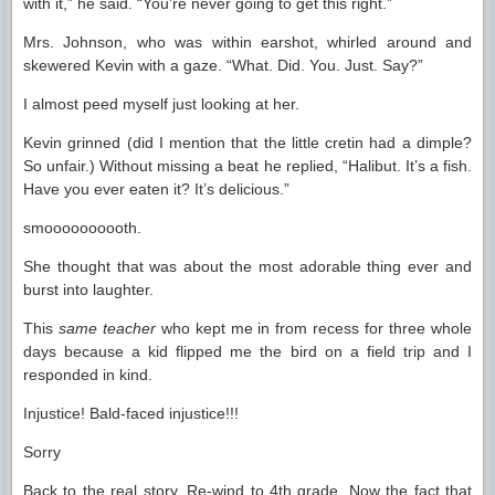
with it,” he said. “You’re never going to get this right.”
Mrs. Johnson, who was within earshot, whirled around and
skewered Kevin with a gaze. “What. Did. You. Just. Say?”
I almost peed myself just looking at her.
Kevin grinned (did I mention that the little cretin had a dimple?
So unfair.) Without missing a beat he replied, “Halibut. It’s a fish.
Have you ever eaten it? It’s delicious.”
smoooooooooth.
She thought that was about the most adorable thing ever and
burst into laughter.
This
same teacher
who kept me in from recess for three whole
days because a kid flipped me the bird on a field trip and I
responded in kind.
Injustice! Bald-faced injustice!!!
Sorry
Back to the real story. Re-wind to 4th grade. Now the fact that