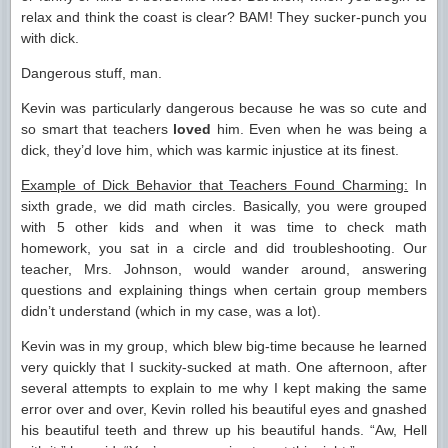
relax and think the coast is clear? BAM! They sucker-punch you
with dick.
Dangerous stuff, man.
Kevin was particularly dangerous because he was so cute and
so smart that teachers
loved
him. Even when he was being a
dick, they’d love him, which was karmic injustice at its finest.
Example of Dick Behavior that Teachers Found Charming:
In
sixth grade, we did math circles. Basically, you were grouped
with 5 other kids and when it was time to check math
homework, you sat in a circle and did troubleshooting. Our
teacher, Mrs. Johnson, would wander around, answering
questions and explaining things when certain group members
didn’t understand (which in my case, was a lot).
Kevin was in my group, which blew big-time because he learned
very quickly that I suckity-sucked at math. One afternoon, after
several attempts to explain to me why I kept making the same
error over and over, Kevin rolled his beautiful eyes and gnashed
his beautiful teeth and threw up his beautiful hands. “Aw, Hell