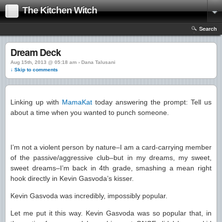
The Kitchen Witch
Search
Dream Deck
Aug 15th, 2013 @ 05:18 am › Dana Talusani
↓ Skip to comments
Linking up with
MamaKat
today answering the prompt: Tell us
about a time when you wanted to punch someone.
I’m not a violent person by nature–I am a card-carrying member
of the passive/aggressive club–but in my dreams, my sweet,
sweet dreams–I’m back in 4th grade, smashing a mean right
hook directly in Kevin Gasvoda’s kisser.
Kevin Gasvoda was incredibly, impossibly popular.
Let me put it this way. Kevin Gasvoda was so popular that, in