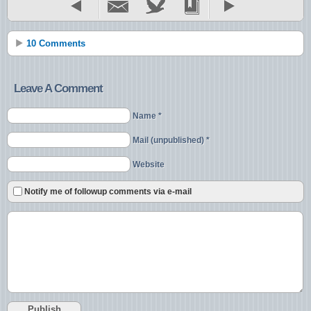
10 Comments
Leave A Comment
Name *
Mail (unpublished) *
Website
Notify me of followup comments via e-mail