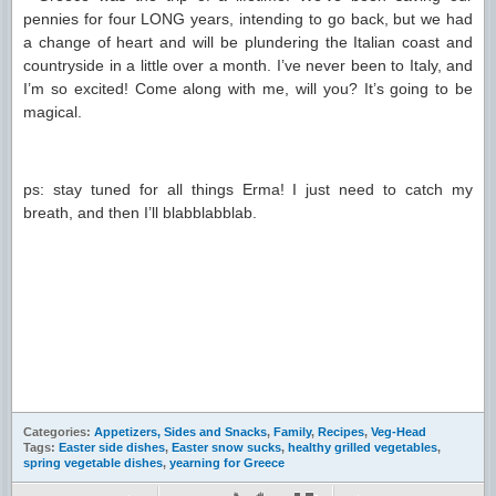
pennies for four LONG years, intending to go back, but we had
a change of heart and will be plundering the Italian coast and
countryside in a little over a month. I’ve never been to Italy, and
I’m so excited! Come along with me, will you? It’s going to be
magical.
ps: stay tuned for all things Erma! I just need to catch my
breath, and then I’ll blabblabblab.
Categories:
Appetizers, Sides and Snacks
,
Family
,
Recipes
,
Veg-Head
Tags:
Easter side dishes
,
Easter snow sucks
,
healthy grilled vegetables
,
spring vegetable dishes
,
yearning for Greece