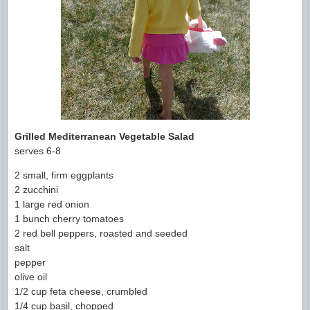
Grilled Mediterranean Vegetable Salad
serves 6-8
2 small, firm eggplants
2 zucchini
1 large red onion
1 bunch cherry tomatoes
2 red bell peppers, roasted and seeded
salt
pepper
olive oil
1/2 cup feta cheese, crumbled
1/4 cup basil, chopped