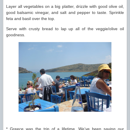
Layer all vegetables on a big platter, drizzle with good olive oil,
good balsamic vinegar, and salt and pepper to taste. Sprinkle
feta and basil over the top.
Serve with crusty bread to lap up all of the veggie/olive oil
goodness.
* Greece was the trip of a lifetime. We’ve been saving our