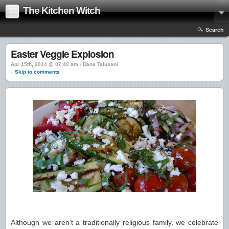
The Kitchen Witch
Search
Easter Veggie Explosion
Apr 15th, 2014 @ 07:40 am › Dana Talusani
↓ Skip to comments
Although we aren’t a traditionally religious family, we celebrate