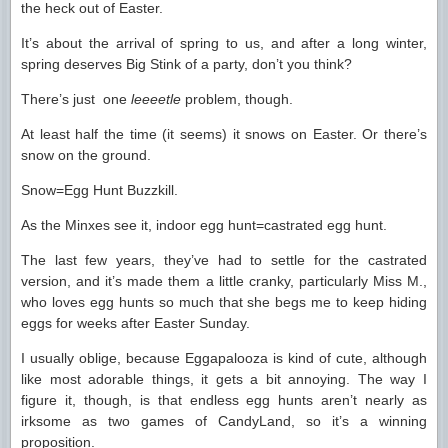
the heck out of Easter.
It’s about the arrival of spring to us, and after a long winter,
spring deserves Big Stink of a party, don’t you think?
There’s just one
leeeetle
problem, though.
At least half the time (it seems) it snows on Easter. Or there’s
snow on the ground.
Snow=Egg Hunt Buzzkill.
As the Minxes see it, indoor egg hunt=castrated egg hunt.
The last few years, they’ve had to settle for the castrated
version, and it’s made them a little cranky, particularly Miss M.,
who loves egg hunts so much that she begs me to keep hiding
eggs for weeks after Easter Sunday.
I usually oblige, because Eggapalooza is kind of cute, although
like most adorable things, it gets a bit annoying. The way I
figure it, though, is that endless egg hunts aren’t nearly as
irksome as two games of CandyLand, so it’s a winning
proposition.