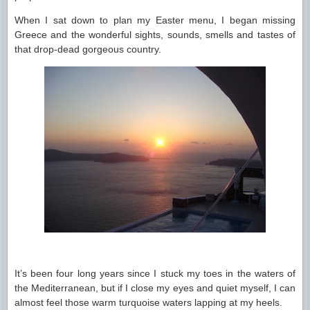
When I sat down to plan my Easter menu, I began missing
Greece and the wonderful sights, sounds, smells and tastes of
that drop-dead gorgeous country.
It’s been four long years since I stuck my toes in the waters of
the Mediterranean, but if I close my eyes and quiet myself, I can
almost feel those warm turquoise waters lapping at my heels.