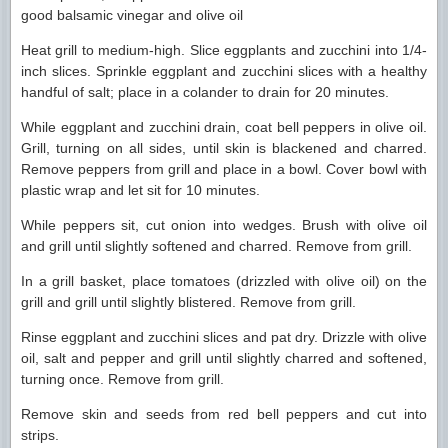
good balsamic vinegar and olive oil
Heat grill to medium-high. Slice eggplants and zucchini into 1/4-
inch slices. Sprinkle eggplant and zucchini slices with a healthy
handful of salt; place in a colander to drain for 20 minutes.
While eggplant and zucchini drain, coat bell peppers in olive oil.
Grill, turning on all sides, until skin is blackened and charred.
Remove peppers from grill and place in a bowl. Cover bowl with
plastic wrap and let sit for 10 minutes.
While peppers sit, cut onion into wedges. Brush with olive oil
and grill until slightly softened and charred. Remove from grill.
In a grill basket, place tomatoes (drizzled with olive oil) on the
grill and grill until slightly blistered. Remove from grill.
Rinse eggplant and zucchini slices and pat dry. Drizzle with olive
oil, salt and pepper and grill until slightly charred and softened,
turning once. Remove from grill.
Remove skin and seeds from red bell peppers and cut into
strips.