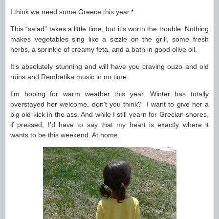
I think we need some Greece this year.*
This “salad” takes a little time, but it’s worth the trouble. Nothing
makes vegetables sing like a sizzle on the grill, some fresh
herbs, a sprinkle of creamy feta, and a bath in good olive oil.
It’s absolutely stunning and will have you craving ouzo and old
ruins and Rembetika music in no time.
I’m hoping for warm weather this year. Winter has totally
overstayed her welcome, don’t you think? I want to give her a
big old kick in the ass. And while I still yearn for Grecian shores,
if pressed, I’d have to say that my heart is exactly where it
wants to be this weekend. At home.