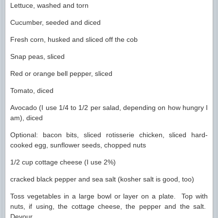
Lettuce, washed and torn
Cucumber, seeded and diced
Fresh corn, husked and sliced off the cob
Snap peas, sliced
Red or orange bell pepper, sliced
Tomato, diced
Avocado (I use 1/4 to 1/2 per salad, depending on how hungry I
am), diced
Optional: bacon bits, sliced rotisserie chicken, sliced hard-
cooked egg, sunflower seeds, chopped nuts
1/2 cup cottage cheese (I use 2%)
cracked black pepper and sea salt (kosher salt is good, too)
Toss vegetables in a large bowl or layer on a plate. Top with
nuts, if using, the cottage cheese, the pepper and the salt.
Devour.