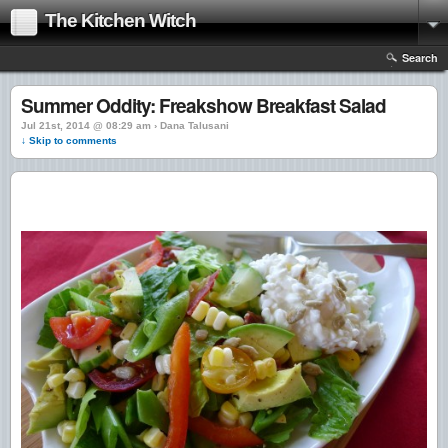
The Kitchen Witch
Search
Summer Oddity: Freakshow Breakfast Salad
Jul 21st, 2014 @ 08:29 am › Dana Talusani
↓ Skip to comments