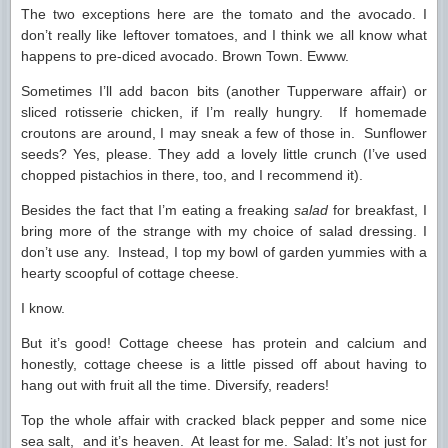
The two exceptions here are the tomato and the avocado. I
don’t really like leftover tomatoes, and I think we all know what
happens to pre-diced avocado. Brown Town. Ewww.
Sometimes I’ll add bacon bits (another Tupperware affair) or
sliced rotisserie chicken, if I’m really hungry. If homemade
croutons are around, I may sneak a few of those in. Sunflower
seeds? Yes, please. They add a lovely little crunch (I’ve used
chopped pistachios in there, too, and I recommend it).
Besides the fact that I’m eating a freaking
salad
for breakfast, I
bring more of the strange with my choice of salad dressing. I
don’t use any. Instead, I top my bowl of garden yummies with a
hearty scoopful of cottage cheese.
I know.
But it’s good! Cottage cheese has protein and calcium and
honestly, cottage cheese is a little pissed off about having to
hang out with fruit all the time. Diversify, readers!
Top the whole affair with cracked black pepper and some nice
sea salt, and it’s heaven. At least for me. Salad: It’s not just for