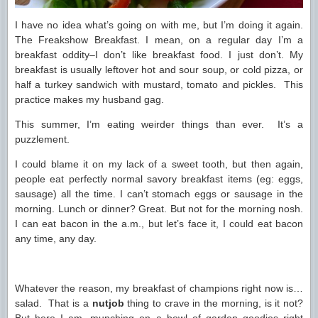
I have no idea what’s going on with me, but I’m doing it again.
The Freakshow Breakfast. I mean, on a regular day I’m a
breakfast oddity–I don’t like breakfast food. I just don’t. My
breakfast is usually leftover hot and sour soup, or cold pizza, or
half a turkey sandwich with mustard, tomato and pickles. This
practice makes my husband gag.
This summer, I’m eating weirder things than ever. It’s a
puzzlement.
I could blame it on my lack of a sweet tooth, but then again,
people eat perfectly normal savory breakfast items (eg: eggs,
sausage) all the time. I can’t stomach eggs or sausage in the
morning. Lunch or dinner? Great. But not for the morning nosh.
I can eat bacon in the a.m., but let’s face it, I could eat bacon
any time, any day.
Whatever the reason, my breakfast of champions right now is…
salad. That is a
nutjob
thing to crave in the morning, is it not?