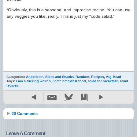
*Obviously, this is a seasonal and imprecise recipe. You can use
any veggies you like, really. This is just my “code salad.”
Categories:
Appetizers, Sides and Snacks
,
Random
,
Recipes
,
Veg-Head
Tags:
I am a fucking weirdo
,
I hate breakfast food
,
salad for breakfast
,
salad
recipes
20 Comments
Leave A Comment