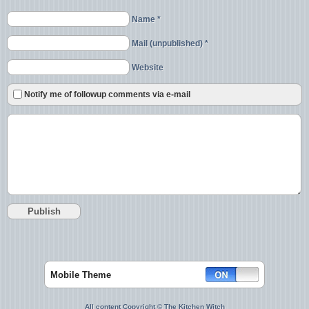
Name *
Mail (unpublished) *
Website
Notify me of followup comments via e-mail
Mobile Theme
All content Copyright © The Kitchen Witch