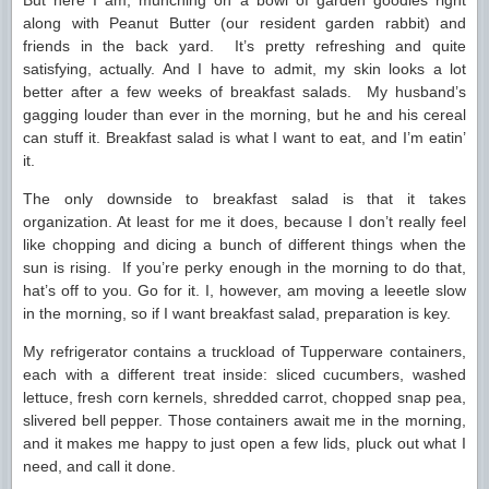
But here I am, munching on a bowl of garden goodies right
along with Peanut Butter (our resident garden rabbit) and
friends in the back yard. It’s pretty refreshing and quite
satisfying, actually. And I have to admit, my skin looks a lot
better after a few weeks of breakfast salads. My husband’s
gagging louder than ever in the morning, but he and his cereal
can stuff it. Breakfast salad is what I want to eat, and I’m eatin’
it.
The only downside to breakfast salad is that it takes
organization. At least for me it does, because I don’t really feel
like chopping and dicing a bunch of different things when the
sun is rising. If you’re perky enough in the morning to do that,
hat’s off to you. Go for it. I, however, am moving a leeetle slow
in the morning, so if I want breakfast salad, preparation is key.
My refrigerator contains a truckload of Tupperware containers,
each with a different treat inside: sliced cucumbers, washed
lettuce, fresh corn kernels, shredded carrot, chopped snap pea,
slivered bell pepper. Those containers await me in the morning,
and it makes me happy to just open a few lids, pluck out what I
need, and call it done.