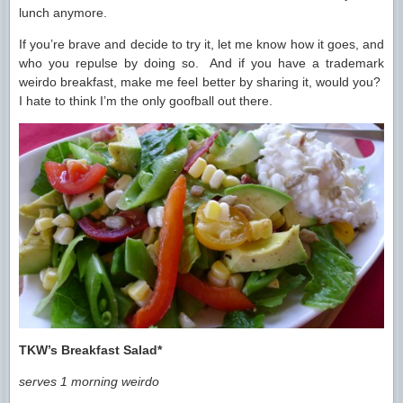
lunch anymore.
If you’re brave and decide to try it, let me know how it goes, and
who you repulse by doing so. And if you have a trademark
weirdo breakfast, make me feel better by sharing it, would you?
I hate to think I’m the only goofball out there.
TKW’s Breakfast Salad*
serves 1 morning weirdo