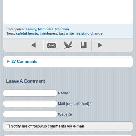
Categories:
Family
,
Memories
,
Random
Tags:
cafeful hearts
,
interlopers
,
just write
,
resisting change
27 Comments
Leave A Comment
Name *
Mail (unpublished) *
Website
Notify me of followup comments via e-mail