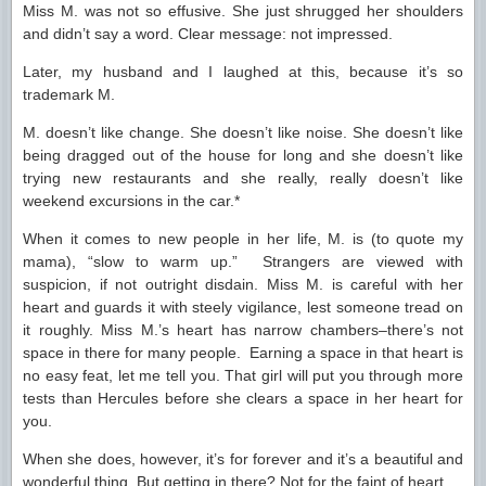
Miss M. was not so effusive. She just shrugged her shoulders
and didn’t say a word. Clear message: not impressed.
Later, my husband and I laughed at this, because it’s so
trademark M.
M. doesn’t like change. She doesn’t like noise. She doesn’t like
being dragged out of the house for long and she doesn’t like
trying new restaurants and she really, really doesn’t like
weekend excursions in the car.*
When it comes to new people in her life, M. is (to quote my
mama), “slow to warm up.” Strangers are viewed with
suspicion, if not outright disdain. Miss M. is careful with her
heart and guards it with steely vigilance, lest someone tread on
it roughly. Miss M.’s heart has narrow chambers–there’s not
space in there for many people. Earning a space in that heart is
no easy feat, let me tell you. That girl will put you through more
tests than Hercules before she clears a space in her heart for
you.
When she does, however, it’s for forever and it’s a beautiful and
wonderful thing. But getting in there? Not for the faint of heart.