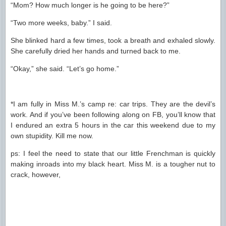
“Mom? How much longer is he going to be here?”
“Two more weeks, baby.” I said.
She blinked hard a few times, took a breath and exhaled slowly.
She carefully dried her hands and turned back to me.
“Okay,” she said. “Let’s go home.”
*I am fully in Miss M.’s camp re: car trips. They are the devil’s
work. And if you’ve been following along on FB, you’ll know that
I endured an extra 5 hours in the car this weekend due to my
own stupidity. Kill me now.
ps: I feel the need to state that our little Frenchman is quickly
making inroads into my black heart. Miss M. is a tougher nut to
crack, however,