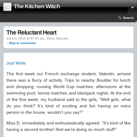
The Kitchen Witch
Search
The Reluctant Heart
Jul 1st, 2014 @ 07:52 am › Dana Talusani
↓ Skip to comments
Just Write.
The first week our French exchange student, Valentin, arrived
there was a flurry of activity. Trips to nearby Boulder for lunch
and shopping, rousing World Cup matches, afternoons at the
swimming pool, tennis matches and blackjack nights. At the end
of the first week, my husband said to the girls, “Well girls, what
do you think? It’s kind of exciting and fun having an extra
person in the house, wouldn’t you say?”
Miss D. immediately and enthusiastically agreed. “It’s kind of like
having a second brother! And we’re doing so much stuff!”