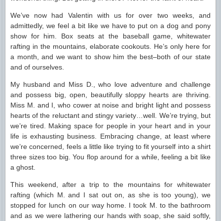
We’ve now had Valentin with us for over two weeks, and
admittedly, we feel a bit like we have to put on a dog and pony
show for him. Box seats at the baseball game, whitewater
rafting in the mountains, elaborate cookouts. He’s only here for
a month, and we want to show him the best–both of our state
and of ourselves.
My husband and Miss D., who love adventure and challenge
and possess big, open, beautifully sloppy hearts are thriving.
Miss M. and I, who cower at noise and bright light and possess
hearts of the reluctant and stingy variety…well. We’re trying, but
we’re tired. Making space for people in your heart and in your
life is exhausting business. Embracing change, at least where
we’re concerned, feels a little like trying to fit yourself into a shirt
three sizes too big. You flop around for a while, feeling a bit like
a ghost.
This weekend, after a trip to the mountains for whitewater
rafting (which M. and I sat out on, as she is too young), we
stopped for lunch on our way home. I took M. to the bathroom
and as we were lathering our hands with soap, she said softly,