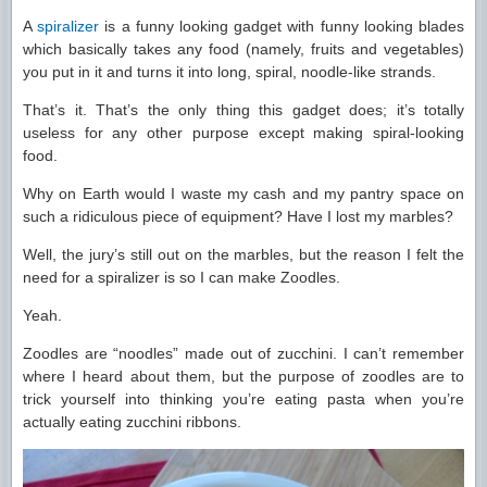
A
spiralizer
is a funny looking gadget with funny looking blades
which basically takes any food (namely, fruits and vegetables)
you put in it and turns it into long, spiral, noodle-like strands.
That’s it. That’s the only thing this gadget does; it’s totally
useless for any other purpose except making spiral-looking
food.
Why on Earth would I waste my cash and my pantry space on
such a ridiculous piece of equipment? Have I lost my marbles?
Well, the jury’s still out on the marbles, but the reason I felt the
need for a spiralizer is so I can make Zoodles.
Yeah.
Zoodles are “noodles” made out of zucchini. I can’t remember
where I heard about them, but the purpose of zoodles are to
trick yourself into thinking you’re eating pasta when you’re
actually eating zucchini ribbons.