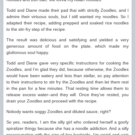
Todd and Diane made their pad thai with strictly Zoodles, and I
admire their virtuous souls, but I still wanted my noodles. So I
adapted their recipe, adding prepped and soaked rice noodles
to the stir-fry step of the recipe.
The result was delicious and satisfying and yielded a very
generous amount of food on the plate, which made my
gluttonous soul happy.
Todd and Diane gave very specific instructions for cooking the
Zoodles, and I’m glad they did, because otherwise, the Zoodles
would have been watery and less than stellar, so pay attention
to their instructions to stir fry the Zoodles and then let them rest
in the pan for a few minutes. That resting time allows them to
release excess water–and they will. Once they’ve rested, you
drain your Zoodles and proceed with the recipe.
Nobody wants soggy Zoodles and diluted sauce, right?
So yes, readers, I am the silly girl who ordered herself a goofy
spiralizer thingy because she has a noodle addiction. And a silly
preoccupation with the size of her backside. I’m weird and vain