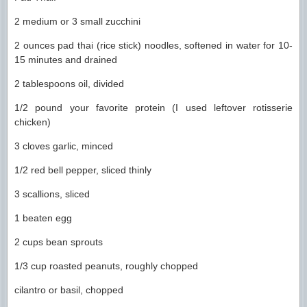
2 medium or 3 small zucchini
2 ounces pad thai (rice stick) noodles, softened in water for 10-
15 minutes and drained
2 tablespoons oil, divided
1/2 pound your favorite protein (I used leftover rotisserie
chicken)
3 cloves garlic, minced
1/2 red bell pepper, sliced thinly
3 scallions, sliced
1 beaten egg
2 cups bean sprouts
1/3 cup roasted peanuts, roughly chopped
cilantro or basil, chopped