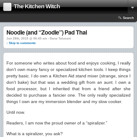
The Kitchen Witch
Search
Noodle (and “Zoodle”) Pad Thai
Jan 28th, 2015 @ 06:45 am › Dana Talusani
↓ Skip to comments
For someone who writes about food and enjoys cooking, I really
don’t own many fancy or specialized kitchen tools. I keep things
pretty basic. I do own a Kitchen Aid stand mixer (strange, since I
don’t bake) but that was a wedding gift from an aunt. I own a
food processor, but I inherited that from a friend after she
decided to purchase a fancier one. The only really specialized
things I own are my immersion blender and my slow cooker.
Until now.
Readers, I am now the proud owner of a “spiralizer.”
What is a spiralizer, you ask?