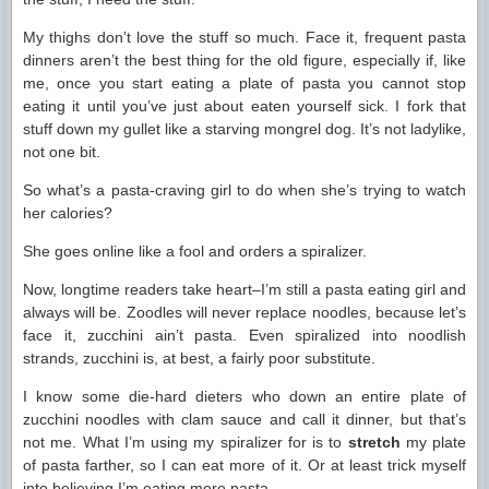
My thighs don’t love the stuff so much. Face it, frequent pasta
dinners aren’t the best thing for the old figure, especially if, like
me, once you start eating a plate of pasta you cannot stop
eating it until you’ve just about eaten yourself sick. I fork that
stuff down my gullet like a starving mongrel dog. It’s not ladylike,
not one bit.
So what’s a pasta-craving girl to do when she’s trying to watch
her calories?
She goes online like a fool and orders a spiralizer.
Now, longtime readers take heart–I’m still a pasta eating girl and
always will be. Zoodles will never replace noodles, because let’s
face it, zucchini ain’t pasta. Even spiralized into noodlish
strands, zucchini is, at best, a fairly poor substitute.
I know some die-hard dieters who down an entire plate of
zucchini noodles with clam sauce and call it dinner, but that’s
not me. What I’m using my spiralizer for is to
stretch
my plate
of pasta farther, so I can eat more of it. Or at least trick myself
into believing I’m eating more pasta.