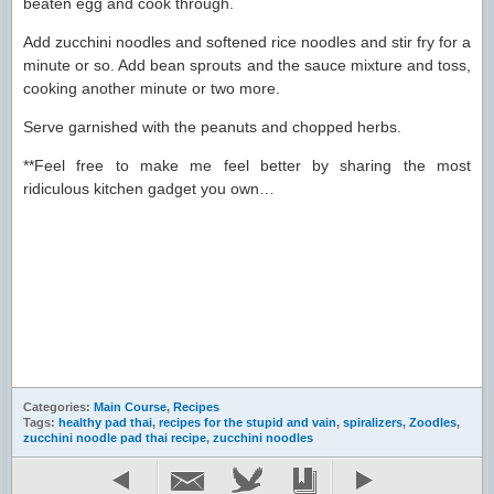
beaten egg and cook through.
Add zucchini noodles and softened rice noodles and stir fry for a
minute or so. Add bean sprouts and the sauce mixture and toss,
cooking another minute or two more.
Serve garnished with the peanuts and chopped herbs.
**Feel free to make me feel better by sharing the most
ridiculous kitchen gadget you own…
Categories:
Main Course
,
Recipes
Tags:
healthy pad thai
,
recipes for the stupid and vain
,
spiralizers
,
Zoodles
,
zucchini noodle pad thai recipe
,
zucchini noodles