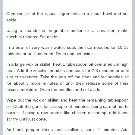
Combine all of the sauce ingredients in a small bowl and set
aside.
Using a mandoline, vegetable peeler or a spiralizer, make
zucchini ribbons. Set aside.
In a bowl of very warm water, soak the rice noodles for 10-15
minutes or until softened. Drain and set aside.
In a large wok or skillet, heat 1 tablespoon oil over medium high
heat. Add the zucchini noodles and cook for 2-3 minutes or until
just crisp-tender. Take the pan off the heat and let noodles sit
for about 3 more minutes or until they release some of their
excess moisture. Drain the noodles and set aside.
Wipe out the wok or skillet and heat the remaining tablespoon
oil. Cook the garlic for a couple of minutes, being careful not to
burn it. If using a raw protein like chicken or shrimp, add it and
stir fry until just done.
Add bell pepper slices and scallions, cook 2 minutes. Add