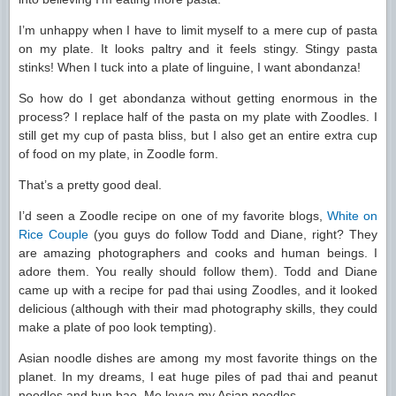
I’m unhappy when I have to limit myself to a mere cup of pasta
on my plate. It looks paltry and it feels stingy. Stingy pasta
stinks! When I tuck into a plate of linguine, I want abondanza!
So how do I get abondanza without getting enormous in the
process? I replace half of the pasta on my plate with Zoodles. I
still get my cup of pasta bliss, but I also get an entire extra cup
of food on my plate, in Zoodle form.
That’s a pretty good deal.
I’d seen a Zoodle recipe on one of my favorite blogs,
White on
Rice Couple
(you guys do follow Todd and Diane, right? They
are amazing photographers and cooks and human beings. I
adore them. You really should follow them). Todd and Diane
came up with a recipe for pad thai using Zoodles, and it looked
delicious (although with their mad photography skills, they could
make a plate of poo look tempting).
Asian noodle dishes are among my most favorite things on the
planet. In my dreams, I eat huge piles of pad thai and peanut
noodles and bun bao. Me lovva my Asian noodles.