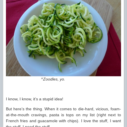
^Zoodles, yo.
I know, I know, it’s a stupid idea!
But here’s the thing. When it comes to die-hard, vicious, foam-
at-the-mouth cravings, pasta is tops on my list (right next to
French fries and guacamole with chips). I love the stuff, I want
the stuff, I need the stuff.