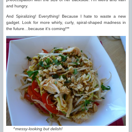
and hungry.
And Spiralizing! Everything! Because I hate to waste a new
gadget. Look for more whirly, curly, spiral-shaped madness in
the future…because it’s coming!**
^messy-looking but delish!