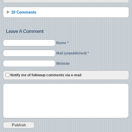
10 Comments
Leave A Comment
Name *
Mail (unpublished) *
Website
Notify me of followup comments via e-mail