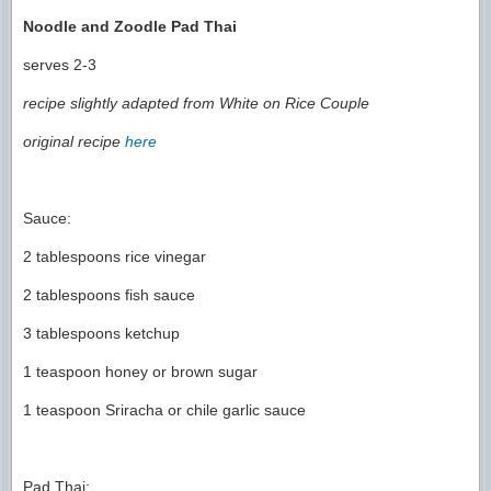
Noodle and Zoodle Pad Thai
serves 2-3
recipe slightly adapted from White on Rice Couple
original recipe
here
Sauce:
2 tablespoons rice vinegar
2 tablespoons fish sauce
3 tablespoons ketchup
1 teaspoon honey or brown sugar
1 teaspoon Sriracha or chile garlic sauce
Pad Thai: