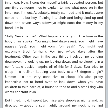
inner ear. Now, I consider myself a fairly educated person, but
any time someone tries to explain to me what goes on in the
inner ear, I’m lost. Absolutely, totally stumped and it makes zero
sense to me but hey, if sitting in a chair and being tilted up and
down and seven ways sideways might ease the misery in my
head, I’m in.
Shitty News Item #4: What happens after your little time in the
tippy chair
sucks.
You might feel dizzy (yes). You might have
nausea (yes). You might vomit (oh, yeah). You might feel
extremely tired (uh-huh). For
two whole
days after the
treatment. Other pain in the ass things involved: no bending
down/over, no looking up, no looking down, and no sleeping in a
comfortable position–again, all of this for 2 days. Ever tried to
sleep in a recliner, keeping your body at a 45 degree angle?
Ummm, it’s not very conducive to sleep. It’s also pretty
impossible not to bend over or look down when you have
children to take care of, a house to tend to and a small dog who
wants constant lovin.’
But I tried. I did. I spent two miserable sleepless nights and, as
directed, wrapped a scarf tightly around my neck to remind