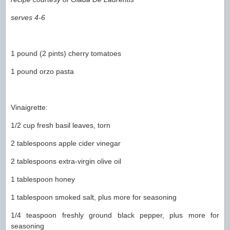
serves 4-6
1 pound (2 pints) cherry tomatoes
1 pound orzo pasta
Vinaigrette:
1/2 cup fresh basil leaves, torn
2 tablespoons apple cider vinegar
2 tablespoons extra-virgin olive oil
1 tablespoon honey
1 tablespoon smoked salt, plus more for seasoning
1/4 teaspoon freshly ground black pepper, plus more for
seasoning