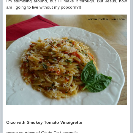
I’m stumbling around, but I’ll make it through. But Jesus, how
am I going to live without my popcorn?!!
Orzo with Smokey Tomato Vinaigrette
recipe courtesy of Giada De Laurentis