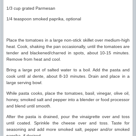
1/3 cup grated Parmesan
1/4 teaspoon smoked paprika, optional
Place the tomatoes in a large non-stick skillet over medium-high
heat. Cook, shaking the pan occasionally, until the tomatoes are
tender and blackened/charred in spots, about 10-15 minutes.
Remove from heat and cool.
Bring a large pot of salted water to a boil. Add the pasta and
cook until al dente, about 8-10 minutes. Drain and place in a
large serving bowl.
While pasta cooks, place the tomatoes, basil, vinegar, olive oil,
honey, smoked salt and pepper into a blender or food processor
and blend until smooth.
After the pasta is drained, pour the vinaigrette over and toss
until coated. Sprinkle the cheese over and toss. Taste for
seasoning and add more smoked salt, pepper and/or smoked
paprika, if desired.