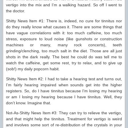
vertigo into the mix and I’m a walking hazard. So off I went to
the doctor.
Shitty News Item #1: There is, indeed, no cure for tinnitus nor
do they really know what causes it. There are some things that
have vague correlations with it: too much caffeine, too much
stress, exposure to loud noise (like gunshots or construction
machines or many, many rock concerts), teeth
grinding/clenching, too much salt in the diet. Those are all just
shots in the dark really. The best he could do was tell me to
watch the caffeine, get some rest, try to relax, and to give up
(sob!) my daily popcorn habit.
Shitty News Item #2: I had to take a hearing test and turns out,
I’m fairly hearing impaired when sounds get into the higher
registers. So, do I have tinnitus because I’m losing my hearing
or am I losing my hearing because I have tinnitus. Well, they
don’t know. Imagine that.
Not-As-Shitty News Item #3: They can try to relieve the vertigo,
and that might help the tinnitus. Treatment for vertigo is weird
and involves some sort of re-distribution of the crystals in your