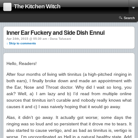
The Kitchen Witch
Search
Inner Ear Fuckery and Side Dish Ennui
Apr 24th, 2015 @ 05:30 am › Dana Talusani
↓ Skip to comments
Hello, Readers!
After four months of living with tinnitus (a high-pitched ringing in
both ears), I finally broke down and made an appointment with
the Ear, Nose and Throat doctor. Why did I wait so long, you
ask? Well, a) I am lazy and b) I’d read from multiple online
sources that tinnitus isn’t curable and nobody really knows what
causes it and c) I was naively hoping that it would go away.
Alas, it didn’t go away. It actually got worse; some days the
ringing was so loud and so persistent that it drove me to tears. It
also started to cause vertigo, and as bad as tinnitus is, vertigo is
worse. I’m uncoordinated as Hell in a natural healthy state. Add