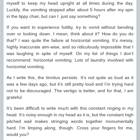
myself to keep my head upright at all times during the day.
Luckily, the vomiting stopped after about 5 hours after my spin
in the tippy chair, but can I just say something?
If you want to experience futility, try to vomit without bending
over or looking down. I mean, think about it? How do you do
that? I was quite the failure at horizontal vomiting. It’s messy,
highly inaccurate aim-wise, and so ridiculously impossible that I
was laughing in spite of myself. On my list of things I don’t
recommend: horizontal vomiting. Lots of laundry involved with
horizontal vomiting.
As I write this, the tinnitus persists. It’s not quite as loud as it
was a few days ago, but it’s still pretty loud and I’m trying hard
not to be discouraged. The vertigo is better, and for that, I am
grateful.
It’s been difficult to write much with this constant ringing in my
head. It’s noisy enough in my head as it is, but the constant high
pitched wail makes stringing words together monumentally
hard. I’m limping along, though. Cross your fingers for me,
would you?