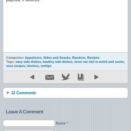
Categories:
Appetizers, Sides and Snacks
,
Random
,
Recipes
Tags:
easy side dishes
,
healthy side dishes
,
inner ear shit is weird and sucks
,
orzo recipes
,
tinnitus
,
vertigo
12 Comments
Leave A Comment
Name *