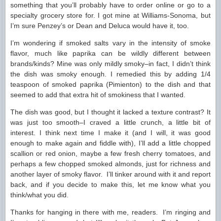
something that you’ll probably have to order online or go to a
specialty grocery store for. I got mine at Williams-Sonoma, but
I’m sure Penzey’s or Dean and Deluca would have it, too.
I’m wondering if smoked salts vary in the intensity of smoke
flavor, much like paprika can be wildly different between
brands/kinds? Mine was only mildly smoky–in fact, I didn’t think
the dish was smoky enough. I remedied this by adding 1/4
teaspoon of smoked paprika (Pimienton) to the dish and that
seemed to add that extra hit of smokiness that I wanted.
The dish was good, but I thought it lacked a texture contrast? It
was just too smooth–I craved a little crunch, a little bit of
interest. I think next time I make it (and I will, it was good
enough to make again and fiddle with), I’ll add a little chopped
scallion or red onion, maybe a few fresh cherry tomatoes, and
perhaps a few chopped smoked almonds, just for richness and
another layer of smoky flavor. I’ll tinker around with it and report
back, and if you decide to make this, let me know what you
think/what you did.
Thanks for hanging in there with me, readers. I’m ringing and