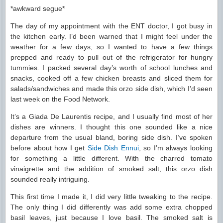
*awkward segue*
The day of my appointment with the ENT doctor, I got busy in
the kitchen early. I’d been warned that I might feel under the
weather for a few days, so I wanted to have a few things
prepped and ready to pull out of the refrigerator for hungry
tummies. I packed several day’s worth of school lunches and
snacks, cooked off a few chicken breasts and sliced them for
salads/sandwiches and made this orzo side dish, which I’d seen
last week on the Food Network.
It’s a Giada De Laurentis recipe, and I usually find most of her
dishes are winners. I thought this one sounded like a nice
departure from the usual bland, boring side dish. I’ve spoken
before about how I get
Side Dish Ennui
, so I’m always looking
for something a little different. With the charred tomato
vinaigrette and the addition of smoked salt, this orzo dish
sounded really intriguing.
This first time I made it, I did very little tweaking to the recipe.
The only thing I did differently was add some extra chopped
basil leaves, just because I love basil. The smoked salt is