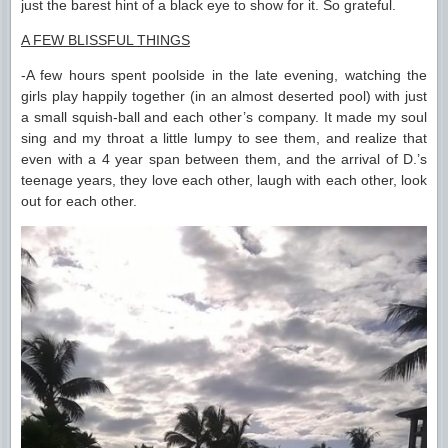
just the barest hint of a black eye to show for it. So grateful.
A FEW BLISSFUL THINGS
-A few hours spent poolside in the late evening, watching the
girls play happily together (in an almost deserted pool) with just
a small squish-ball and each other’s company. It made my soul
sing and my throat a little lumpy to see them, and realize that
even with a 4 year span between them, and the arrival of D.’s
teenage years, they love each other, laugh with each other, look
out for each other.