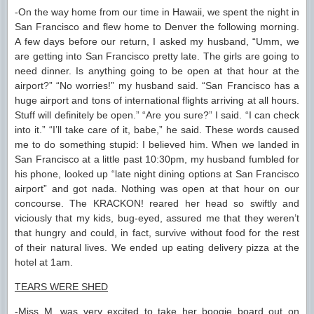
-On the way home from our time in Hawaii, we spent the night in
San Francisco and flew home to Denver the following morning.
A few days before our return, I asked my husband, “Umm, we
are getting into San Francisco pretty late. The girls are going to
need dinner. Is anything going to be open at that hour at the
airport?” “No worries!” my husband said. “San Francisco has a
huge airport and tons of international flights arriving at all hours.
Stuff will definitely be open.” “Are you sure?” I said. “I can check
into it.” “I’ll take care of it, babe,” he said. These words caused
me to do something stupid: I believed him. When we landed in
San Francisco at a little past 10:30pm, my husband fumbled for
his phone, looked up “late night dining options at San Francisco
airport” and got nada. Nothing was open at that hour on our
concourse. The KRACKON! reared her head so swiftly and
viciously that my kids, bug-eyed, assured me that they weren’t
that hungry and could, in fact, survive without food for the rest
of their natural lives. We ended up eating delivery pizza at the
hotel at 1am.
TEARS WERE SHED
-Miss M. was very excited to take her boogie board out on