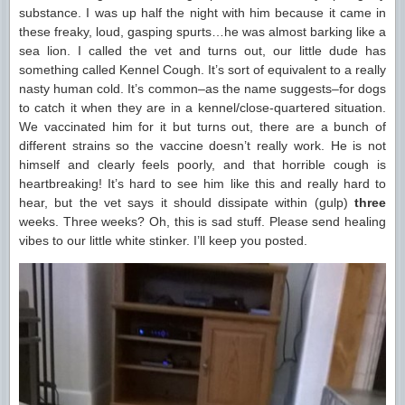
substance. I was up half the night with him because it came in
these freaky, loud, gasping spurts…he was almost barking like a
sea lion. I called the vet and turns out, our little dude has
something called Kennel Cough. It’s sort of equivalent to a really
nasty human cold. It’s common–as the name suggests–for dogs
to catch it when they are in a kennel/close-quartered situation.
We vaccinated him for it but turns out, there are a bunch of
different strains so the vaccine doesn’t really work. He is not
himself and clearly feels poorly, and that horrible cough is
heartbreaking! It’s hard to see him like this and really hard to
hear, but the vet says it should dissipate within (gulp)
three
weeks. Three weeks? Oh, this is sad stuff. Please send healing
vibes to our little white stinker. I’ll keep you posted.