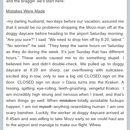
and the braggin’ we’ll start here:
Mistakes Were Made
-my darling husband, two days before our vacation, assured me
that it would be no problemo dropping the Mozz-man off at the
doggy daycare before heading to the airport Saturday morning.
“Are you sure?” I said. “We need to drop him off by 8:20, latest.”
“No worries!” he said. “They keep the same hours on Saturday
as they do during the week. It’s just Sunday that has different
hours.” These words caused me to do something stupid: I
believed him and didn’t double-check. We pulled up to doggy
daycare at 8:20 am sharp, car overflowing with suitcases,
excited dog in tow, only to see a big old CLOSED sign on the
door. CLOSED sign on door = Dana turns into the Krakon. A
hissing, spitting, eye-rolling, teeth-gnashing, vengeful Krakon. I
am incredibly high strung and nervous when I travel, and that’s
when things go
well
. When
mistakes
totally avoidable fuckups
happen, I am not
myself
anything resembling human. I am one
scary banshee. Luckily, the worker at doggy daycare arrived at
8:45am and was willing to take Mozz early so we could haul ass
to the airport and manage to make our flight. Whew.