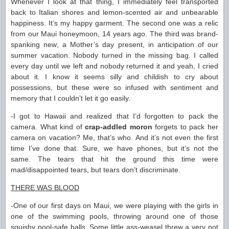
Whenever I look at that thing, I immediately feel transported
back to Italian shores and lemon-scented air and unbearable
happiness. It’s my happy garment. The second one was a relic
from our Maui honeymoon, 14 years ago. The third was brand-
spanking new; a Mother’s day present, in anticipation of our
summer vacation. Nobody turned in the missing bag. I called
every day until we left and nobody returned it and yeah, I cried
about it. I know it seems silly and childish to cry about
possessions, but these were so infused with sentiment and
memory that I couldn’t let it go easily.
-I got to Hawaii and realized that I’d forgotten to pack the
camera. What kind of
crap-addled moron
forgets to pack her
camera on vacation? Me, that’s who. And it’s not even the first
time I’ve done that. Sure, we have phones, but it’s not the
same. The tears that hit the ground this time were
mad/disappointed tears, but tears don’t discriminate.
THERE WAS BLOOD
-One of our first days on Maui, we were playing with the girls in
one of the swimming pools, throwing around one of those
squishy pool-safe balls. Some little ass-weasel threw a very
not