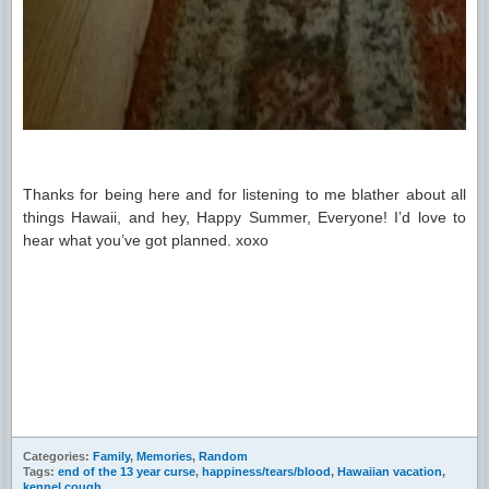
Thanks for being here and for listening to me blather about all
things Hawaii, and hey, Happy Summer, Everyone! I’d love to
hear what you’ve got planned. xoxo
Categories:
Family
,
Memories
,
Random
Tags:
end of the 13 year curse
,
happiness/tears/blood
,
Hawaiian vacation
,
kennel cough