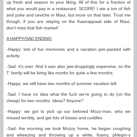
up fresh and season to your liking. All of this for a fraction of
what you would pay in a restaurant. SCORE! I ate a ton of fish
and poke and ceviche in Maui, but more on that later. Trust me
though; if you are staying on the Kaanappaali side of Maui,
don’t miss that fish market!
A HAPPY/SAD ENDING
-Happy: lots of fun memories and a vacation jam-packed with
activity.
-Sad: it’s over. And it was also jaw-droppingly expensive, so the
T. family will be living like monks for quite a few months.
-Happy: we still have two months of summer vacation left.
-Sad: I have no idea what the fuck we’re going to do (on the
cheap) for two months. Ideas? Anyone?
-Happy: we got to pick up our beloved Mozz-man, who we
missed terribly, and get lots of kisses and cuddles.
-Sad: the morning we took Mozzy home, he began coughing
and wheezing and throwing up a white, foamy, phlegm-y