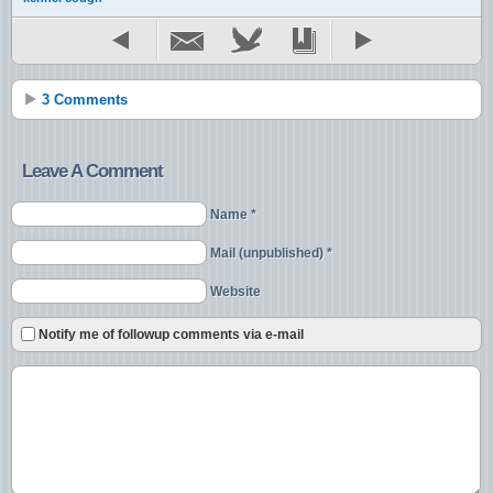
3 Comments
Leave A Comment
Name *
Mail (unpublished) *
Website
Notify me of followup comments via e-mail