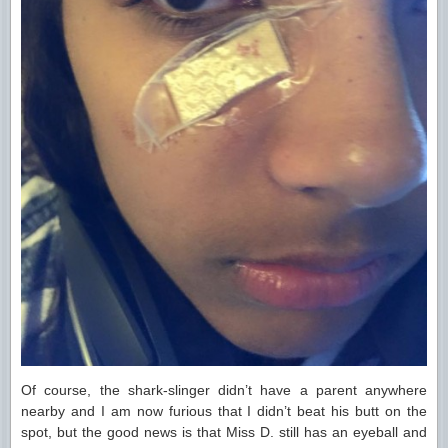
Of course, the shark-slinger didn’t have a parent anywhere
nearby and I am now furious that I didn’t beat his butt on the
spot, but the good news is that Miss D. still has an eyeball and