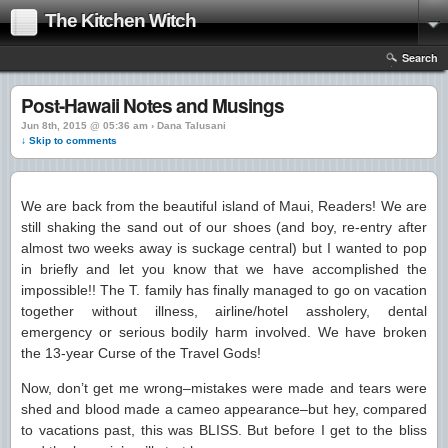
The Kitchen Witch
Search
Post-Hawaii Notes and Musings
Jun 8th, 2015 @ 05:36 am › Dana Talusani
↓ Skip to comments
We are back from the beautiful island of Maui, Readers! We are
still shaking the sand out of our shoes (and boy, re-entry after
almost two weeks away is suckage central) but I wanted to pop
in briefly and let you know that we have accomplished the
impossible!! The T. family has finally managed to go on vacation
together without illness, airline/hotel assholery, dental
emergency or serious bodily harm involved. We have broken
the 13-year Curse of the Travel Gods!
Now, don’t get me wrong–mistakes were made and tears were
shed and blood made a cameo appearance–but hey, compared
to vacations past, this was BLISS. But before I get to the bliss