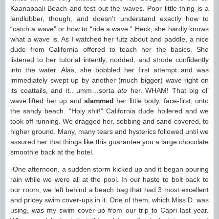
Kaanapaali Beach and test out the waves. Poor little thing is a
landlubber, though, and doesn’t understand exactly how to
“catch a wave” or how to “ride a wave.” Heck, she hardly knows
what a wave is. As I watched her futz about and paddle, a nice
dude from California offered to teach her the basics. She
listened to her tutorial intently, nodded, and strode confidently
into the water. Alas, she bobbled her first attempt and was
immediately swept up by another (much bigger) wave right on
its coattails, and it…umm…sorta
ate
her. WHAM! That big ol’
wave lifted her up and
slammed
her little body, face-first, onto
the sandy beach. “Holy shit!” California dude hollered and we
took off running. We dragged her, sobbing and sand-covered, to
higher ground. Many, many tears and hysterics followed until we
assured her that things like this guarantee you a large chocolate
smoothie back at the hotel.
-One afternoon, a sudden storm kicked up and it began pouring
rain while we were all at the pool. In our haste to bolt back to
our room, we left behind a beach bag that had 3 most excellent
and pricey swim cover-ups in it. One of them, which Miss D. was
using, was my swim cover-up from our trip to Capri last year.