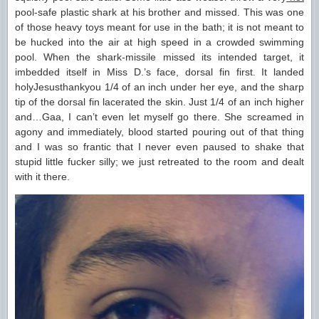
pool-safe plastic shark at his brother and missed. This was one
of those heavy toys meant for use in the bath; it is not meant to
be hucked into the air at high speed in a crowded swimming
pool. When the shark-missile missed its intended target, it
imbedded itself in Miss D.’s face, dorsal fin first. It landed
holyJesusthankyou 1/4 of an inch under her eye, and the sharp
tip of the dorsal fin lacerated the skin. Just 1/4 of an inch higher
and…Gaa, I can’t even let myself go there. She screamed in
agony and immediately, blood started pouring out of that thing
and I was so frantic that I never even paused to shake that
stupid little fucker silly; we just retreated to the room and dealt
with it there.