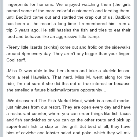
fingerprints for humans. We enjoyed watching them (the girls
named some of the more colorful customers) and feeding them,
until BadBird came out and startled the crap out of us. BadBird
has been at the resort a long time–I remembered him from a
trip 5 years ago. He still hassles the fish and tries to eat their
food and behaves like an aggressive little tramp.
-Teeny little lizards (skinks) come out and frolic on the sidewalks
around 4pm every day. They aren’t any bigger than your finger.
Cool stuff.
-Miss D. was able to live her dream and take a ukelele lesson
from a real Hawaiian. That nerd. Miss M. went along for the
ride; I’m not sure if she did this out of true interest or because
she smelled a future blackmail/torture opportunity…
-We discovered The Fish Market Maui, which is a small market
just minutes from our resort. They are open every day and have
a restaurant counter, where you can order things like fish tacos
and fish sandwiches or you can go the other route and pick up
super-fresh fish to slap on the grill. But best of all, they have
bins of ceviche and lobster salad and poke, which they will mix