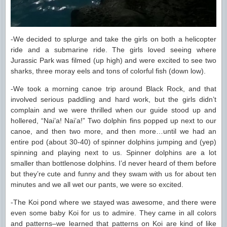
-We decided to splurge and take the girls on both a helicopter
ride and a submarine ride. The girls loved seeing where
Jurassic Park was filmed (up high) and were excited to see two
sharks, three moray eels and tons of colorful fish (down low).
-We took a morning canoe trip around Black Rock, and that
involved serious paddling and hard work, but the girls didn’t
complain and we were thrilled when our guide stood up and
hollered, “Nai’a! Nai’a!” Two dolphin fins popped up next to our
canoe, and then two more, and then more…until we had an
entire pod (about 30-40) of spinner dolphins jumping and (yep)
spinning and playing next to us. Spinner dolphins are a lot
smaller than bottlenose dolphins. I’d never heard of them before
but they’re cute and funny and they swam with us for about ten
minutes and we all wet our pants, we were so excited.
-The Koi pond where we stayed was awesome, and there were
even some baby Koi for us to admire. They came in all colors
and patterns–we learned that patterns on Koi are kind of like