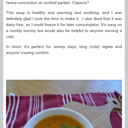
heavy concoction at cocktail parties. Capisce?
This soup is healthy and warming and soothing, and I was
definitely glad I took the time to make it. I also liked that it was
dairy-free, so I could freeze it for later consumption. It’s easy on
a rumbly tummy but would also be helpful to anyone nursing a
cold.
In short, it’s perfect for snowy days, long (cold) nights and
anyone craving comfort.