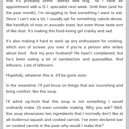
that it’s probably some “weirdo little bug,” so I have an
appointment with a G.I. specialist next week. Until then (and for
the past month), I’m struggling to find something I want to eat.
Since I can’t eat a lot, I usually opt for something calorie dense,
like handfuls of nuts or avocado toast, but even those taste sort
of like dust. It’s making this food-loving girl cranky and sad.
It’s also making it hard to work up any enthusiasm for cooking,
which sort of screws you over if you’re a person who writes
about food. And my poor husband! He hasn’t complained, but
he’s been eating a lot of sandwiches and quesadillas. And
leftovers. Lots of leftovers.
Hopefully, whatever this is, it’ll be gone soon.
In the meantime, I’ll just focus on things that are nourishing and
bring comfort, like this soup.
I’ll admit up-front that this soup is not something I would
ordinarily make. Or even consider making. Why, you ask? Well,
this soup showcases two ingredients that I normally don’t like at
all–butternut squash and cooked carrots. I’ve even declared war
on cooked carrots in the past–why would I make this?