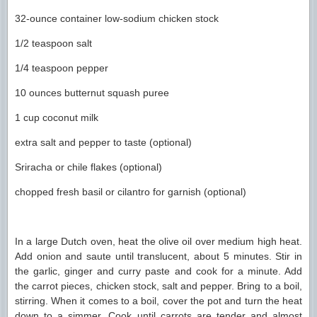
32-ounce container low-sodium chicken stock
1/2 teaspoon salt
1/4 teaspoon pepper
10 ounces butternut squash puree
1 cup coconut milk
extra salt and pepper to taste (optional)
Sriracha or chile flakes (optional)
chopped fresh basil or cilantro for garnish (optional)
In a large Dutch oven, heat the olive oil over medium high heat.
Add onion and saute until translucent, about 5 minutes. Stir in
the garlic, ginger and curry paste and cook for a minute. Add
the carrot pieces, chicken stock, salt and pepper. Bring to a boil,
stirring. When it comes to a boil, cover the pot and turn the heat
down to a simmer. Cook until carrots are tender and almost