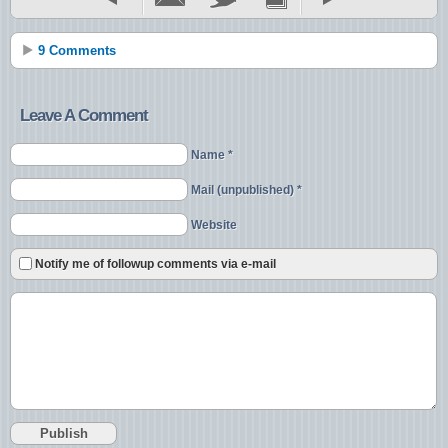
9 Comments
Leave A Comment
Name *
Mail (unpublished) *
Website
Notify me of followup comments via e-mail