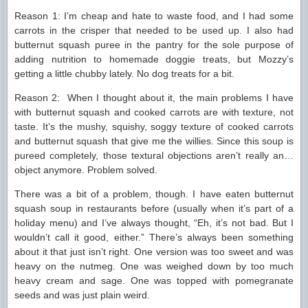
Reason 1: I’m cheap and hate to waste food, and I had some
carrots in the crisper that needed to be used up. I also had
butternut squash puree in the pantry for the sole purpose of
adding nutrition to homemade doggie treats, but Mozzy’s
getting a little chubby lately. No dog treats for a bit.
Reason 2: When I thought about it, the main problems I have
with butternut squash and cooked carrots are with texture, not
taste. It’s the mushy, squishy, soggy texture of cooked carrots
and butternut squash that give me the willies. Since this soup is
pureed completely, those textural objections aren’t really an…
object anymore. Problem solved.
There was a bit of a problem, though. I have eaten butternut
squash soup in restaurants before (usually when it’s part of a
holiday menu) and I’ve always thought, “Eh, it’s not bad. But I
wouldn’t call it good, either.” There’s always been something
about it that just isn’t right. One version was too sweet and was
heavy on the nutmeg. One was weighed down by too much
heavy cream and sage. One was topped with pomegranate
seeds and was just plain weird.