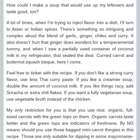
How could I make a soup that would use up my leftovers and
taste good, too?
A lot of times, when I’m trying to inject flavor into a dish, I’ll turn
to Asian or Indian spices. There’s something so intriguing and
complex about the blend of garlic, ginger, chiles and curry. It
also doesn’t hurt that ginger does wonders for a temperamental
tummy, and when I saw a partially used container of coconut
milk in my refrigerator, that sealed the deal. Curried carrot and
butternut squash bisque, here I come.
Feel free to tinker with the recipe. If you don’t like a strong curry
flavor, use less Thai curry paste. If you like a creamier soup,
double the amount of coconut milk. If you like things racy, add
Sriracha or extra chili flakes. If you want a fully vegetarian soup,
use vegetable broth instead of the chicken.
My only restriction for you is that you use nice, organic, full-
sized carrots with the green tops on them. Organic carrots taste
better and the green tops are indicators of freshness. By NO
means should you use those bagged mini-carrot thingies in this
recipe. Those are only suitable for dipping in some mayonnaise-