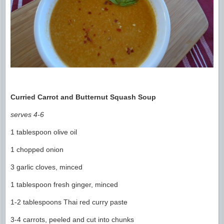
Curried Carrot and Butternut Squash Soup
serves 4-6
1 tablespoon olive oil
1 chopped onion
3 garlic cloves, minced
1 tablespoon fresh ginger, minced
1-2 tablespoons Thai red curry paste
3-4 carrots, peeled and cut into chunks