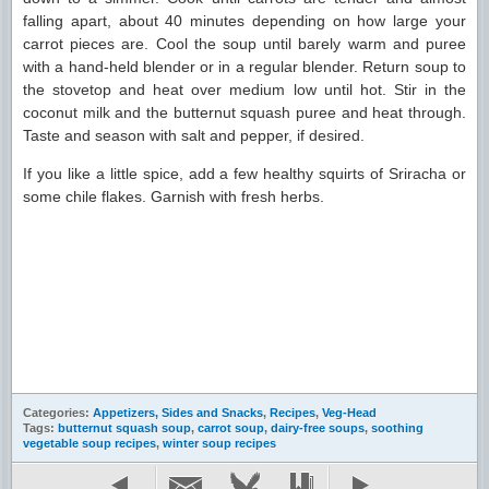
falling apart, about 40 minutes depending on how large your
carrot pieces are. Cool the soup until barely warm and puree
with a hand-held blender or in a regular blender. Return soup to
the stovetop and heat over medium low until hot. Stir in the
coconut milk and the butternut squash puree and heat through.
Taste and season with salt and pepper, if desired.
If you like a little spice, add a few healthy squirts of Sriracha or
some chile flakes. Garnish with fresh herbs.
Categories:
Appetizers, Sides and Snacks
,
Recipes
,
Veg-Head
Tags:
butternut squash soup
,
carrot soup
,
dairy-free soups
,
soothing
vegetable soup recipes
,
winter soup recipes