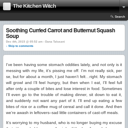
The Kitchen Witch
Search
Soothing Curried Carrot and Butternut Squash
Soup
Dec 4th, 2015 @ 05:52 am › Dana Talusani
↓ Skip to comments
I’ve been having some stomach oddities lately, and not only is it
messing with my life, it’s pissing me off. I’m not really sick, per
se, but for about a month, I just haven’t felt…right. My stomach
will growl and I’ll feel hungry, but then when I eat, I’ll feel full
after only a couple of bites and lose interest in food. Sometimes
I’ll even go to the trouble of making dinner, sit down to eat it,
and suddenly not want any part of it. I’ll end up eating a few
bites of rice or a coffee mug of cereal and call it done. And then
we’re awash in leftovers–sad little containers of cast-off meals.
It’s worrying to my husband, who is no longer buying my excuse