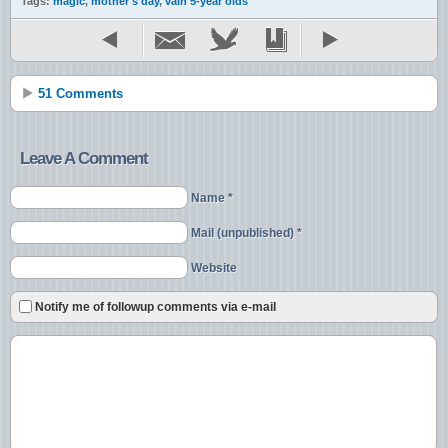
Tags:
magic
,
mother's day
,
vain 5-year olds
51 Comments
Leave A Comment
Name *
Mail (unpublished) *
Website
Notify me of followup comments via e-mail