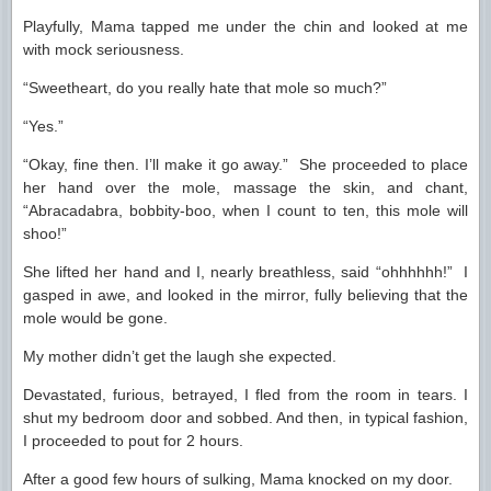
Playfully, Mama tapped me under the chin and looked at me
with mock seriousness.
“Sweetheart, do you really hate that mole so much?”
“Yes.”
“Okay, fine then. I’ll make it go away.” She proceeded to place
her hand over the mole, massage the skin, and chant,
“Abracadabra, bobbity-boo, when I count to ten, this mole will
shoo!”
She lifted her hand and I, nearly breathless, said “ohhhhhh!” I
gasped in awe, and looked in the mirror, fully believing that the
mole would be gone.
My mother didn’t get the laugh she expected.
Devastated, furious, betrayed, I fled from the room in tears. I
shut my bedroom door and sobbed. And then, in typical fashion,
I proceeded to pout for 2 hours.
After a good few hours of sulking, Mama knocked on my door.