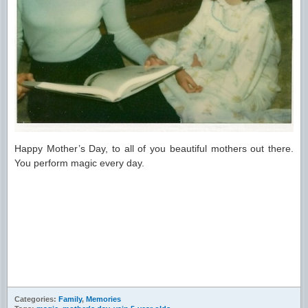
Happy Mother’s Day, to all of you beautiful mothers out there.
You perform magic every day.
Categories:
Family
,
Memories