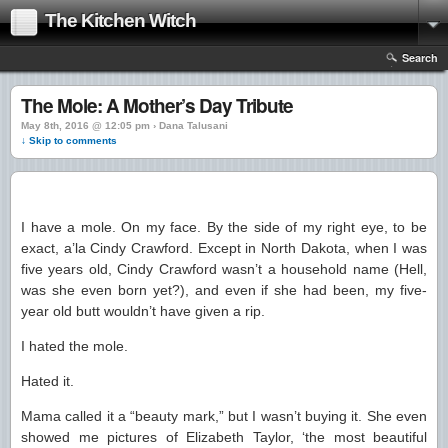
The Kitchen Witch
Search
The Mole: A Mother’s Day Tribute
May 8th, 2016 @ 12:05 pm › Dana Talusani
↓ Skip to comments
I have a mole. On my face. By the side of my right eye, to be
exact, a’la Cindy Crawford. Except in North Dakota, when I was
five years old, Cindy Crawford wasn’t a household name (Hell,
was she even born yet?), and even if she had been, my five-
year old butt wouldn’t have given a rip.
I hated the mole.
Hated it.
Mama called it a “beauty mark,” but I wasn’t buying it. She even
showed me pictures of Elizabeth Taylor, ‘the most beautiful