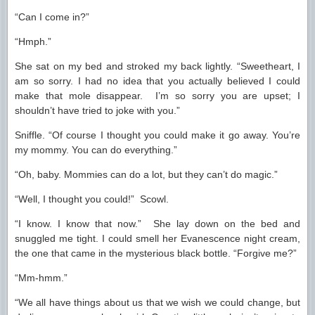
“Can I come in?”
“Hmph.”
She sat on my bed and stroked my back lightly. “Sweetheart, I
am so sorry. I had no idea that you actually believed I could
make that mole disappear. I’m so sorry you are upset; I
shouldn’t have tried to joke with you.”
Sniffle. “Of course I thought you could make it go away. You’re
my mommy. You can do everything.”
“Oh, baby. Mommies can do a lot, but they can’t do magic.”
“Well, I thought you could!” Scowl.
“I know. I know that now.” She lay down on the bed and
snuggled me tight. I could smell her Evanescence night cream,
the one that came in the mysterious black bottle. “Forgive me?”
“Mm-hmm.”
“We all have things about us that we wish we could change, but