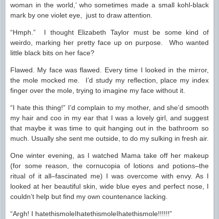
woman in the world,’ who sometimes made a small kohl-black
mark by one violet eye, just to draw attention.
“Hmph.” I thought Elizabeth Taylor must be some kind of
weirdo, marking her pretty face up on purpose. Who wanted
little black bits on her face?
Flawed. My face was flawed. Every time I looked in the mirror,
the mole mocked me. I’d study my reflection, place my index
finger over the mole, trying to imagine my face without it.
“I hate this thing!” I’d complain to my mother, and she’d smooth
my hair and coo in my ear that I was a lovely girl, and suggest
that maybe it was time to quit hanging out in the bathroom so
much. Usually she sent me outside, to do my sulking in fresh air.
One winter evening, as I watched Mama take off her makeup
(for some reason, the cornucopia of lotions and potions–the
ritual of it all–fascinated me) I was overcome with envy. As I
looked at her beautiful skin, wide blue eyes and perfect nose, I
couldn’t help but find my own countenance lacking.
“Argh! I hatethismoleIhatethismoleIhatethismole!!!!!!”