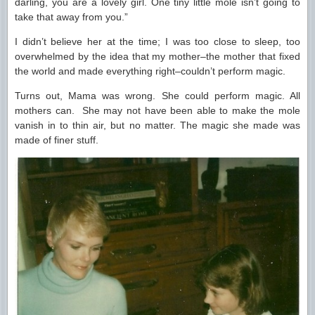
darling, you are a lovely girl. One tiny little mole isn’t going to
take that away from you.”
I didn’t believe her at the time; I was too close to sleep, too
overwhelmed by the idea that my mother–the mother that fixed
the world and made everything right–couldn’t perform magic.
Turns out, Mama was wrong. She could perform magic. All
mothers can. She may not have been able to make the mole
vanish in to thin air, but no matter. The magic she made was
made of finer stuff.