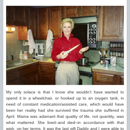
My only solace is that I know she wouldn’t have wanted to
spend it in a wheelchair, or hooked up to an oxygen tank, in
need of constant medication/assisted care, which would have
been her reality had she survived the trauma she suffered in
April. Mama was adamant that quality of life, not quantity, was
what mattered. She lived–and died–in accordance with that
wish, on her terms. It was the last gift Daddy and I were able to