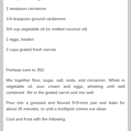
1 teaspoon cinnamon
1/4 teaspoon ground cardamom
3/4 cup vegetable oil (or melted coconut oil)
2 eggs, beaten
2 cups grated fresh carrots
Preheat oven to 350.
Mix together flour, sugar, salt, soda, and cinnamon. Whisk in
vegetable oil, sour cream and eggs, whisking until well
combined. Stir in the grated carrot and mix well.
Pour into a greased and floured 9×9-inch pan and bake for
about 35 minutes, or until a toothpick comes out clean.
Cool and frost with the following: