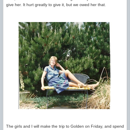
give her. It hurt greatly to give it, but we owed her that.
The girls and I will make the trip to Golden on Friday, and spend