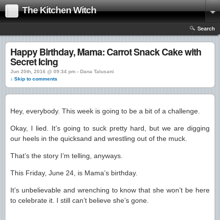
The Kitchen Witch
Search
Happy Birthday, Mama: Carrot Snack Cake with
Secret Icing
Jun 20th, 2016 @ 09:34 pm › Dana Talusani
↓ Skip to comments
Hey, everybody. This week is going to be a bit of a challenge.
Okay, I lied. It’s going to suck pretty hard, but we are digging
our heels in the quicksand and wrestling out of the muck.
That’s the story I’m telling, anyways.
This Friday, June 24, is Mama’s birthday.
It’s unbelievable and wrenching to know that she won’t be here
to celebrate it. I still can’t believe she’s gone.