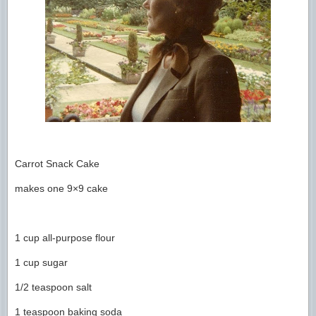
Carrot Snack Cake
makes one 9×9 cake
1 cup all-purpose flour
1 cup sugar
1/2 teaspoon salt
1 teaspoon baking soda