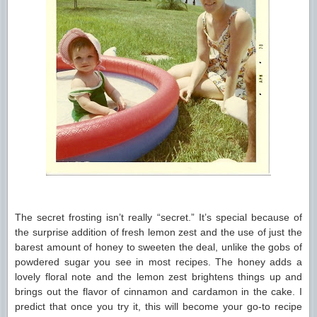
The secret frosting isn’t really “secret.” It’s special because of
the surprise addition of fresh lemon zest and the use of just the
barest amount of honey to sweeten the deal, unlike the gobs of
powdered sugar you see in most recipes. The honey adds a
lovely floral note and the lemon zest brightens things up and
brings out the flavor of cinnamon and cardamon in the cake. I
predict that once you try it, this will become your go-to recipe