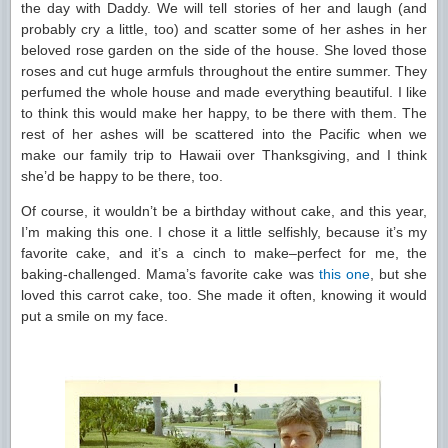
the day with Daddy. We will tell stories of her and laugh (and
probably cry a little, too) and scatter some of her ashes in her
beloved rose garden on the side of the house. She loved those
roses and cut huge armfuls throughout the entire summer. They
perfumed the whole house and made everything beautiful. I like
to think this would make her happy, to be there with them. The
rest of her ashes will be scattered into the Pacific when we
make our family trip to Hawaii over Thanksgiving, and I think
she’d be happy to be there, too.
Of course, it wouldn’t be a birthday without cake, and this year,
I’m making this one. I chose it a little selfishly, because it’s my
favorite cake, and it’s a cinch to make–perfect for me, the
baking-challenged. Mama’s favorite cake was
this one
, but she
loved this carrot cake, too. She made it often, knowing it would
put a smile on my face.