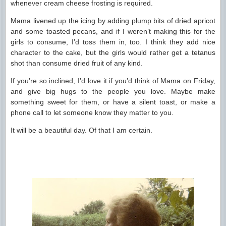
whenever cream cheese frosting is required.
Mama livened up the icing by adding plump bits of dried apricot
and some toasted pecans, and if I weren’t making this for the
girls to consume, I’d toss them in, too. I think they add nice
character to the cake, but the girls would rather get a tetanus
shot than consume dried fruit of any kind.
If you’re so inclined, I’d love it if you’d think of Mama on Friday,
and give big hugs to the people you love. Maybe make
something sweet for them, or have a silent toast, or make a
phone call to let someone know they matter to you.
It will be a beautiful day. Of that I am certain.