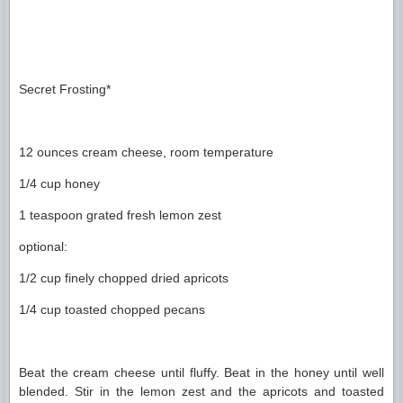
Secret Frosting*
12 ounces cream cheese, room temperature
1/4 cup honey
1 teaspoon grated fresh lemon zest
optional:
1/2 cup finely chopped dried apricots
1/4 cup toasted chopped pecans
Beat the cream cheese until fluffy. Beat in the honey until well
blended. Stir in the lemon zest and the apricots and toasted