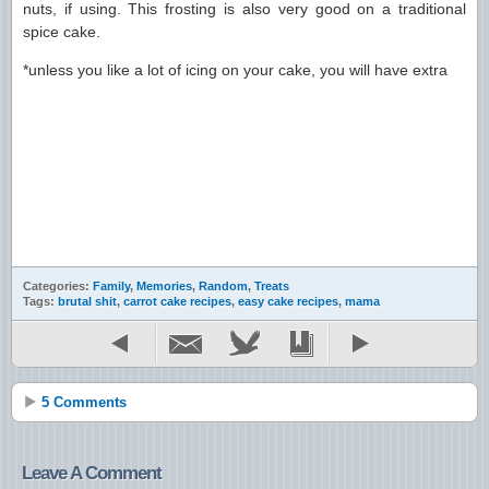
nuts, if using. This frosting is also very good on a traditional
spice cake.
*unless you like a lot of icing on your cake, you will have extra
Categories:
Family
,
Memories
,
Random
,
Treats
Tags:
brutal shit
,
carrot cake recipes
,
easy cake recipes
,
mama
5 Comments
Leave A Comment