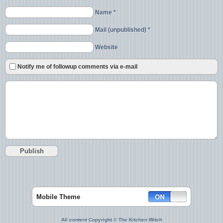
Name *
Mail (unpublished) *
Website
Notify me of followup comments via e-mail
Mobile Theme
All content Copyright © The Kitchen Witch