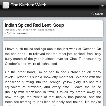
The Kitchen Witch
Search
Indian Spiced Red Lentil Soup
Oct 28th, 2016 @ 05:40 am › Dana Talusani
↓ Skip to comments
I have such mixed feelings about the last week of October. On
the one hand, I’m relieved that the most jam-packed, freakishly
busy month of the year is almost over for Chez T., because by
October’s end, we’re all exhausted.
On the other hand, I’m so sad to see October go on many
levels. October is such a show-offy month for Colorado with the
landscape bursting into red, orange, yellow glory. It’s nature’s
equivalent of fireworks, and every time I leave the house
(usually with Mozz-man in tow), it takes my breath away. By
now, though, the zenith of that beauty has passed, and the
trees are starting to look kind of lonely and naked, like they’re