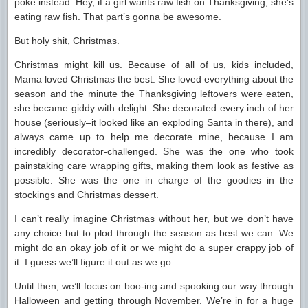
poke instead. Hey, if a girl wants raw fish on Thanksgiving, she’s
eating raw fish. That part’s gonna be awesome.
But holy shit, Christmas.
Christmas might kill us. Because of all of us, kids included,
Mama loved Christmas the best. She loved everything about the
season and the minute the Thanksgiving leftovers were eaten,
she became giddy with delight. She decorated every inch of her
house (seriously–it looked like an exploding Santa in there), and
always came up to help me decorate mine, because I am
incredibly decorator-challenged. She was the one who took
painstaking care wrapping gifts, making them look as festive as
possible. She was the one in charge of the goodies in the
stockings and Christmas dessert.
I can’t really imagine Christmas without her, but we don’t have
any choice but to plod through the season as best we can. We
might do an okay job of it or we might do a super crappy job of
it. I guess we’ll figure it out as we go.
Until then, we’ll focus on boo-ing and spooking our way through
Halloween and getting through November. We’re in for a huge