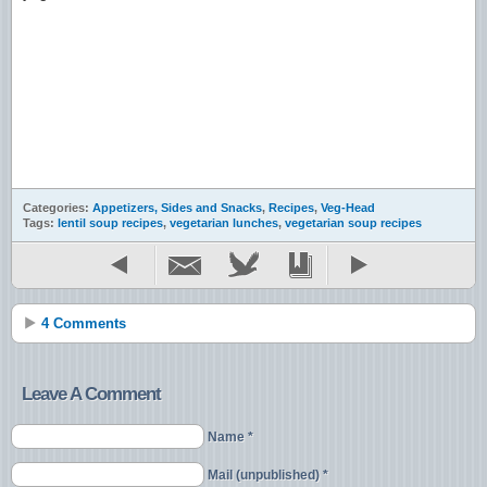
Categories:
Appetizers, Sides and Snacks
,
Recipes
,
Veg-Head
Tags:
lentil soup recipes
,
vegetarian lunches
,
vegetarian soup recipes
4 Comments
Leave A Comment
Name *
Mail (unpublished) *