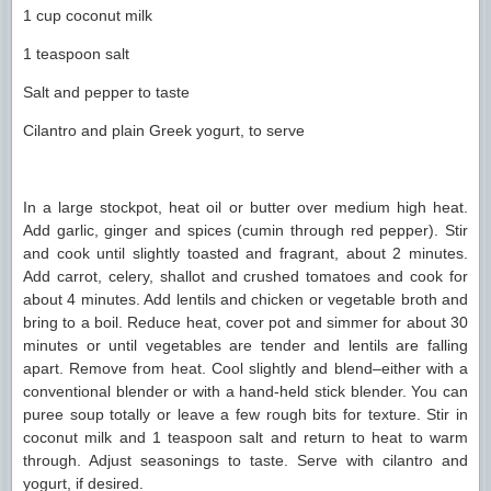
1 cup coconut milk
1 teaspoon salt
Salt and pepper to taste
Cilantro and plain Greek yogurt, to serve
In a large stockpot, heat oil or butter over medium high heat.
Add garlic, ginger and spices (cumin through red pepper). Stir
and cook until slightly toasted and fragrant, about 2 minutes.
Add carrot, celery, shallot and crushed tomatoes and cook for
about 4 minutes. Add lentils and chicken or vegetable broth and
bring to a boil. Reduce heat, cover pot and simmer for about 30
minutes or until vegetables are tender and lentils are falling
apart. Remove from heat. Cool slightly and blend–either with a
conventional blender or with a hand-held stick blender. You can
puree soup totally or leave a few rough bits for texture. Stir in
coconut milk and 1 teaspoon salt and return to heat to warm
through. Adjust seasonings to taste. Serve with cilantro and
yogurt, if desired.