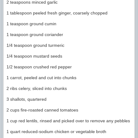
2 teaspoons minced garlic
1 tablespoon peeled fresh ginger, coarsely chopped
1 teaspoon ground cumin
1 teaspoon ground coriander
1/4 teaspoon ground turmeric
1/4 teaspoon mustard seeds
1/2 teaspoon crushed red pepper
1 carrot, peeled and cut into chunks
2 ribs celery, sliced into chunks
3 shallots, quartered
2 cups fire-roasted canned tomatoes
1 cup red lentils, rinsed and picked over to remove any pebbles
1 quart reduced-sodium chicken or vegetable broth