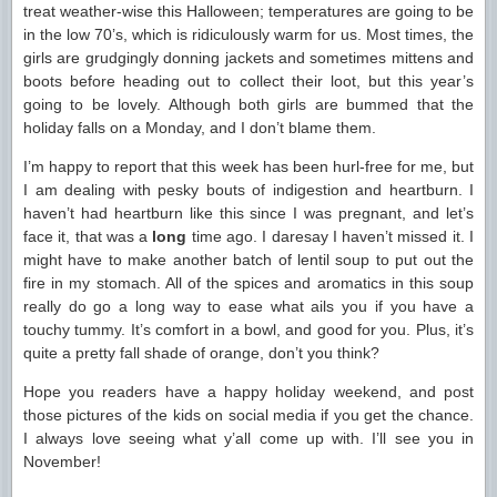
treat weather-wise this Halloween; temperatures are going to be
in the low 70’s, which is ridiculously warm for us. Most times, the
girls are grudgingly donning jackets and sometimes mittens and
boots before heading out to collect their loot, but this year’s
going to be lovely. Although both girls are bummed that the
holiday falls on a Monday, and I don’t blame them.
I’m happy to report that this week has been hurl-free for me, but
I am dealing with pesky bouts of indigestion and heartburn. I
haven’t had heartburn like this since I was pregnant, and let’s
face it, that was a
long
time ago. I daresay I haven’t missed it. I
might have to make another batch of lentil soup to put out the
fire in my stomach. All of the spices and aromatics in this soup
really do go a long way to ease what ails you if you have a
touchy tummy. It’s comfort in a bowl, and good for you. Plus, it’s
quite a pretty fall shade of orange, don’t you think?
Hope you readers have a happy holiday weekend, and post
those pictures of the kids on social media if you get the chance.
I always love seeing what y’all come up with. I’ll see you in
November!