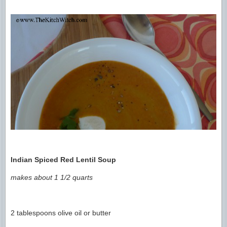
Indian Spiced Red Lentil Soup
makes about 1 1/2 quarts
2 tablespoons olive oil or butter