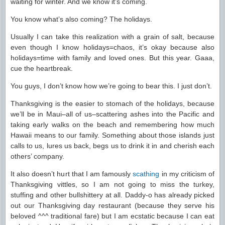
waiting for winter. And we know it’s coming.
You know what’s also coming? The holidays.
Usually I can take this realization with a grain of salt, because
even though I know holidays=chaos, it’s okay because also
holidays=time with family and loved ones. But this year. Gaaa,
cue the heartbreak.
You guys, I don’t know how we’re going to bear this. I just don’t.
Thanksgiving is the easier to stomach of the holidays, because
we’ll be in Maui–all of us–scattering ashes into the Pacific and
taking early walks on the beach and remembering how much
Hawaii means to our family. Something about those islands just
calls to us, lures us back, begs us to drink it in and cherish each
others’ company.
It also doesn’t hurt that I am famously
scathing
in my criticism of
Thanksgiving vittles, so I am not going to miss the turkey,
stuffing and other bullshittery at all. Daddy-o has already picked
out our Thanksgiving day restaurant (because they serve his
beloved ^^^ traditional fare) but I am ecstatic because I can eat