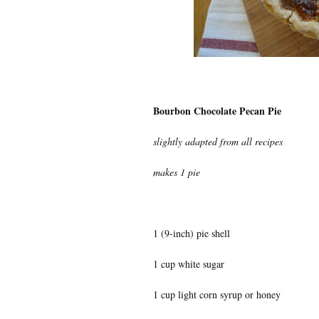
Bourbon Chocolate Pecan Pie
slightly adapted from all recipes
makes 1 pie
1 (9-inch) pie shell
1 cup white sugar
1 cup light corn syrup or honey