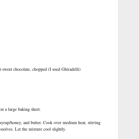
i-sweet chocolate, chopped (I used Ghiradelli)
on a large baking sheet.
syrup/honey, and butter. Cook over medium heat, stirring
issolves. Let the mixture cool slightly.