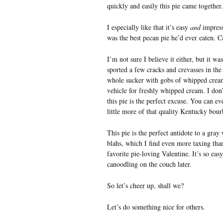
quickly and easily this pie came together. 
I especially like that it’s easy
and
impress
was the best pecan pie he’d ever eaten. C
I’m not sure I believe it either, but it w
sported a few cracks and crevasses in the 
whole sucker with gobs of whipped cream.
vehicle for freshly whipped cream. I don
this pie is the perfect excuse. You can e
little more of that quality Kentucky bou
This pie is the perfect antidote to a gray
blahs, which I find even more taxing than
favorite pie-loving Valentine. It’s so easy
canoodling on the couch later.
So let’s cheer up, shall we?
Let’s do something nice for others.