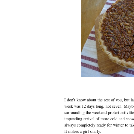
I don’t know about the rest of you, but la
week was 12 days long, not seven. Maybe 
surrounding the weekend protest activiti
impending arrival of more cold and snow
always completely ready for winter to ta
It makes a girl snarly.