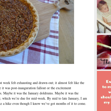
st week felt exhausting and drawn-out; it almost felt like the
it was post-inauguration fallout or the excitement
es. Maybe it was the January doldrums. Maybe it was the
, which we’re due for mid-week. By mid to late January, I am
ke a hike even though I know we’ve got months of it to come.