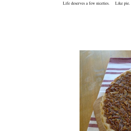
Life deserves a few niceties. Like pie.