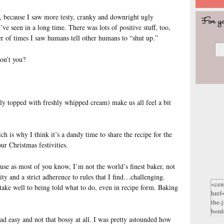
, because I saw more testy, cranky and downright ugly
ve seen in a long time. There was lots of positive stuff, too,
er of times I saw humans tell other humans to “shut up.”
on’t you?
ably topped with freshly whipped cream) make us all feel a bit
ich is why I think it’s a dandy time to share the recipe for the
r Christmas festivities.
use as most of you know, I’m not the world’s finest baker, not
ity and a strict adherence to rules that I find…challenging.
 take well to being told what to do, even in recipe form. Baking
ead easy and not that bossy at all. I was pretty astounded how