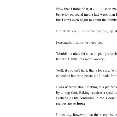
Now that I think of it, it
can’t
just be me
behavior on social media last week than I’
but I can’t even begin to count the numb
I think we could use some cheering up, d
Personally, I think we need pie.
Wouldn’t a nice, fat slice of pie (prefer
better? A little less world-weary?
Well, it couldn’t hurt, that’s for sure. Wh
chocolate bourbon pecan pie I made for ou
I was nervous about making this pie beca
by a long shot. Baking requires a specific
Perhaps it’s the contrarian in me. I don’t
bossy
recipes are so
.
I must say, however, that this recipe is d