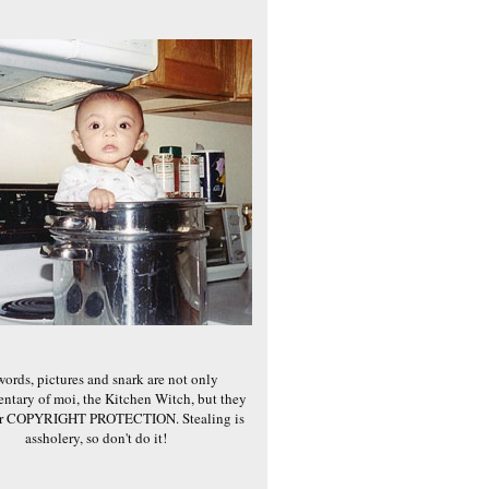
words, pictures and snark are not only
ntary of moi, the Kitchen Witch, but they
er COPYRIGHT PROTECTION. Stealing is
assholery, so don't do it!