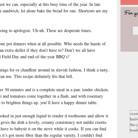
st we can, especially at this busy time of the year. In late
 sandwich, let alone bake the bread for one. Shortcuts are my
oing to apologize. Uh-uh. These are desperate times.
ne pot dinners when at all possible. Who needs the hassle of
 extra skillet if they don’t have to? Don’t we all have
nd Field Day and end-of-the-year BBQ’s?
ings for or chauffeur around in slavish fashion, I think a tasty,
n use. This recipe definitely fits that bill.
er 30 minutes and is a complete meal in a pan: tender chicken,
ni and tomatoes come together in a flash, and with rosemary
 to brighten things up, you’ll have a happy dinner table.
oked in just enough liquid to render it toothsome and allow it
gives the dish a lovely, creamy consistency not unlike risotto.
 have to babysit it on the stove while it cooks. If you can find
 it’s got more fiber than the regular variety. I couldn’t find