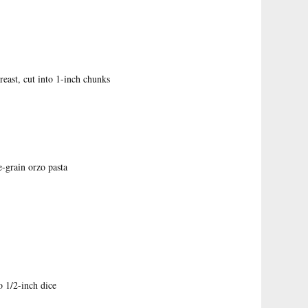
reast, cut into 1-inch chunks
e-grain orzo pasta
o 1/2-inch dice