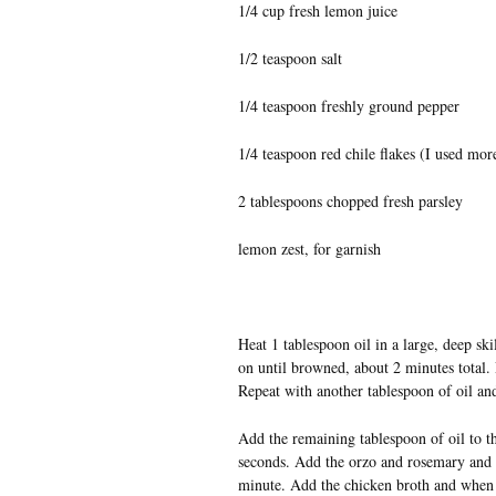
1/4 cup fresh lemon juice
1/2 teaspoon salt
1/4 teaspoon freshly ground pepper
1/4 teaspoon red chile flakes (I used mor
2 tablespoons chopped fresh parsley
lemon zest, for garnish
Heat 1 tablespoon oil in a large, deep s
on until browned, about 2 minutes total. 
Repeat with another tablespoon of oil an
Add the remaining tablespoon of oil to th
seconds. Add the orzo and rosemary and coo
minute. Add the chicken broth and when i