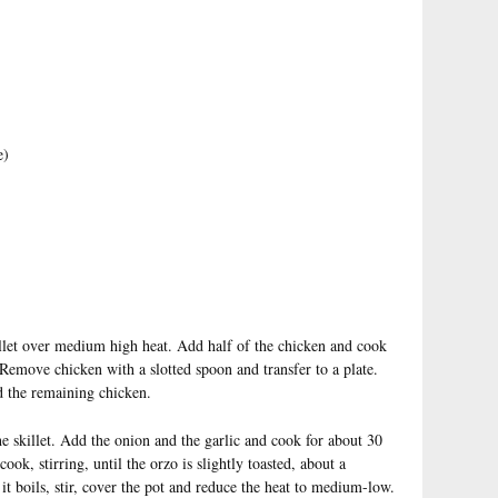
e)
killet over medium high heat. Add half of the chicken and cook
Remove chicken with a slotted spoon and transfer to a plate.
d the remaining chicken.
e skillet. Add the onion and the garlic and cook for about 30
k, stirring, until the orzo is slightly toasted, about a
t boils, stir, cover the pot and reduce the heat to medium-low.