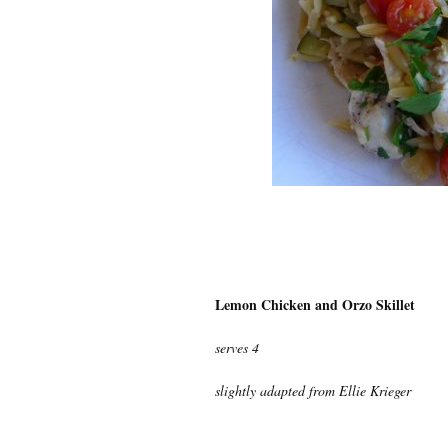
Lemon Chicken and Orzo Skillet
serves 4
slightly adapted from Ellie Krieger