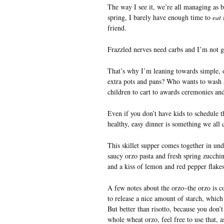
The way I see it, we’re all managing as be
spring, I barely have enough time to
eat
a
friend.
Frazzled nerves need carbs and I’m not g
That’s why I’m leaning towards simple, o
extra pots and pans? Who wants to wash an
children to cart to awards ceremonies a
Even if you don’t have kids to schedule th
healthy, easy dinner is something we all ca
This skillet supper comes together in und
saucy orzo pasta and fresh spring zucchi
and a kiss of lemon and red pepper flakes
A few notes about the orzo–the orzo is co
to release a nice amount of starch, which 
But better than risotto, because you don’t
whole wheat orzo, feel free to use that, as