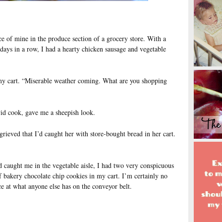
e of mine in the produce section of a grocery store. With a
y days in a row, I had a hearty chicken sausage and vegetable
 my cart. “Miserable weather coming. What are you shopping
id cook, gave me a sheepish look.
grieved that I’d caught her with store-bought bread in her cart.
’d caught me in the vegetable aisle, I had two very conspicuous
f bakery chocolate chip cookies in my cart. I’m certainly no
ce at what anyone else has on the conveyor belt.