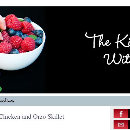
hicken and Orzo Skillet