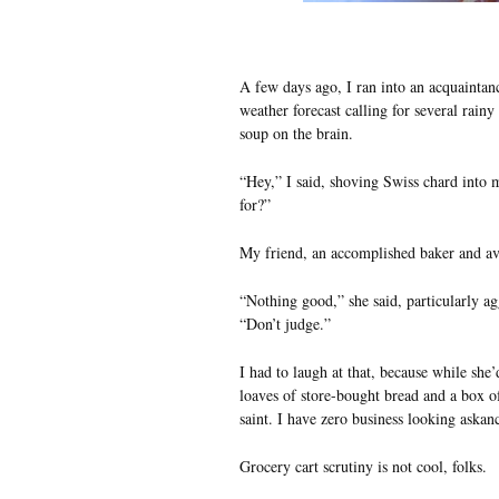
A few days ago, I ran into an acquaintanc
weather forecast calling for several rain
soup on the brain.
“Hey,” I said, shoving Swiss chard into
for?”
My friend, an accomplished baker and av
“Nothing good,” she said, particularly ag
“Don’t judge.”
I had to laugh at that, because while she
loaves of store-bought bread and a box o
saint. I have zero business looking askan
Grocery cart scrutiny is not cool, folks.