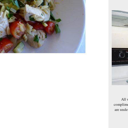
All 
complime
are und