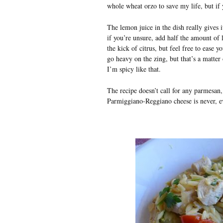
whole wheat orzo to save my life, but if 
The lemon juice in the dish really gives i
if you’re unsure, add half the amount of l
the kick of citrus, but feel free to ease
go heavy on the zing, but that’s a matter 
I’m spicy like that.
The recipe doesn’t call for any parmesan,
Parmiggiano-Reggiano cheese is never, eve