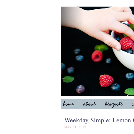
Weekday Simple: Lemon C
MAY 11, 2017