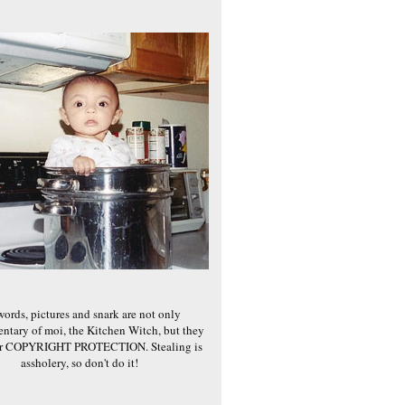
words, pictures and snark are not only
ntary of moi, the Kitchen Witch, but they
er COPYRIGHT PROTECTION. Stealing is
assholery, so don't do it!