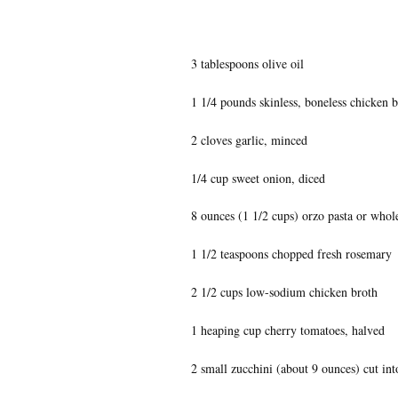
3 tablespoons olive oil
1 1/4 pounds skinless, boneless chicken b
2 cloves garlic, minced
1/4 cup sweet onion, diced
8 ounces (1 1/2 cups) orzo pasta or whol
1 1/2 teaspoons chopped fresh rosemary
2 1/2 cups low-sodium chicken broth
1 heaping cup cherry tomatoes, halved
2 small zucchini (about 9 ounces) cut int