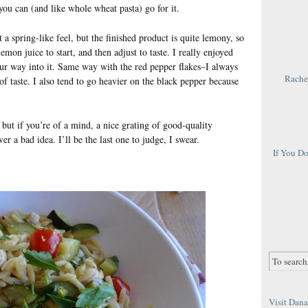
you can (and like whole wheat pasta) go for it.
t a spring-like feel, but the finished product is quite lemony, so
emon juice to start, and then adjust to taste. I really enjoyed
 your way into it. Same way with the red pepper flakes–I always
Rachel
of taste. I also tend to go heavier on the black pepper because
 but if you’re of a mind, a nice grating of good-quality
r a bad idea. I’ll be the last one to judge, I swear.
If You D
Visit Dana 