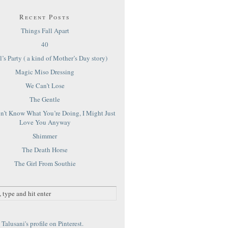
Recent Posts
Things Fall Apart
40
’s Party ( a kind of Mother’s Day story)
Magic Miso Dressing
We Can’t Lose
The Gentle
on’t Know What You’re Doing, I Might Just
Love You Anyway
Shimmer
The Death Horse
The Girl From Southie
Talusani's profile on Pinterest.