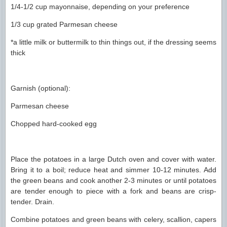
1/4-1/2 cup mayonnaise, depending on your preference
1/3 cup grated Parmesan cheese
*a little milk or buttermilk to thin things out, if the dressing seems
thick
Garnish (optional):
Parmesan cheese
Chopped hard-cooked egg
Place the potatoes in a large Dutch oven and cover with water.
Bring it to a boil; reduce heat and simmer 10-12 minutes. Add
the green beans and cook another 2-3 minutes or until potatoes
are tender enough to piece with a fork and beans are crisp-
tender. Drain.
Combine potatoes and green beans with celery, scallion, capers