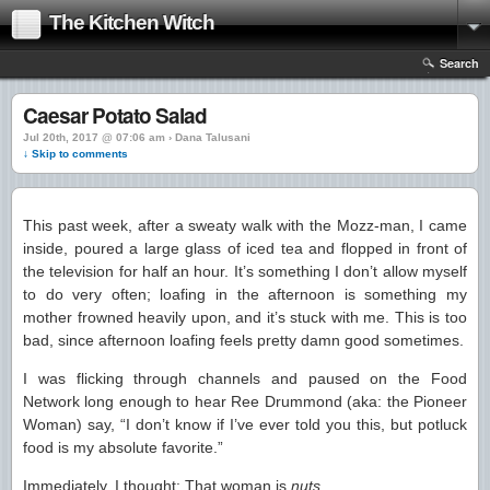
The Kitchen Witch
Search
Caesar Potato Salad
Jul 20th, 2017 @ 07:06 am › Dana Talusani
↓ Skip to comments
This past week, after a sweaty walk with the Mozz-man, I came
inside, poured a large glass of iced tea and flopped in front of
the television for half an hour. It’s something I don’t allow myself
to do very often; loafing in the afternoon is something my
mother frowned heavily upon, and it’s stuck with me. This is too
bad, since afternoon loafing feels pretty damn good sometimes.
I was flicking through channels and paused on the Food
Network long enough to hear Ree Drummond (aka: the Pioneer
Woman) say, “I don’t know if I’ve ever told you this, but potluck
food is my absolute favorite.”
Immediately, I thought: That woman is
nuts
.