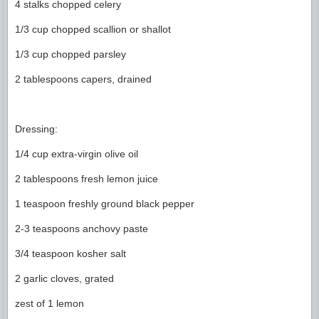
4 stalks chopped celery
1/3 cup chopped scallion or shallot
1/3 cup chopped parsley
2 tablespoons capers, drained
Dressing:
1/4 cup extra-virgin olive oil
2 tablespoons fresh lemon juice
1 teaspoon freshly ground black pepper
2-3 teaspoons anchovy paste
3/4 teaspoon kosher salt
2 garlic cloves, grated
zest of 1 lemon