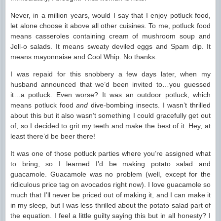
Never, in a million years, would I say that I enjoy potluck food,
let alone choose it above all other cuisines. To me, potluck food
means casseroles containing cream of mushroom soup and
Jell-o salads. It means sweaty deviled eggs and Spam dip. It
means mayonnaise and Cool Whip. No thanks.
I was repaid for this snobbery a few days later, when my
husband announced that we’d been invited to…you guessed
it…a potluck. Even worse? It was an outdoor potluck, which
means potluck food
and
dive-bombing insects. I wasn’t thrilled
about this but it also wasn’t something I could gracefully get out
of, so I decided to grit my teeth and make the best of it. Hey, at
least there’d be beer there!
It was one of those potluck parties where you’re assigned what
to bring, so I learned I’d be making potato salad and
guacamole. Guacamole was no problem (well, except for the
ridiculous price tag on avocados right now). I love guacamole so
much that I’ll never be priced out of making it, and I can make it
in my sleep, but I was less thrilled about the potato salad part of
the equation. I feel a little guilty saying this but in all honesty? I