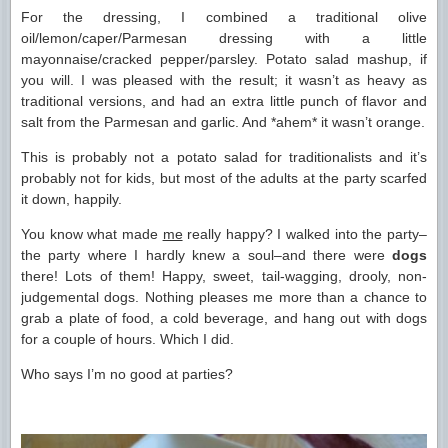
For the dressing, I combined a traditional olive
oil/lemon/caper/Parmesan dressing with a little
mayonnaise/cracked pepper/parsley. Potato salad mashup, if
you will. I was pleased with the result; it wasn’t as heavy as
traditional versions, and had an extra little punch of flavor and
salt from the Parmesan and garlic. And *ahem* it wasn’t orange.
This is probably not a potato salad for traditionalists and it’s
probably not for kids, but most of the adults at the party scarfed
it down, happily.
You know what made
me
really happy? I walked into the party–
the party where I hardly knew a soul–and there were
dogs
there! Lots of them! Happy, sweet, tail-wagging, drooly, non-
judgemental dogs. Nothing pleases me more than a chance to
grab a plate of food, a cold beverage, and hang out with dogs
for a couple of hours. Which I did.
Who says I’m no good at parties?