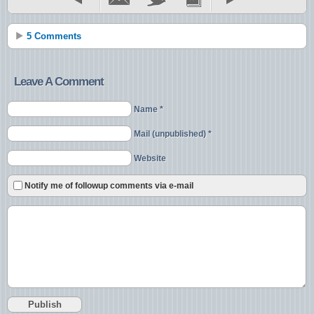
5 Comments
Leave A Comment
Name *
Mail (unpublished) *
Website
Notify me of followup comments via e-mail