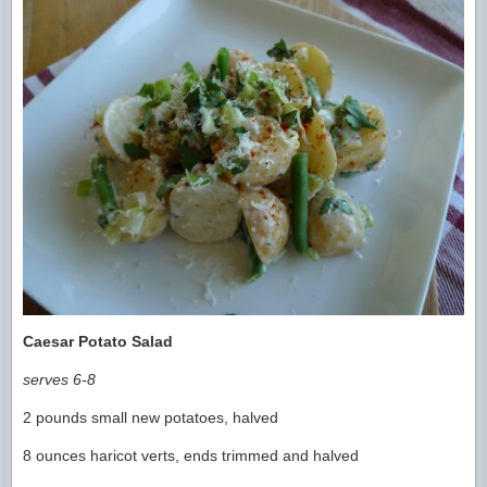
Caesar Potato Salad
serves 6-8
2 pounds small new potatoes, halved
8 ounces haricot verts, ends trimmed and halved