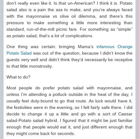
don’t really even like it. Is that un-American? I think it is. Potato
salad also is a pain the ass to make, and you’re always faced
with the mayonnaise vs olive oil dilemma, and there’s this
pressure to make something a little more interesting than
standard, run-of-the-mill picnic fare. For something as “simple”
as potato salad, that’s a lot of complications.
One thing was certain: bringing Mama’s
infamous Orange
Potato Salad
was out of the question, because I didn’t know the
guests very well and didn’t think they’d necessarily be receptive
to that little monstrosity.
What to do?
Most people do prefer potato salad with mayonnaise, and
unless I’m attending a potluck outside in the heat of the day, I
usually feel duty-bound to go that route. As luck would have it,
the festivities were in the evening, so I felt fairly safe there. I did
decide to change it up a little and go with a sort of Caesar
salad-Potato salad hybrid. I figured that it might be just familiar
enough that people would eat it, and just different enough that
they might come back for seconds.