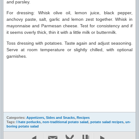
and parsley.
For dressing: Whisk olive oil, lemon juice, black pepper,
anchovy paste, salt, garlic and lemon zest together. Whisk in
mayonnaise and Parmesan cheese. Test for consistency and if
it seems overly thick, thin it with a little milk or buttermilk.
Toss dressing with potatoes. Taste again and adjust seasoning.
Serve at room temperature or slightly chilled, with optional
garnishes.
Categories:
Appetizers, Sides and Snacks
,
Recipes
Tags:
I hate potlucks
,
non-traditional potato salad
,
potato salad recipes
,
un-
boring potato salad