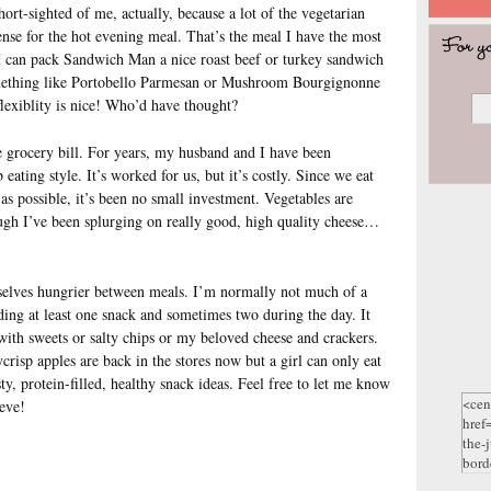
hort-sighted of me, actually, because a lot of the vegetarian
se for the hot evening meal. That’s the meal I have the most
I can pack Sandwich Man a nice roast beef or turkey sandwich
omething like Portobello Parmesan or Mushroom Bourgignonne
flexiblity is nice! Who’d have thought?
e grocery bill. For years, my husband and I have been
eating style. It’s worked for us, but it’s costly. Since we eat
as possible, it’s been no small investment. Vegetables are
ough I’ve been splurging on really good, high quality cheese…
selves hungrier between meals. I’m normally not much of a
ding at least one snack and sometimes two during the day. It
with sweets or salty chips or my beloved cheese and crackers.
crisp apples are back in the stores now but a girl can only eat
ty, protein-filled, healthy snack ideas. Feel free to let me know
eve!