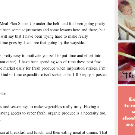
eal Plan Shake Up under the belt, and it’s been going pretty
ve been some adjustments and some lessons here and there, but
 will say that I have been trying hard to make really
 time goes by, I can see that going by the wayside.
 pretty easy to motivate yourself to put time and effort into
cant other). I have been spending
lots
of time these past few
he market daily for fresh produce when inspiration strikes. I’m
t kind of time expenditure isn’t sustainable. I’ll keep you posted
plus:
ttes and seasonings to make vegetables really tasty. Having a
aving access to super fresh, organic produce is a necessity too.
.
arian at breakfast and lunch, and then eating meat at dinner. That