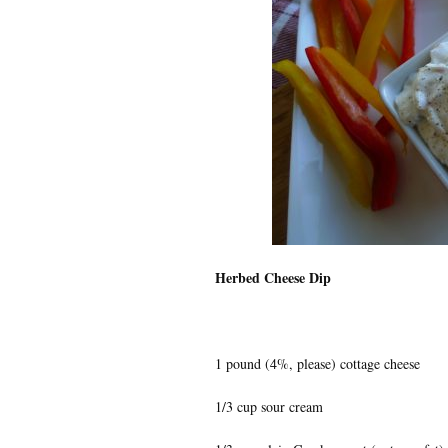
Herbed Cheese Dip
1 pound (4%, please) cottage cheese
1/3 cup sour cream