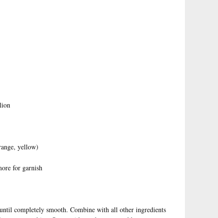
lion
range, yellow)
more for garnish
 until completely smooth. Combine with all other ingredients