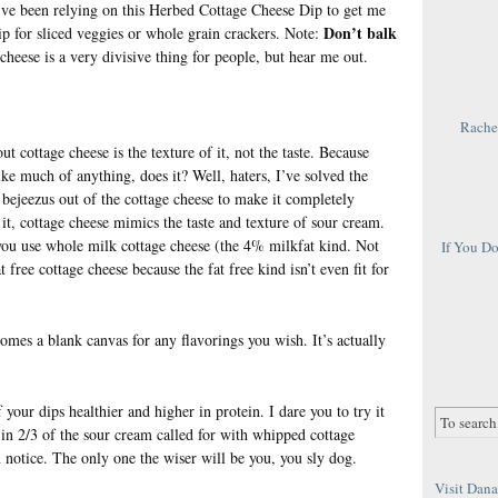
’ve been relying on this Herbed Cottage Cheese Dip to get me
Don’t balk
dip for sliced veggies or whole grain crackers. Note:
cheese is a very divisive thing for people, but hear me out.
Rachel
t cottage cheese is the texture of it, not the taste. Because
like much of anything, does it? Well, haters, I’ve solved the
bejeezus out of the cottage cheese to make it completely
t, cottage cheese mimics the taste and texture of sour cream.
 you use whole milk cottage cheese (the 4% milkfat kind. Not
If You D
 free cottage cheese because the fat free kind isn’t even fit for
mes a blank canvas for any flavorings you wish. It’s actually
 your dips healthier and higher in protein. I dare you to try it
 in 2/3 of the sour cream called for with whipped cottage
 notice. The only one the wiser will be you, you sly dog.
Visit Dana 