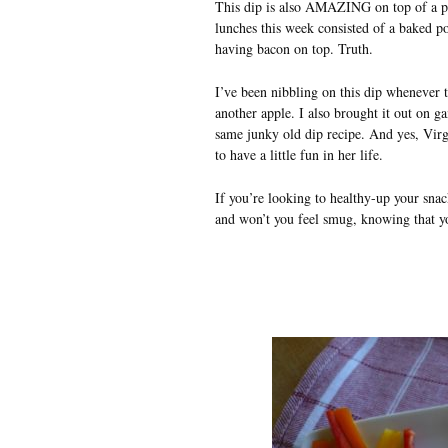
This dip is also AMAZING on top of a pi
lunches this week consisted of a baked p
having bacon on top. Truth.
I’ve been nibbling on this dip whenever 
another apple. I also brought it out on 
same junky old dip recipe. And yes, Virgin
to have a little fun in her life.
If you’re looking to healthy-up your snack
and won’t you feel smug, knowing that yo