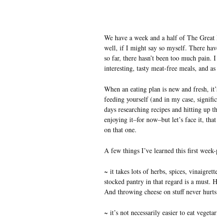
We have a week and a half of The Great M
well, if I might say so myself. There ha
so far, there hasn’t been too much pain. I
interesting, tasty meat-free meals, and as
When an eating plan is new and fresh, it’s
feeding yourself (and in my case, signifi
days researching recipes and hitting up t
enjoying it–for now–but let’s face it, tha
on that one.
A few things I’ve learned this first week-
~ it takes lots of herbs, spices, vinaigre
stocked pantry in that regard is a must. H
And throwing cheese on stuff never hurts
~ it’s not necessarily easier to eat veget