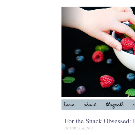
For the Snack Obsessed:
OCTOBER 4, 2017