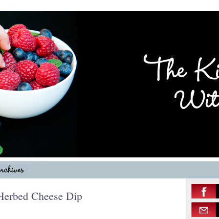
 Herbed Cheese Dip