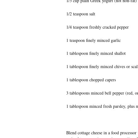
1/3 cup plain Greek yogurt (not non-fat)
1/2 teaspoon salt
1/4 teaspoon freshly cracked pepper
1 teaspoon finely minced garlic
1 tablespoon finely minced shallot
1 tablespoon finely minced chives or scal
1 tablespoon chopped capers
3 tablespoons minced bell pepper (red, o
1 tablespoon minced fresh parsley, plus 
Blend cottage cheese in a food processor