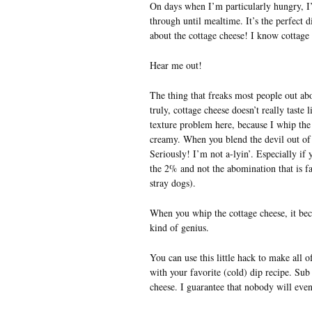
On days when I’m particularly hungry, I
through until mealtime. It’s the perfect 
about the cottage cheese! I know cottage 
Hear me out!
The thing that freaks most people out abou
truly, cottage cheese doesn’t really taste 
texture problem here, because I whip the 
creamy. When you blend the devil out of i
Seriously! I’m not a-lyin’. Especially if
the 2% and not the abomination that is fat
stray dogs).
When you whip the cottage cheese, it beco
kind of genius.
You can use this little hack to make all of
with your favorite (cold) dip recipe. Sub
cheese. I guarantee that nobody will even