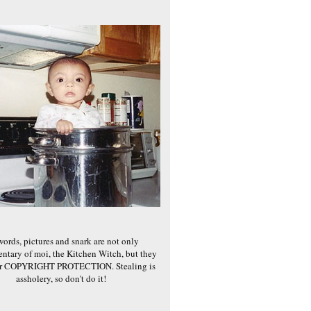
words, pictures and snark are not only
ntary of moi, the Kitchen Witch, but they
er COPYRIGHT PROTECTION. Stealing is
assholery, so don't do it!