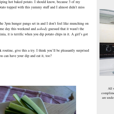
ping hot baked potato. I should know, because 3 of my
otato topped with this yummy stuff and I almost didn’t miss
the 3pm hunger pangs set in and I don’t feel like munching on
game day this weekend and
nobody
guessed that it wasn’t the
ia, it is terrific when you dip potato chips in it. A girl’s got
 routine, give this a try. I think you’ll be pleasantly surprised
u can have your dip and eat it, too?
All 
complime
are und