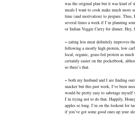
was the original plan but it was kind of s
meals I want to cook make much more sen
time (and motivation) to prepare. Thus, 
several times a week if I’m planning s
or Indian Veggie Curry for dinner. Hey, 
~ eating less meat definitely improves th
following a mostly high protein, low carb 
local, organic, grass-fed protein as much 
certainly easier on the pocketbook, alth
so there’s that.
~ both my husband and I are finding our
snacker but this past week, I’ve been nee
would be pretty easy to sabotage myself 
I’m trying not to do that. Happily, Honey
apples so long. I’m on the lookout for tas
if you’ve got some good ones up your sle