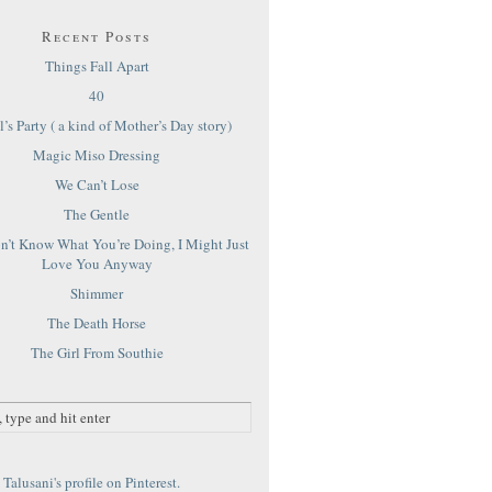
Recent Posts
Things Fall Apart
40
’s Party ( a kind of Mother’s Day story)
Magic Miso Dressing
We Can’t Lose
The Gentle
on’t Know What You’re Doing, I Might Just
Love You Anyway
Shimmer
The Death Horse
The Girl From Southie
Talusani's profile on Pinterest.