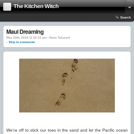
The Kitchen Witch
Search
Maui Dreaming
May 24th, 2018 @ 02:15 pm › Dana Talusani
↓ Skip to comments
We’re off to stick our toes in the sand and let the Pacific ocean