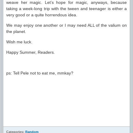
weave her magic. Let’s hope for magic, anyways, because
taking a week-long trip with the tween and teenager is either a
very good or a quite horrendous idea.
We may enjoy one another or I may need ALL of the valium on
the planet.
Wish me luck.
Happy Summer, Readers.
ps: Tell Pele not to eat me, mmkay?
Categories:
Random