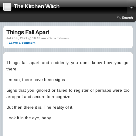
The Kitchen Witch
Search
Things Fall Apart
Jul 26th, 2021 @ 10:49 am › Dana Talusani
↓ Leave a comment
Things fall apart and suddenly you don’t know how you got
there.
I mean, there have been signs.
Signs that you ignored or failed to register or perhaps were too
arrogant and secure to recognize.
But then there it is. The reality of it.
Look it in the eye, baby.