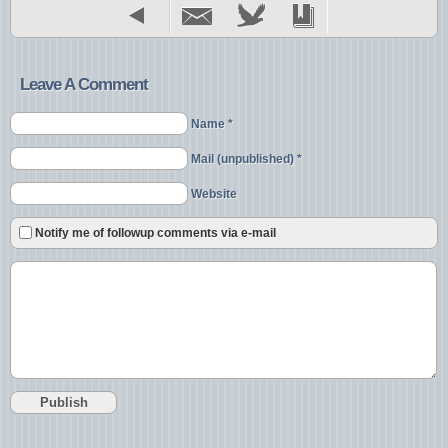
Leave A Comment
Name *
Mail (unpublished) *
Website
Notify me of followup comments via e-mail