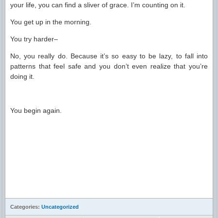
your life, you can find a sliver of grace. I’m counting on it.
You get up in the morning.
You try harder–
No, you really do. Because it’s so easy to be lazy, to fall into
patterns that feel safe and you don’t even realize that you’re
doing it.
You begin again.
Categories:
Uncategorized