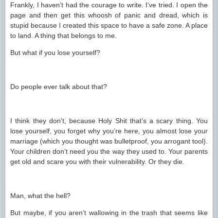
Frankly, I haven’t had the courage to write. I’ve tried. I open the
page and then get this whoosh of panic and dread, which is
stupid because I created this space to have a safe zone. A place
to land. A thing that belongs to me.
But what if you lose yourself?
Do people ever talk about that?
I think they don’t, because Holy Shit that’s a scary thing. You
lose yourself, you forget why you’re here, you almost lose your
marriage (which you thought was bulletproof, you arrogant tool).
Your children don’t need you the way they used to. Your parents
get old and scare you with their vulnerability. Or they die.
Man, what the hell?
But maybe, if you aren’t wallowing in the trash that seems like