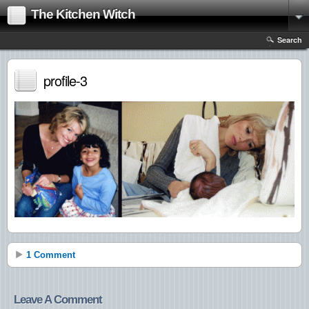
The Kitchen Witch
Search
profile-3
1 Comment
Leave A Comment