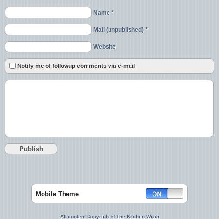
Name *
Mail (unpublished) *
Website
Notify me of followup comments via e-mail
Mobile Theme
All content Copyright © The Kitchen Witch