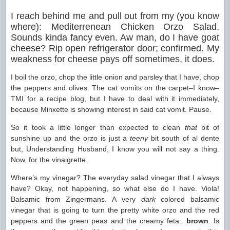
I reach behind me and pull out from my (you know
where): Mediterrenean Chicken Orzo Salad.
Sounds kinda fancy even. Aw man, do I have goat
cheese? Rip open refrigerator door; confirmed. My
weakness for cheese pays off sometimes, it does.
I boil the orzo, chop the little onion and parsley that I have, chop
the peppers and olives. The cat vomits on the carpet–I know–
TMI for a recipe blog, but I have to deal with it immediately,
because Minxette is showing interest in said cat vomit. Pause.
So it took a little longer than expected to clean
that
bit of
sunshine up and the orzo is just a
teeny
bit south of al dente
but, Understanding Husband, I know you will not say a thing.
Now, for the vinaigrette.
Where’s my vinegar? The everyday salad vinegar that I always
have? Okay, not happening, so what else do I have. Viola!
Balsamic from Zingermans. A very
dark
colored balsamic
vinegar that is going to turn the pretty white orzo and the red
peppers and the green peas and the creamy feta…
brown
. Is