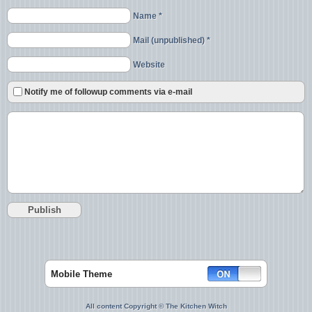
Name *
Mail (unpublished) *
Website
Notify me of followup comments via e-mail
Mobile Theme
All content Copyright © The Kitchen Witch