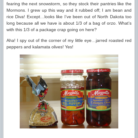
fearing the next snowstorm, so they stock their pantries like the
Mormons. I grew up this way and it rubbed off; I am bean and
rice Diva! Except…looks like I’ve been out of North Dakota too
long because all we have is about 1/3 of a bag of orzo. What’s
with this 1/3 of a package crap going on here?
Aha! I spy out of the corner of my little eye…jarred roasted red
peppers and kalamata olives! Yes!