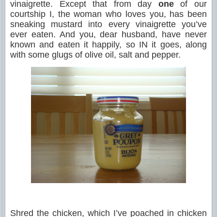
vinaigrette. Except that from day
one
of our
courtship I, the woman who loves you, has been
sneaking mustard into every vinaigrette you’ve
ever eaten. And you, dear husband, have never
known and eaten it happily, so IN it goes, along
with some glugs of olive oil, salt and pepper.
Shred the chicken, which I’ve poached in chicken