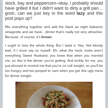
stock, bay and peppercorn–okay, I probably should
have grilled it but I didn’t want to dirty a grill pan…
gosh, can we just key in the word
lazy
and this
post pops up?
Mix everything together and add the black as night balsamic
viniagrette and we have…dinner that’s really not very attractive.
Because, of course, it’s
brown
.
I ought to toss the whole thing. But I taste it. Hey. Not bloody
bad, if I must say so myself. Eh, what the heck, looks aren’t
everything Sweet Husband, you knew that when you married
me
, so this is the dinner you’re getting. And luckily for me, you
just phoned to remind me that you’re on call tonight, so you’ll be
too hungry and too pooped to care when you get this ugly mess
for dinner tonight.