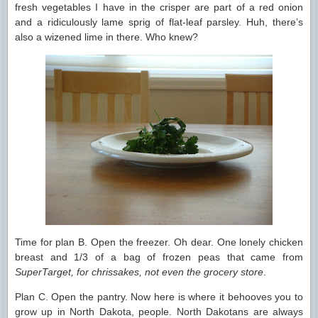
fresh vegetables I have in the crisper are part of a red onion
and a ridiculously lame sprig of flat-leaf parsley. Huh, there’s
also a wizened lime in there. Who knew?
Time for plan B. Open the freezer. Oh dear. One lonely chicken
breast and 1/3 of a bag of frozen peas that came from
SuperTarget, for chrissakes, not even the grocery store
.
Plan C. Open the pantry. Now here is where it behooves you to
grow up in North Dakota, people. North Dakotans are always