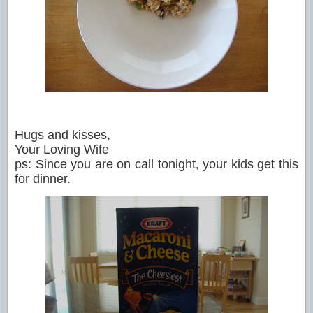
Hugs and kisses,
Your Loving Wife
ps: Since you are on call tonight, your kids get this
for dinner.