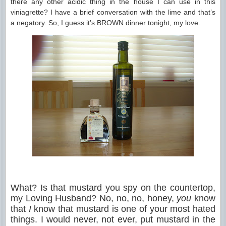
there any other acidic thing in the house I can use in this
viniagrette? I have a brief conversation with the lime and that’s
a negatory. So, I guess it’s BROWN dinner tonight, my love.
What? Is that mustard you spy on the countertop,
my Loving Husband? No, no, no, honey,
you
know
that
I
know that mustard is one of your most hated
things. I would never, not ever, put mustard in the