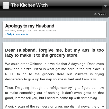
The Kitchen Witch
Search
Apology to my Husband
Apr 20th, 2009 @ 11:27 am › Dana Talusani
↓ Skip to comments
Dear Husband, forgive me, but my ass is too
lazy to make it to the grocery store.
We could order Chinese, but we did that 2 days ago. Don’t even
think about pizza. Pizza is what got me here in the first place. I
NEED to go to the grocery store but Minxette is trying
desperately to give up her nap so she is
foul
and I am lazy.
Thus, I’m going through the refrigerator trying to figure out how
to make something out of nothing. It don’t even gotta be that
good, lemme tell you, but I need to come up with
something
.
A quick scan of the refrigerator gives me dismal news: the only