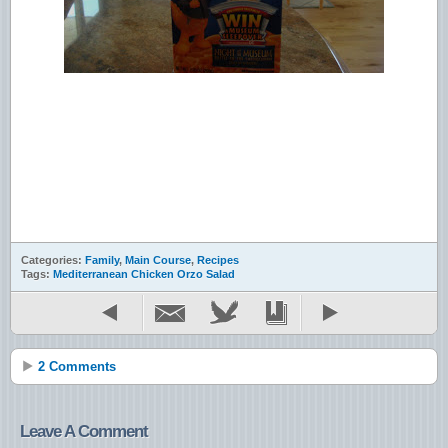
Categories:
Family
,
Main Course
,
Recipes
Tags:
Mediterranean Chicken Orzo Salad
2 Comments
Leave A Comment