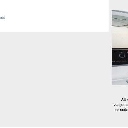
and
All 
complime
are und