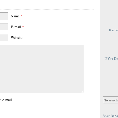
Name
*
E-mail
*
Rachel
Website
If You D
a e-mail
Visit Dana 