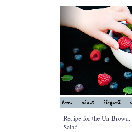
Recipe for the Un-Brown
Salad