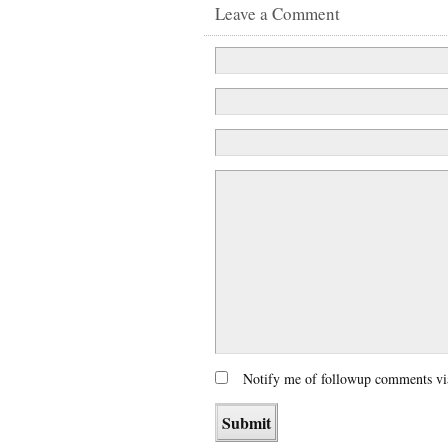
Leave a Comment
Notify me of followup comments vi