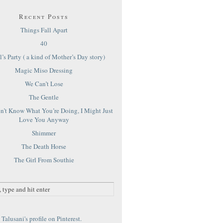
Recent Posts
Things Fall Apart
40
’s Party ( a kind of Mother’s Day story)
Magic Miso Dressing
We Can’t Lose
The Gentle
on’t Know What You’re Doing, I Might Just
Love You Anyway
Shimmer
The Death Horse
The Girl From Southie
Talusani's profile on Pinterest.