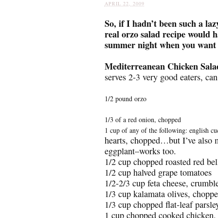
APRIL 22, 2009
So, if I hadn’t been such a laz
real orzo salad recipe would ha
summer night when you want s
Mediterreanean Chicken Sala
serves 2-3 very good eaters, can
1/2 pound orzo
1/3 of a red onion, chopped
1 cup of any of the following: english c
hearts, chopped…but I’ve also ma
eggplant–works too.
1/2 cup chopped roasted red bell
1/2 cup halved grape tomatoes
1/2-2/3 cup feta cheese, crumbl
1/3 cup kalamata olives, chopp
1/3 cup chopped flat-leaf parsle
1 cup chopped cooked chicken, ei