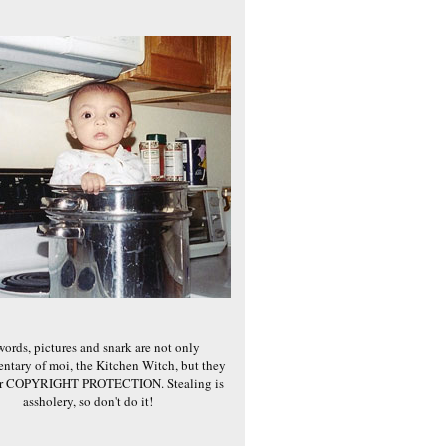
words, pictures and snark are not only
ntary of moi, the Kitchen Witch, but they
er COPYRIGHT PROTECTION. Stealing is
assholery, so don't do it!