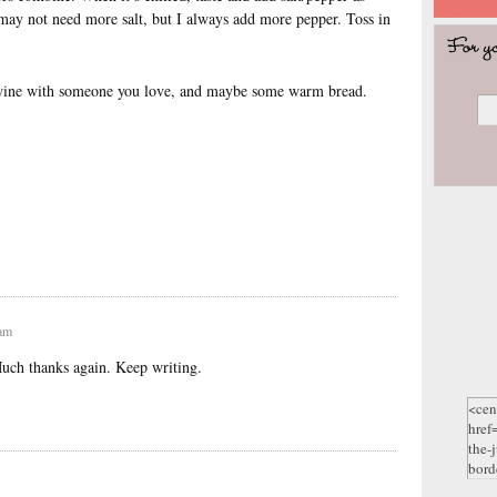
 may not need more salt, but I always add more pepper. Toss in
f wine with someone you love, and maybe some warm bread.
 am
Much thanks again. Keep writing.