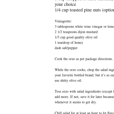
your choice
1/4 cup toasted pine nuts (option
Viniagrette:
3 tablespoons white wine vinegar or lemo
2 1/2 teaspoons dijon mustard
1/3 cup good quality olive oil
1 teardrop of honey
dash salt/pepper
Cook the orzo as per package directions. 
While the orzo cooks, chop the salad ingr
your favorite bottled brand, but it’s so 
use shitty olive oil.
Toss orzo with salad ingredients (except f
add more. If not, save it for later becaus
whenever it seems to get dry.
Chill salad for at least an hour to let fla