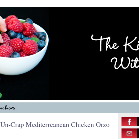
, Un-Crap Mediterreanean Chicken Orzo