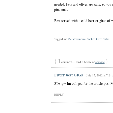
needed. Feta and olives are salty, so you
pine nuts.
Best served with a cold beer or glass o
Tagged as:
Mediterranean Chicken Orzo Salad
{
1
}
comment… read it below or
add one
Fiverr best GIGs
July 15, 2012 at 7:24
3Twiqw Im obliged for the article post.
REPLY