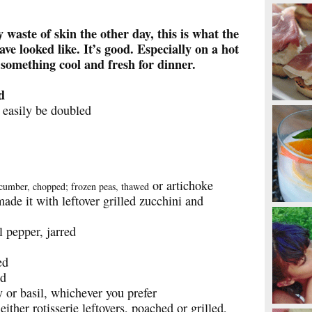
y waste of skin the other day, this is what the
ve looked like. It’s good. Especially on a hot
omething cool and fresh for dinner.
d
 easily be doubled
or artichoke
ucumber, chopped; frozen peas, thawed
de it with leftover grilled zucchini and
 pepper, jarred
ed
ed
y or basil, whichever you prefer
ther rotisserie leftovers, poached or grilled,