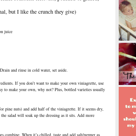
al, but I like the crunch they give)
n juice
Drain and rinse in cold water, set aside.
edients. If you don’t want to make your own viniagrette, use
easy to make your own, why not? Plus, bottled varieties usually
or pine nuts) and add half of the viniagrette. If it seems dry,
e the salad will soak up the dressing as it sits. Add more
vors combine. When it’s chilled, taste and add salt/pepper as