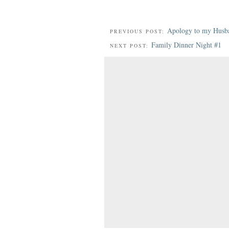
Apology to my Husb
PREVIOUS POST:
Family Dinner Night #1
NEXT POST: