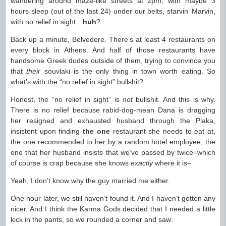
wandering around maze-like streets at 2pm, with maybe 3
hours sleep (out of the last 24) under our belts, starvin’ Marvin,
with no relief in sight…
huh
?
Back up a minute, Belvedere. There’s at least 4 restaurants on
every block in Athens. And half of those restaurants have
handsome Greek dudes outside of them, trying to convince you
that
their
souvlaki is the only thing in town worth eating. So
what’s with the “no relief in sight” bullshit?
Honest, the “no relief in sight” is
not
bullshit. And this is why.
There is no relief because rabid-dog-mean Dana is dragging
her resigned and exhausted husband through the Plaka,
insistent upon finding
the one
restaurant she needs to eat at,
the one recommended to her by a random hotel employee, the
one that her husband insists that we’ve passed by twice–which
of course is crap because she knows
exactly
where it is–
Yeah, I don’t know why the guy married me either.
One hour later, we still haven’t found it. And I haven’t gotten any
nicer. And I think the Karma Gods decided that I needed a little
kick in the pants, so we rounded a corner and saw: