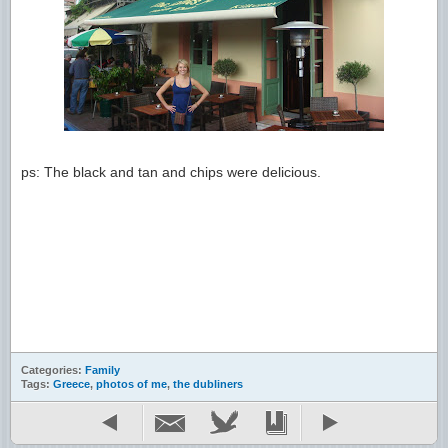
ps: The black and tan and chips were delicious.
Categories:
Family
Tags:
Greece
,
photos of me
,
the dubliners