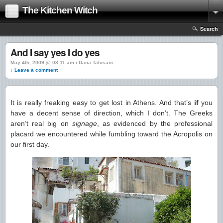
The Kitchen Witch
Search
And I say yes I do yes
May 4th, 2009 @ 08:11 am › Dana Talusani
↓ Leave a comment
It is really freaking easy to get lost in Athens. And that’s
if
you
have a decent sense of direction, which I don’t. The Greeks
aren’t real big on
signage
, as evidenced by the professional
placard we encountered while fumbling toward the Acropolis on
our first day.