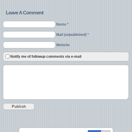
Leave A Comment
Name *
Mail (unpublished) *
Website
Notify me of followup comments via e-mail