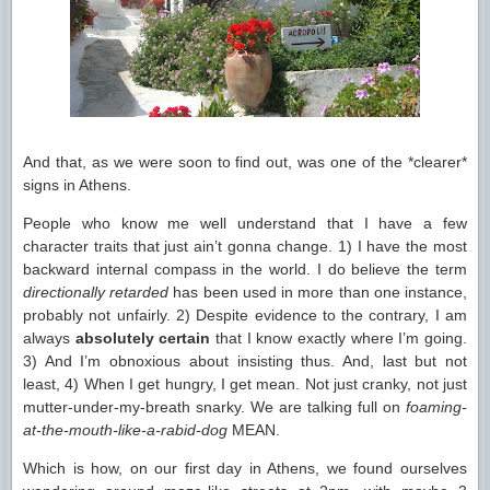
And that, as we were soon to find out, was one of the *clearer*
signs in Athens.
People who know me well understand that I have a few
character traits that just ain’t gonna change. 1) I have the most
backward internal compass in the world. I do believe the term
directionally retarded
has been used in more than one instance,
probably not unfairly. 2) Despite evidence to the contrary, I am
always
absolutely certain
that I know exactly where I’m going.
3) And I’m obnoxious about insisting thus. And, last but not
least, 4) When I get hungry, I get mean. Not just cranky, not just
mutter-under-my-breath snarky. We are talking full on
foaming-
at-the-mouth-like-a-rabid-dog
MEAN.
Which is how, on our first day in Athens, we found ourselves