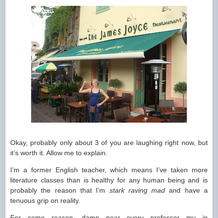
Okay, probably only about 3 of you are laughing right now, but
it’s worth it. Allow me to explain.
I’m a former English teacher, which means I’ve taken more
literature classes than is healthy for any human being and is
probably the reason that I’m
stark raving mad
and have a
tenuous grip on reality.
For some reason, damn near every professor my in