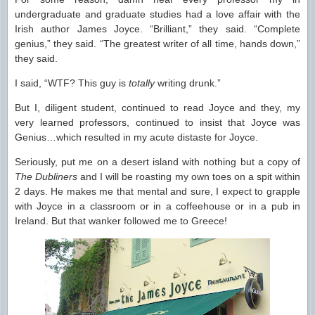
undergraduate and graduate studies had a love affair with the
Irish author James Joyce. “Brilliant,” they said. “Complete
genius,” they said. “The greatest writer of all time, hands down,”
they said.
I said, “WTF? This guy is
totally
writing drunk.”
But I, diligent student, continued to read Joyce and they, my
very learned professors, continued to insist that Joyce was
Genius…which resulted in my acute distaste for Joyce.
Seriously, put me on a desert island with nothing but a copy of
The Dubliners
and I will be roasting my own toes on a spit within
2 days. He makes me that mental and sure, I expect to grapple
with Joyce in a classroom or in a coffeehouse or in a pub in
Ireland. But that wanker followed me to Greece!